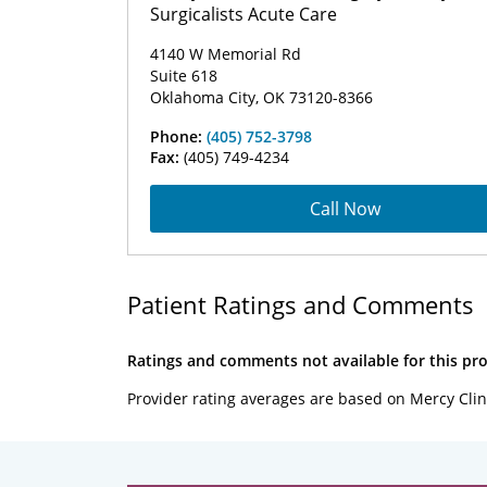
Surgicalists Acute Care
4140 W Memorial Rd
Suite 618
Oklahoma City, OK 73120-8366
Phone:
(405) 752-3798
Fax:
(405) 749-4234
Call Now
Patient Ratings and Comments
Ratings and comments not available for this pro
Provider rating averages are based on Mercy Clin