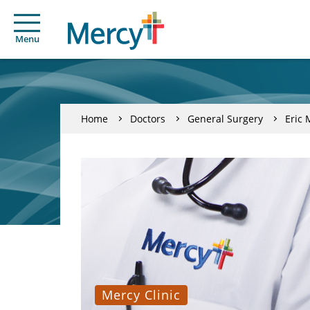
Menu
Home
Doctors
General Surgery
Eric 
Mercy Clinic