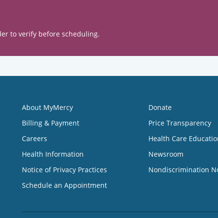
er to verify before scheduling.
About MyMercy
Donate
Billing & Payment
Price Transparency
Careers
Health Care Educatio
Health Information
Newsroom
Notice of Privacy Practices
Nondiscrimination N
Schedule an Appointment