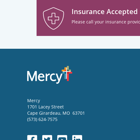
Insurance Accepted
Please call your insurance provid
Mercy
1701 Lacey Street
Cape Girardeau
,
MO
63701
(573) 624-7575