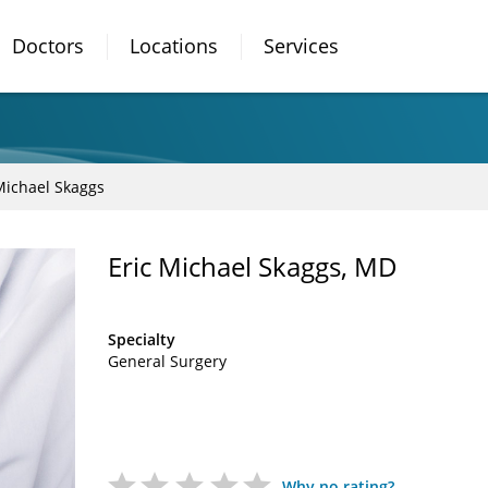
Doctors
Locations
Services
Michael Skaggs
Eric Michael Skaggs, MD
Specialty
General Surgery
Why no rating?