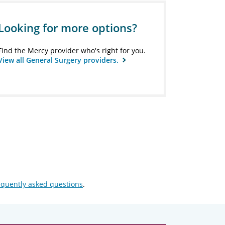
Looking for more options?
Find the Mercy provider who's right for you.
View all General Surgery providers.
equently asked questions
.