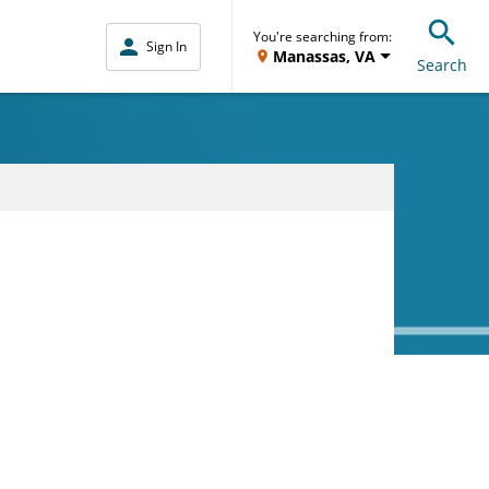
You're searching from:
Sign In
Manassas, VA
Search