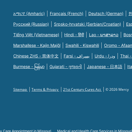
አማርኛ (Amharic)
Français (French)
Deutsch (German)
한
Русский (Russian)
Srpsko-hrvatski (Serbian/Croatian)
Es
Tiếng Việt (Vietnamese)
Hindi - हिंदी
Lao - ພາສາລາວ
Bosn
Marshallese - Kajin Majõl
Swahili - Kiswahili
Oromo - Afaa
Chinese ZHS - 简体中文
Farsi - یسراف
Urdu - ودرا
Thai -
Burmese - မြန်မာ
Gujarati - ગુજરાતી
Japanese - 日本語
It
Sitemap
Terms & Privacy
21st Century Cures Act
© 2026 Mercy
y Care Appointment in Missouri
Medical and Health Care Services in Missouri