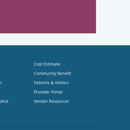
Cost Estimate
Community Benefit
n
Patients & Visitors
Provider Portal
otice
Vendor Resources