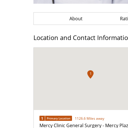
About
Rat
Location and Contact Informati
1
1
1126.6 Miles away
Primary Location
Mercy Clinic General Surgery - Mercy Pla