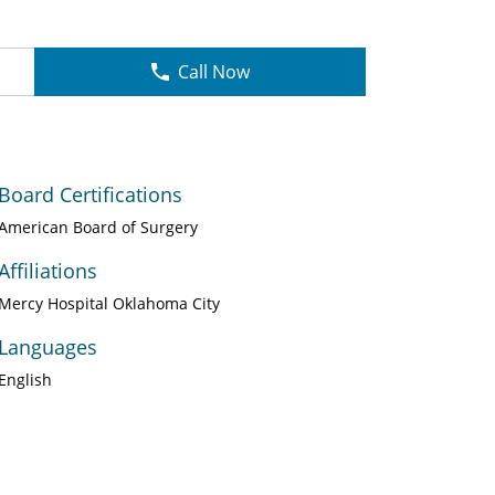
Call Now
Board Certifications
American Board of Surgery
Affiliations
Mercy Hospital Oklahoma City
Languages
English