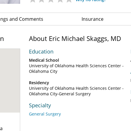
ings and Comments
Insurance
on
About Eric Michael Skaggs, MD
Education
Medical School
University of Oklahoma Health Sciences Center -
Oklahoma City
Residency
University of Oklahoma Health Sciences Center -
Oklahoma City-General Surgery
Specialty
General Surgery
za