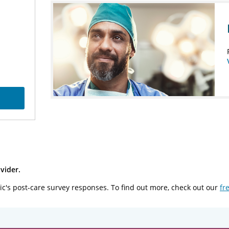
vider.
ic's post-care survey responses. To find out more, check out our
fr