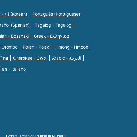
국어 (Korean)
Português (Portuguese)
pañol (Spanish)
Tagalog - Tagalog
ian - Bosanski
Greek - Eλληνικά
n Oromoo
Polish - Polski
Hmong - Hmoob
 ไทย
Cherokee - ᏣᎳᎩ
Arabic - العربية
alian - Italiano
Central Test Scheduling in Missouri