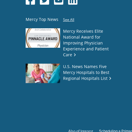
Mercy Top News
See All
Mercy Receives Elite
National Award for
Improving Physician
Experience and Patient
Care
U.S. News Names Five
Mercy Hospitals to Best
Regional Hospitals List
Also of Interest
Scheduling a Primar