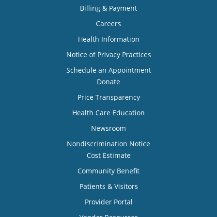
Billing & Payment
Careers
Health Information
Notice of Privacy Practices
Schedule an Appointment
Donate
Price Transparency
Health Care Education
Newsroom
Nondiscrimination Notice
Cost Estimate
Community Benefit
Patients & Visitors
Provider Portal