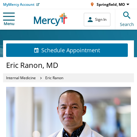
MyMercy Account
Springfield, MO
Sign In
Menu
Search
Schedule Appointment
Eric Ranon, MD
Internal Medicine
Eric Ranon