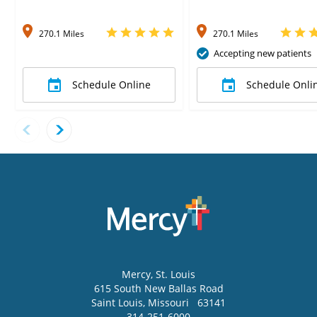
270.1 Miles
270.1 Miles
Accepting new patients
Schedule Online
Schedule Onli
Mercy
, St. Louis
615 South New Ballas Road
Saint Louis
,
Missouri
63141
314-251-6000