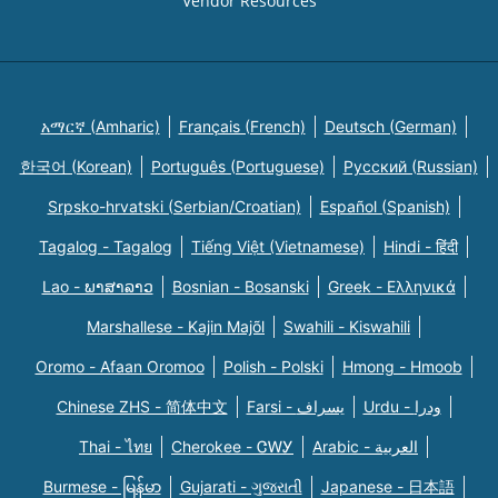
Vendor Resources
አማርኛ (Amharic)
Français (French)
Deutsch (German)
한국어 (Korean)
Português (Portuguese)
Русский (Russian)
Srpsko-hrvatski (Serbian/Croatian)
Español (Spanish)
Tagalog - Tagalog
Tiếng Việt (Vietnamese)
Hindi - हिंदी
Lao - ພາສາລາວ
Bosnian - Bosanski
Greek - Eλληνικά
Marshallese - Kajin Majõl
Swahili - Kiswahili
Oromo - Afaan Oromoo
Polish - Polski
Hmong - Hmoob
Chinese ZHS - 简体中文
Farsi - یسراف
Urdu - ودرا
Thai - ไทย
Cherokee - ᏣᎳᎩ
Arabic - العربية
Burmese - မြန်မာ
Gujarati - ગુજરાતી
Japanese - 日本語