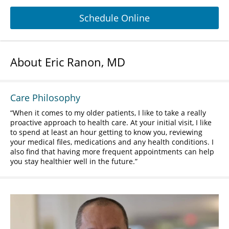
Schedule Online
About Eric Ranon, MD
Care Philosophy
When it comes to my older patients, I like to take a really
proactive approach to health care. At your initial visit, I like
to spend at least an hour getting to know you, reviewing
your medical files, medications and any health conditions. I
also find that having more frequent appointments can help
you stay healthier well in the future.