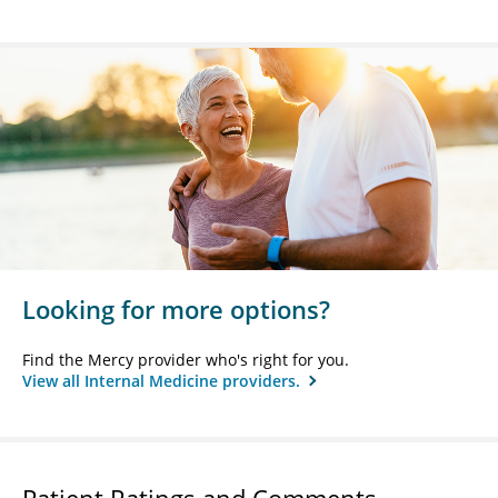
Looking for more options?
Find the Mercy provider who's right for you.
View all Internal Medicine providers.