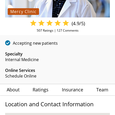
Mercy Clinic
(4.9/5)
507
Ratings |
127
Comments
Accepting new patients
Specialty
Internal Medicine
Online Services
Schedule Online
About
Ratings
Insurance
Team
Location and Contact Information