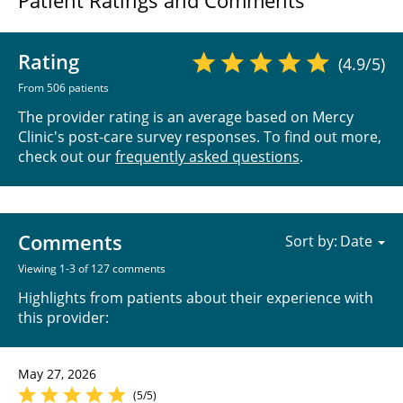
Patient Ratings and Comments
Rating
(4.9/5)
From 506 patients
The provider rating is an average based on Mercy
Clinic's post-care survey responses. To find out more,
check out our
frequently asked questions
.
Comments
Sort by:
Viewing 1-3 of 127 comments
Highlights from patients about their experience with
this provider:
May 27, 2026
(5/5)