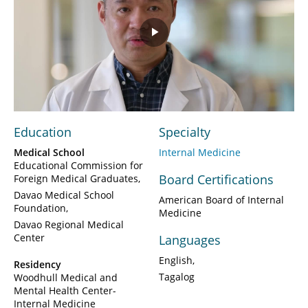
Play
Video
Education
Specialty
Medical School
Internal Medicine
Educational Commission for
Board Certifications
Foreign Medical Graduates
Davao Medical School
American Board of Internal
Foundation
Medicine
Davao Regional Medical
Center
Languages
English
Residency
Tagalog
Woodhull Medical and
Mental Health Center-
Internal Medicine