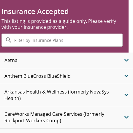
Insurance Accepted
This listing is provided as a guide only. Please verify
with your insurance provider.
Filter
by
Insurance
Plans
Aetna
Anthem BlueCross BlueShield
Arkansas Health & Wellness (formerly NovaSys
Health)
CareWorks Managed Care Services (formerly
Rockport Workers Comp)