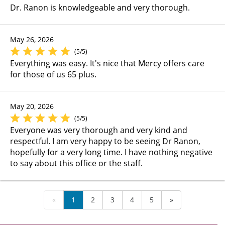
Dr. Ranon is knowledgeable and very thorough.
May 26, 2026
(5/5)
Everything was easy. It's nice that Mercy offers care
for those of us 65 plus.
May 20, 2026
(5/5)
Everyone was very thorough and very kind and
respectful. I am very happy to be seeing Dr Ranon,
hopefully for a very long time. I have nothing negative
to say about this office or the staff.
«
1
2
3
4
5
»