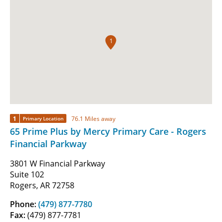
1
1
76.1 Miles away
Primary Location
65 Prime Plus by Mercy Primary Care - Rogers
Financial Parkway
3801 W Financial Parkway
Suite 102
Rogers, AR 72758
Phone:
(479) 877-7780
Fax:
(479) 877-7781