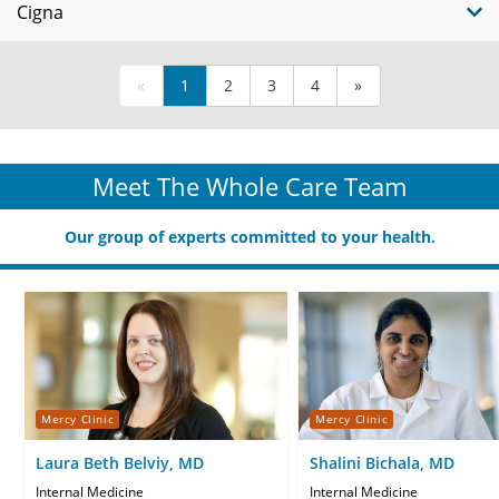
Cigna
«
1
2
3
4
»
Meet The Whole Care Team
Our group of experts committed to your health.
Mercy Clinic
Mercy Clinic
Laura Beth Belviy, MD
Shalini Bichala, MD
Internal Medicine
Internal Medicine