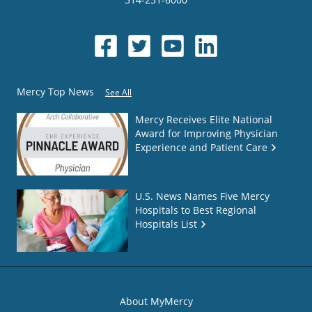
Mercy Top News
See All
Mercy Receives Elite National
Award for Improving Physician
Experience and Patient Care
U.S. News Names Five Mercy
Hospitals to Best Regional
Hospitals List
About MyMercy