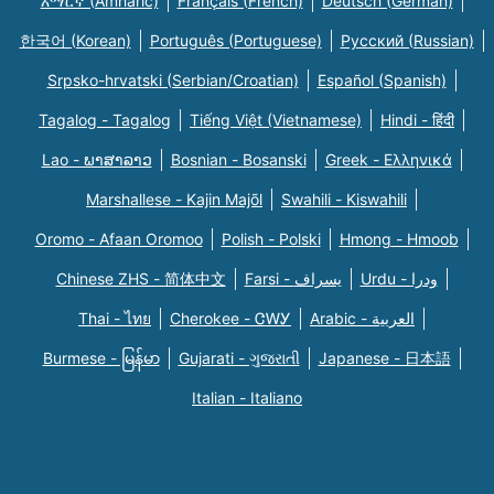
አማርኛ (Amharic)
Français (French)
Deutsch (German)
한국어 (Korean)
Português (Portuguese)
Русский (Russian)
Srpsko-hrvatski (Serbian/Croatian)
Español (Spanish)
Tagalog - Tagalog
Tiếng Việt (Vietnamese)
Hindi - हिंदी
Lao - ພາສາລາວ
Bosnian - Bosanski
Greek - Eλληνικά
Marshallese - Kajin Majõl
Swahili - Kiswahili
Oromo - Afaan Oromoo
Polish - Polski
Hmong - Hmoob
Chinese ZHS - 简体中文
Farsi - یسراف
Urdu - ودرا
Thai - ไทย
Cherokee - ᏣᎳᎩ
Arabic - العربية
Burmese - မြန်မာ
Gujarati - ગુજરાતી
Japanese - 日本語
Italian - Italiano