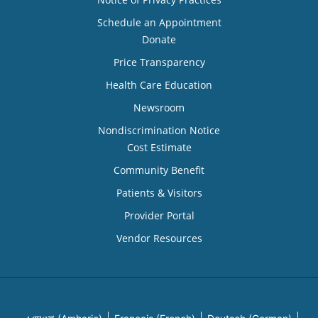
Schedule an Appointment
Donate
Price Transparency
Health Care Education
Newsroom
Nondiscrimination Notice
Cost Estimate
Community Benefit
Patients & Visitors
Provider Portal
Vendor Resources