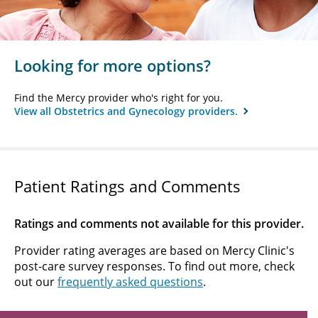
Looking for more options?
Find the Mercy provider who's right for you.
View all Obstetrics and Gynecology providers.
Patient Ratings and Comments
Ratings and comments not available for this provider.
Provider rating averages are based on Mercy Clinic's
post-care survey responses. To find out more, check
out our
frequently asked questions
.