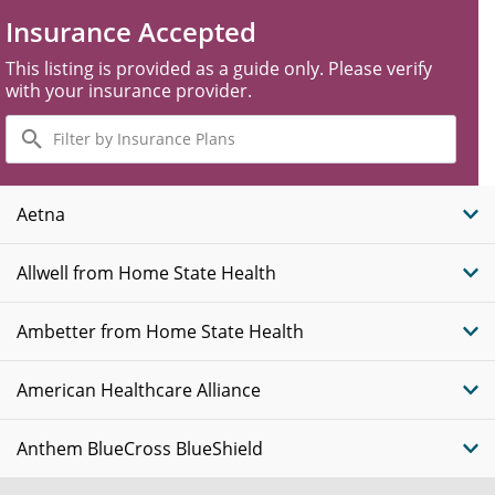
Insurance Accepted
This listing is provided as a guide only. Please verify
with your insurance provider.
Filter
by
Insurance
Plans
Aetna
Allwell from Home State Health
Ambetter from Home State Health
American Healthcare Alliance
Anthem BlueCross BlueShield