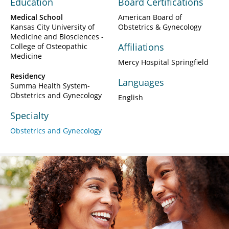
Education
Board Certifications
Medical School
American Board of
Kansas City University of
Obstetrics & Gynecology
Medicine and Biosciences -
Affiliations
College of Osteopathic
Medicine
Mercy Hospital Springfield
Residency
Languages
Summa Health System-
Obstetrics and Gynecology
English
Specialty
Obstetrics and Gynecology