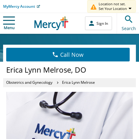
Location not set.
MyMercy Account
Set Your Location
Sign In
Menu
Search
Call Now
Erica Lynn Melrose, DO
Obstetrics and Gynecology
Erica Lynn Melrose