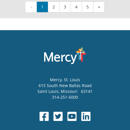
«
1
2
3
4
5
»
Mercy
, St. Louis
615 South New Ballas Road
Saint Louis
,
Missouri
63141
314-251-6000