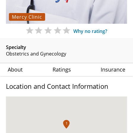
Mercy Clinic
Why no rating?
Specialty
Obstetrics and Gynecology
About
Ratings
Insurance
Location and Contact Information
1