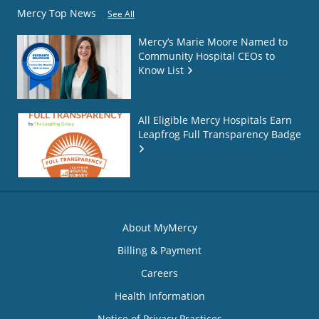
Mercy Top News
See All
Mercy’s Marie Moore Named to
Community Hospital CEOs to
Know List
All Eligible Mercy Hospitals Earn
Leapfrog Full Transparency Badge
About MyMercy
Billing & Payment
Careers
Health Information
Notice of Privacy Practices