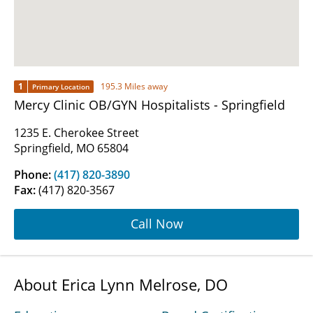
1
195.3 Miles away
Primary Location
Mercy Clinic OB/GYN Hospitalists - Springfield
1235 E. Cherokee Street
Springfield, MO 65804
Phone:
(417) 820-3890
Fax:
(417) 820-3567
Call Now
About Erica Lynn Melrose, DO