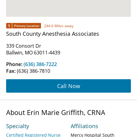
1
244.6 Miles away
Primary Location
South County Anesthesia Associates
339 Consort Dr
Ballwin, MO 63011-4439
Phone:
(636) 386-7222
Fax:
(636) 386-7810
Call Now
About Erin Marie Griffith, CRNA
Specialty
Affiliations
Certified Registered Nurse
Mercy Hospital South