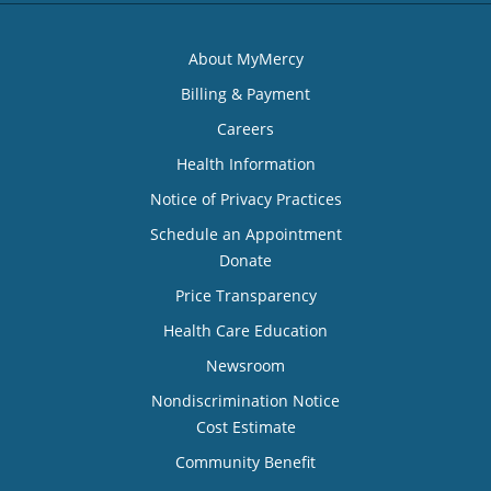
About MyMercy
Billing & Payment
Careers
Health Information
Notice of Privacy Practices
Schedule an Appointment
Donate
Price Transparency
Health Care Education
Newsroom
Nondiscrimination Notice
Cost Estimate
Community Benefit