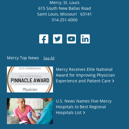
Mercy
, St. Louis
615 South New Ballas Road
Saint Louis
,
Missouri
63141
314-251-6000
Mercy Top News
See All
Mercy Receives Elite National
Award for Improving Physician
Experience and Patient Care
U.S. News Names Five Mercy
Hospitals to Best Regional
Hospitals List