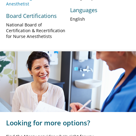
Anesthetist
Languages
Board Certifications
English
National Board of
Certification & Recertification
for Nurse Anesthetists
Looking for more options?