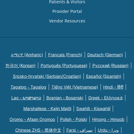
Patients & Visitors
Provider Portal
Vendor Resources
አማርኛ (Amharic)
Français (French)
Deutsch (German)
한국어 (Korean)
Português (Portuguese)
Русский (Russian)
Srpsko-hrvatski (Serbian/Croatian)
Español (Spanish)
Tagalog - Tagalog
Tiếng Việt (Vietnamese)
Hindi - हिंदी
Lao - ພາສາລາວ
Bosnian - Bosanski
Greek - Eλληνικά
Marshallese - Kajin Majõl
Swahili - Kiswahili
Oromo - Afaan Oromoo
Polish - Polski
Hmong - Hmoob
Chinese ZHS - 简体中文
Farsi - یسراف
Urdu - ودرا