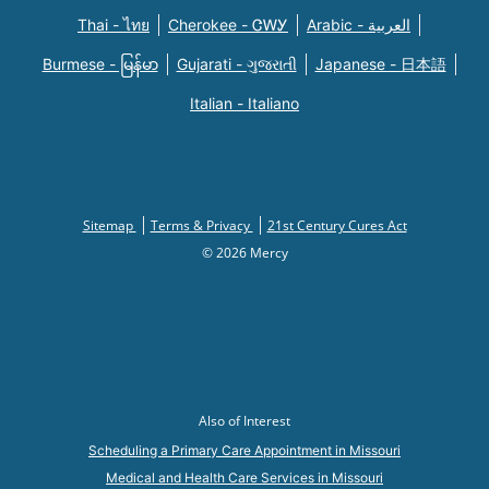
Thai - ไทย
Cherokee - ᏣᎳᎩ
Arabic - العربية
Burmese - မြန်မာ
Gujarati - ગુજરાતી
Japanese - 日本語
Italian - Italiano
Sitemap
Terms & Privacy
21st Century Cures Act
© 2026 Mercy
Also of Interest
Scheduling a Primary Care Appointment in Missouri
Medical and Health Care Services in Missouri