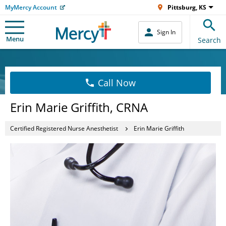
MyMercy Account
Pittsburg, KS
Sign In
Menu
Search
Call Now
Erin Marie Griffith, CRNA
Certified Registered Nurse Anesthetist
Erin Marie Griffith