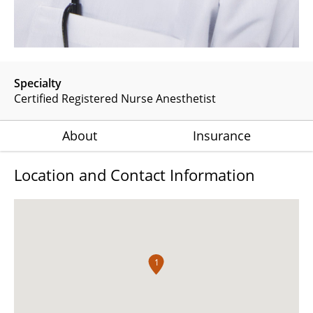
Specialty
Certified Registered Nurse Anesthetist
About
Insurance
Location and Contact Information
1