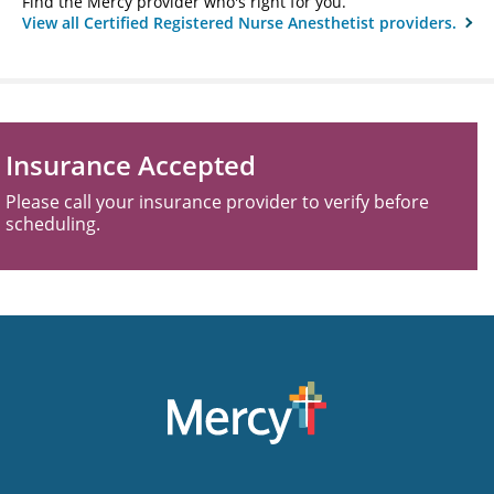
Find the Mercy provider who's right for you.
View all Certified Registered Nurse Anesthetist providers.
Insurance Accepted
Please call your insurance provider to verify before
scheduling.