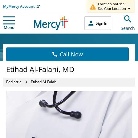
Location not set.
MyMercy Account
Set Your Location
Sign In
Menu
Search
Call Now
Etihad Al-Falahi, MD
Pediatric
Etihad Al-Falahi