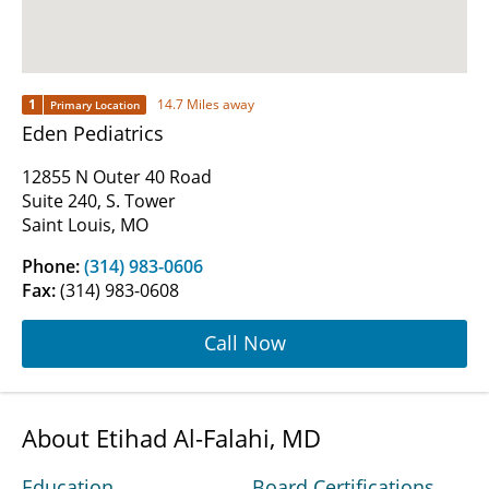
1
14.7 Miles away
Primary Location
Eden Pediatrics
12855 N Outer 40 Road
Suite 240, S. Tower
Saint Louis, MO
Phone:
(314) 983-0606
Fax:
(314) 983-0608
Call Now
About Etihad Al-Falahi, MD
Education
Board Certifications