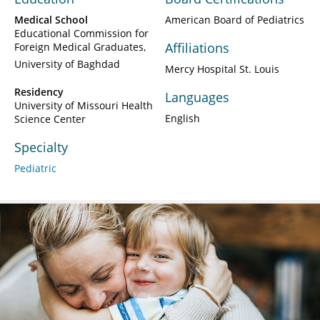
Medical School
American Board of Pediatrics
Educational Commission for
Affiliations
Foreign Medical Graduates
University of Baghdad
Mercy Hospital St. Louis
Residency
Languages
University of Missouri Health
English
Science Center
Specialty
Pediatric