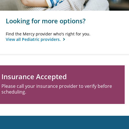
Looking for more options?
Find the Mercy provider who's right for you.
View all Pediatric providers.
Insurance Accepted
Please call your insurance provider to verify before
scheduling.