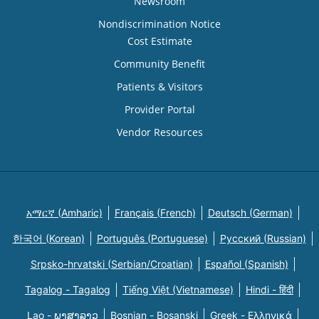
Newsroom
Nondiscrimination Notice
Cost Estimate
Community Benefit
Patients & Visitors
Provider Portal
Vendor Resources
አማርኛ (Amharic)
Français (French)
Deutsch (German)
한국어 (Korean)
Português (Portuguese)
Русский (Russian)
Srpsko-hrvatski (Serbian/Croatian)
Español (Spanish)
Tagalog - Tagalog
Tiếng Việt (Vietnamese)
Hindi - हिंदी
Lao - ພາສາລາວ
Bosnian - Bosanski
Greek - Eλληνικά