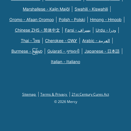
Marshallese - Kajin Majõl
Swahili - Kiswahili
Oromo - Afaan Oromoo
Polish - Polski
Hmong - Hmoob
Chinese ZHS - 简体中文
Farsi - یسراف
Urdu - ودرا
Thai - ไทย
Cherokee - ᏣᎳᎩ
Arabic - العربية
Burmese - မြန်မာ
Gujarati - ગુજરાતી
Japanese - 日本語
Italian - Italiano
Sitemap
Terms & Privacy
21st Century Cures Act
© 2026 Mercy