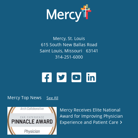
Mercy
, St. Louis
615 South New Ballas Road
Saint Louis
,
Missouri
63141
314-251-6000
Mercy Top News
See All
Mercy Receives Elite National
Award for Improving Physician
Experience and Patient Care