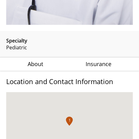
Specialty
Pediatric
About
Insurance
Location and Contact Information
1