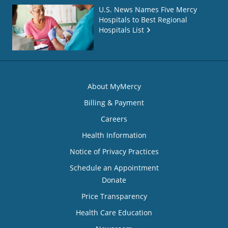
U.S. News Names Five Mercy
Hospitals to Best Regional
Hospitals List
About MyMercy
Billing & Payment
Careers
Health Information
Notice of Privacy Practices
Schedule an Appointment
Donate
Price Transparency
Health Care Education