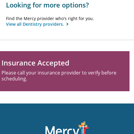
Looking for more options?
Find the Mercy provider who's right for you.
View all Dentistry providers.
Insurance Accepted
Please call your insurance provider to verify before
scheduling.