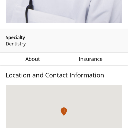
Specialty
Dentistry
About
Insurance
Location and Contact Information
1