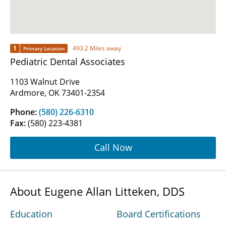
1
493.2 Miles away
Primary Location
Pediatric Dental Associates
1103 Walnut Drive
Ardmore, OK 73401-2354
Phone:
(580) 226-6310
Fax:
(580) 223-4381
Call Now
About Eugene Allan Litteken, DDS
Education
Board Certifications