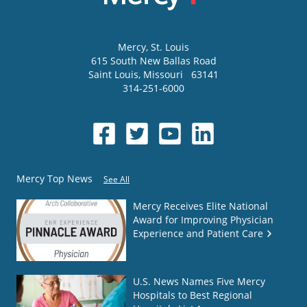
Mercy
, St. Louis
615 South New Ballas Road
Saint Louis
,
Missouri
63141
314-251-6000
Mercy Top News
See All
Mercy Receives Elite National
Award for Improving Physician
Experience and Patient Care
U.S. News Names Five Mercy
Hospitals to Best Regional