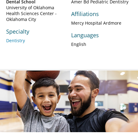
Dental School
Amer Bd Pediatric Dentistry
University of Oklahoma
Affiliations
Health Sciences Center -
Oklahoma City
Mercy Hospital Ardmore
Specialty
Languages
Dentistry
English