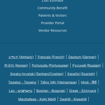
Cost Estimate
Community Benefit
Patients & Visitors
Provider Portal
Vendor Resources
አማርኛ (Amharic)
Français (French)
Deutsch (German)
한국어 (Korean)
Português (Portuguese)
Русский (Russian)
Srpsko-hrvatski (Serbian/Croatian)
Español (Spanish)
Tagalog - Tagalog
Tiếng Việt (Vietnamese)
Hindi - हिंदी
Lao - ພາສາລາວ
Bosnian - Bosanski
Greek - Eλληνικά
Marshallese - Kajin Majõl
Swahili - Kiswahili