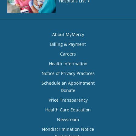
Hospitals List
About MyMercy
Billing & Payment
Careers
Health Information
Notice of Privacy Practices
Schedule an Appointment
Donate
Price Transparency
Health Care Education
Newsroom
Nondiscrimination Notice