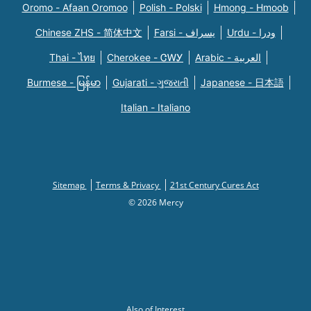
Oromo - Afaan Oromoo
Polish - Polski
Hmong - Hmoob
Chinese ZHS - 简体中文
Farsi - یسراف
Urdu - ودرا
Thai - ไทย
Cherokee - ᏣᎳᎩ
Arabic - العربية
Burmese - မြန်မာ
Gujarati - ગુજરાતી
Japanese - 日本語
Italian - Italiano
Sitemap
Terms & Privacy
21st Century Cures Act
© 2026 Mercy
Also of Interest