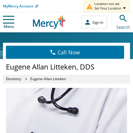
Location not set.
MyMercy Account
Set Your Location
Sign In
Menu
Search
Call Now
Eugene Allan Litteken, DDS
Dentistry
Eugene Allan Litteken