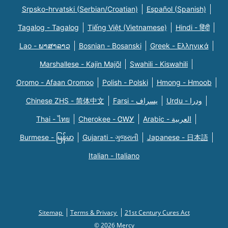
Srpsko-hrvatski (Serbian/Croatian)
Español (Spanish)
Tagalog - Tagalog
Tiếng Việt (Vietnamese)
Hindi - हिंदी
Lao - ພາສາລາວ
Bosnian - Bosanski
Greek - Eλληνικά
Marshallese - Kajin Majõl
Swahili - Kiswahili
Oromo - Afaan Oromoo
Polish - Polski
Hmong - Hmoob
Chinese ZHS - 简体中文
Farsi - یسراف
Urdu - ودرا
Thai - ไทย
Cherokee - ᏣᎳᎩ
Arabic - العربية
Burmese - မြန်မာ
Gujarati - ગુજરાતી
Japanese - 日本語
Italian - Italiano
Sitemap
Terms & Privacy
21st Century Cures Act
© 2026 Mercy