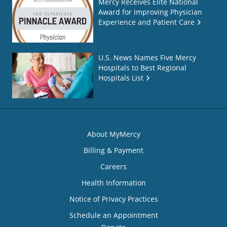
Mercy Receives Elite National
Award for Improving Physician
Experience and Patient Care
U.S. News Names Five Mercy
Hospitals to Best Regional
Hospitals List
About MyMercy
Billing & Payment
Careers
Health Information
Notice of Privacy Practices
Schedule an Appointment