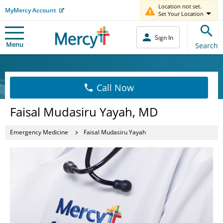
Location not set.
MyMercy Account
Set Your Location
Sign In
Menu
Search
Call Now
Faisal Mudasiru Yayah, MD
Emergency Medicine
Faisal Mudasiru Yayah