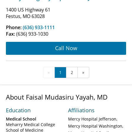
1400 US Highway 61
Festus, MO 63028
Phone:
(636) 933-1111
Fax:
(636) 933-1030
Call Now
«
1
2
»
About Faisal Mudasiru Yayah, MD
Education
Affiliations
Medical School
Mercy Hospital Jefferson
Meharry Medical College
Mercy Hospital Washington
School of Medicine