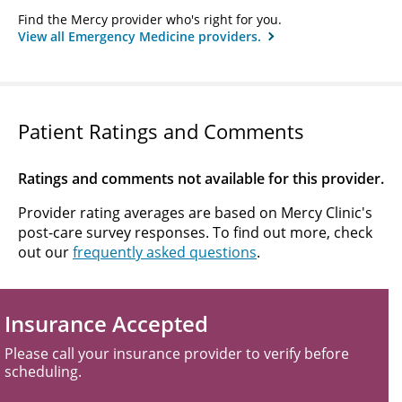
Find the Mercy provider who's right for you.
View all Emergency Medicine providers.
Patient Ratings and Comments
Ratings and comments not available for this provider.
Provider rating averages are based on Mercy Clinic's
post-care survey responses. To find out more, check
out our
frequently asked questions
.
Insurance Accepted
Please call your insurance provider to verify before
scheduling.