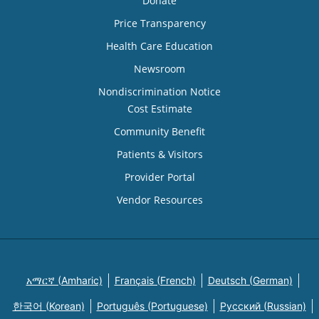
Donate
Price Transparency
Health Care Education
Newsroom
Nondiscrimination Notice
Cost Estimate
Community Benefit
Patients & Visitors
Provider Portal
Vendor Resources
አማርኛ (Amharic)
Français (French)
Deutsch (German)
한국어 (Korean)
Português (Portuguese)
Русский (Russian)