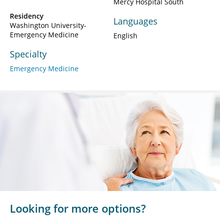
Mercy Hospital South
Residency
Languages
Washington University-
Emergency Medicine
English
Specialty
Emergency Medicine
Looking for more options?