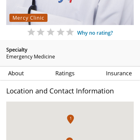
Mercy Clinic
Why no rating?
Specialty
Emergency Medicine
About
Ratings
Insurance
Location and Contact Information
1