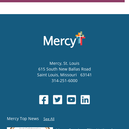
Mercy
, St. Louis
615 South New Ballas Road
Saint Louis
,
Missouri
63141
314-251-6000
Mercy Top News
See All