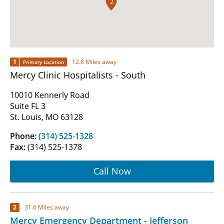
2
1
12.8 Miles away
Primary Location
Mercy Clinic Hospitalists - South
10010 Kennerly Road
Suite FL 3
St. Louis, MO 63128
Phone:
(314) 525-1328
Fax:
(314) 525-1378
Call Now
2
31.6 Miles away
Mercy Emergency Department - Jefferson