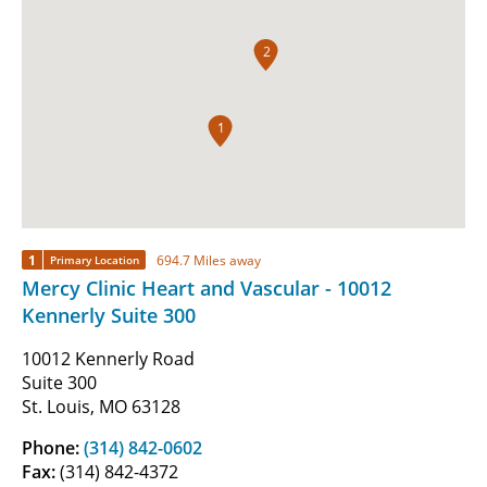
2
1
1
694.7 Miles away
Primary Location
Mercy Clinic Heart and Vascular - 10012
Kennerly Suite 300
10012 Kennerly Road
Suite 300
St. Louis, MO 63128
Phone:
(314) 842-0602
Fax:
(314) 842-4372