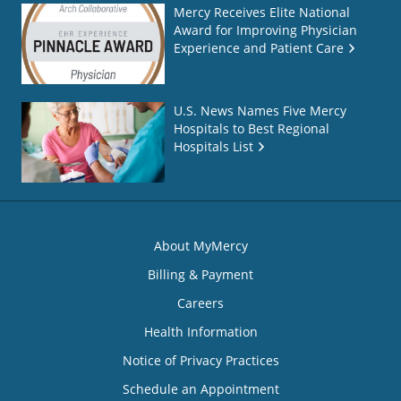
Mercy Receives Elite National
Award for Improving Physician
Experience and Patient Care
U.S. News Names Five Mercy
Hospitals to Best Regional
Hospitals List
About MyMercy
Billing & Payment
Careers
Health Information
Notice of Privacy Practices
Schedule an Appointment