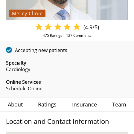
Mercy Clinic
(4.9/5)
475
Ratings |
127
Comments
Accepting new patients
Specialty
Cardiology
Online Services
Schedule Online
About
Ratings
Insurance
Team
Location and Contact Information