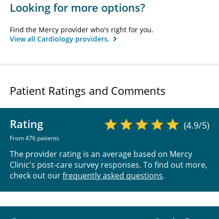
Looking for more options?
Find the Mercy provider who's right for you.
View all Cardiology providers.
Patient Ratings and Comments
Rating
(4.9/5)
From 476 patients
The provider rating is an average based on Mercy
Clinic's post-care survey responses. To find out more,
check out our
frequently asked questions
.