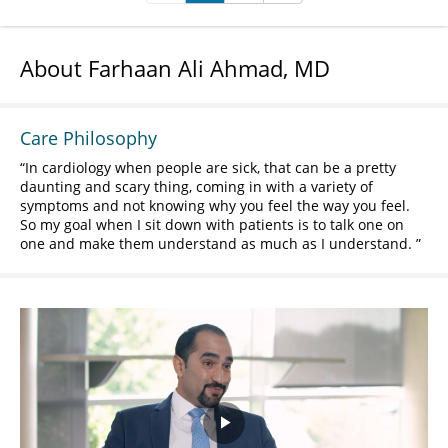
About Farhaan Ali Ahmad, MD
Care Philosophy
In cardiology when people are sick, that can be a pretty
daunting and scary thing, coming in with a variety of
symptoms and not knowing why you feel the way you feel.
So my goal when I sit down with patients is to talk one on
one and make them understand as much as I understand.
Play