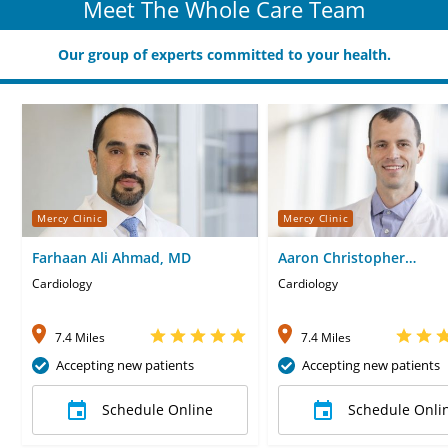
Meet The Whole Care Team
Our group of experts committed to your health.
Mercy Clinic
Mercy Clinic
Farhaan Ali Ahmad, MD
Aaron Christopher
Rippelmeyer, CNP
Cardiology
Cardiology
7.4 Miles
7.4 Miles
Accepting new patients
Accepting new patients
Schedule Online
Schedule Onli