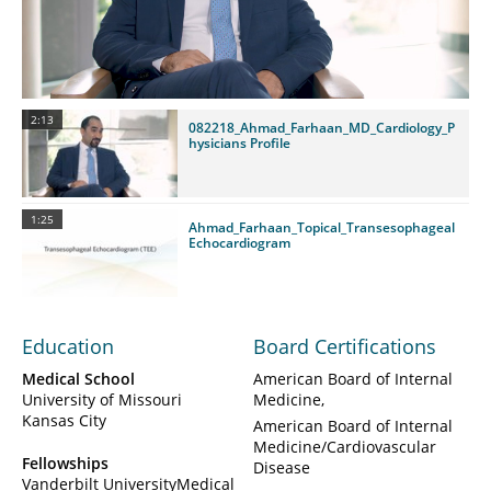
Video
2:13
082218_Ahmad_Farhaan_MD_Cardiology_P
hysicians Profile
1:25
Ahmad_Farhaan_Topical_Transesophageal
Echocardiogram
Education
Board Certifications
Medical School
American Board of Internal
University of Missouri
Medicine
Kansas City
American Board of Internal
Medicine/Cardiovascular
Fellowships
Disease
Vanderbilt UniversityMedical