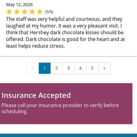
May 12, 2026
(5/5)
The staff was very helpful and courteous, and they
laughed at my humor. It was a very pleasant visit. I
think that Hershey dark chocolate kisses should be
offered. Dark chocolate is good for the heart and at
least helps reduce stress.
«
1
2
3
4
5
»
Insurance Accepted
Please call your insurance provider to verify before
scheduling.