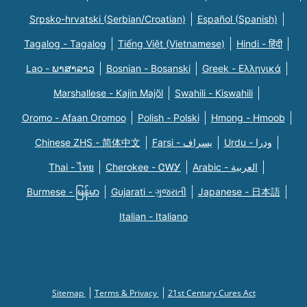
Srpsko-hrvatski (Serbian/Croatian)
Español (Spanish)
Tagalog - Tagalog
Tiếng Việt (Vietnamese)
Hindi - हिंदी
Lao - ພາສາລາວ
Bosnian - Bosanski
Greek - Eλληνικά
Marshallese - Kajin Majõl
Swahili - Kiswahili
Oromo - Afaan Oromoo
Polish - Polski
Hmong - Hmoob
Chinese ZHS - 简体中文
Farsi - یسراف
Urdu - ودرا
Thai - ไทย
Cherokee - ᏣᎳᎩ
Arabic - العربية
Burmese - မြန်မာ
Gujarati - ગુજરાતી
Japanese - 日本語
Italian - Italiano
Sitemap
Terms & Privacy
21st Century Cures Act