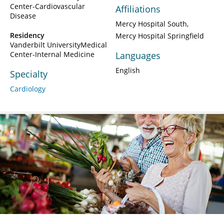
Center-Cardiovascular
Affiliations
Disease
Mercy Hospital South
Residency
Mercy Hospital Springfield
Vanderbilt UniversityMedical
Center-Internal Medicine
Languages
English
Specialty
Cardiology