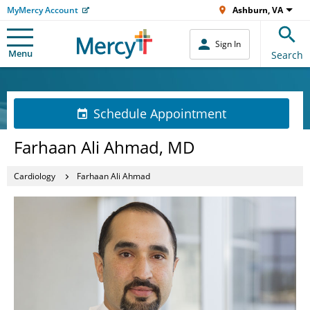
MyMercy Account
Ashburn, VA
Sign In
Menu
Search
Schedule Appointment
Farhaan Ali Ahmad, MD
Cardiology
Farhaan Ali Ahmad