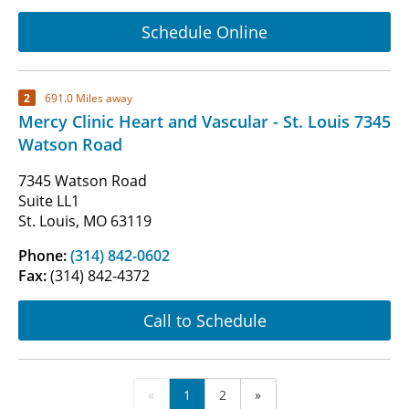
Schedule Online
2
691.0 Miles away
Mercy Clinic Heart and Vascular - St. Louis 7345
Watson Road
7345 Watson Road
Suite LL1
St. Louis, MO 63119
Phone:
(314) 842-0602
Fax:
(314) 842-4372
Call to Schedule
«
1
2
»