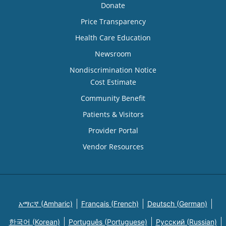
Donate
Price Transparency
Health Care Education
Newsroom
Nondiscrimination Notice
Cost Estimate
Community Benefit
Patients & Visitors
Provider Portal
Vendor Resources
አማርኛ (Amharic)
Français (French)
Deutsch (German)
한국어 (Korean)
Português (Portuguese)
Русский (Russian)