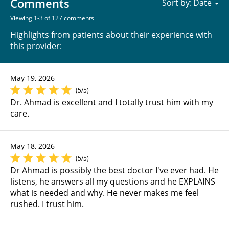
Comments
Sort by:
Viewing 1-3 of 127 comments
Highlights from patients about their experience with
this provider:
May 19, 2026
(5/5)
Dr. Ahmad is excellent and I totally trust him with my
care.
May 18, 2026
(5/5)
Dr Ahmad is possibly the best doctor I've ever had. He
listens, he answers all my questions and he EXPLAINS
what is needed and why. He never makes me feel
rushed. I trust him.