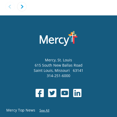
Mercy
, St. Louis
615 South New Ballas Road
Saint Louis
,
Missouri
63141
314-251-6000
Mercy Top News
See All