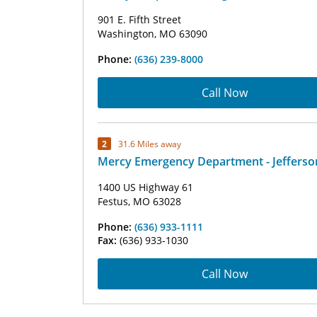
901 E. Fifth Street
Washington, MO 63090
Phone:
(636) 239-8000
Call Now
2
31.6 Miles away
Mercy Emergency Department - Jefferso
1400 US Highway 61
Festus, MO 63028
Phone:
(636) 933-1111
Fax:
(636) 933-1030
Call Now