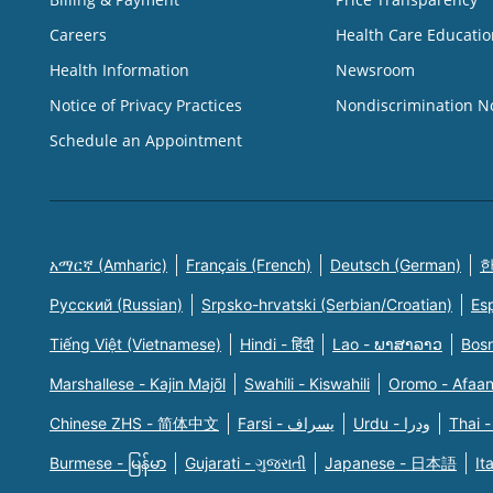
Careers
Health Care Educatio
Health Information
Newsroom
Notice of Privacy Practices
Nondiscrimination N
Schedule an Appointment
አማርኛ (Amharic)
Français (French)
Deutsch (German)
한
Русский (Russian)
Srpsko-hrvatski (Serbian/Croatian)
Es
Tiếng Việt (Vietnamese)
Hindi - हिंदी
Lao - ພາສາລາວ
Bosn
Marshallese - Kajin Majõl
Swahili - Kiswahili
Oromo - Afaa
Chinese ZHS - 简体中文
Farsi - یسراف
Urdu - ودرا
Thai -
Burmese - မြန်မာ
Gujarati - ગુજરાતી
Japanese - 日本語
It