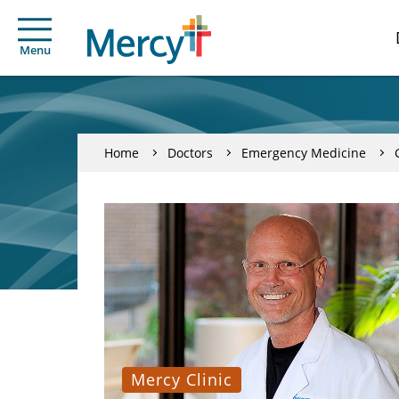
Menu
Home
Doctors
Emergency Medicine
Mercy Clinic