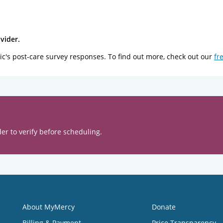
vider.
ic's post-care survey responses. To find out more, check out our
fr
er to verify before scheduling.
About MyMercy
Donate
Billing & Payment
Price Transparency