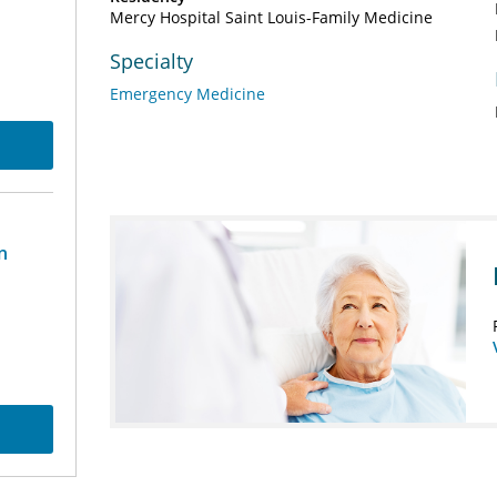
Mercy Hospital Saint Louis-Family Medicine
Specialty
Emergency Medicine
n