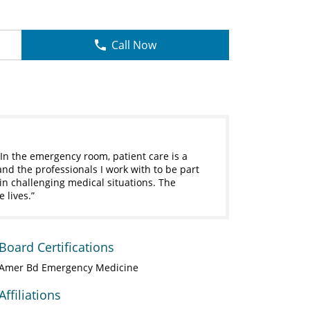
Call Now
In the emergency room, patient care is a
and the professionals I work with to be part
 in challenging medical situations. The
 lives.
Board Certifications
Amer Bd Emergency Medicine
Affiliations