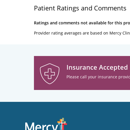
Patient Ratings and Comments
Ratings and comments not available for this pro
Provider rating averages are based on Mercy Clin
Insurance Accepted
Please call your insurance provid