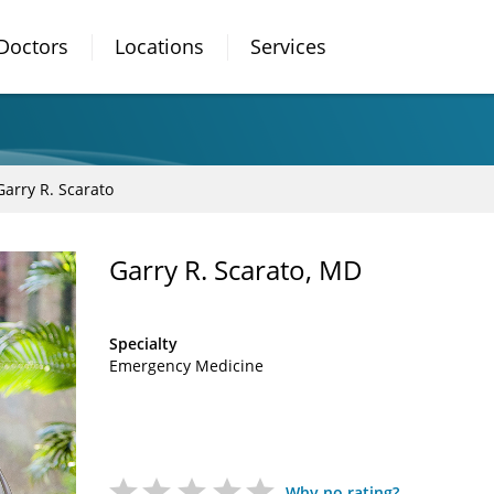
Doctors
Locations
Services
Garry R. Scarato
Garry R. Scarato, MD
Specialty
Emergency Medicine
Why no rating?