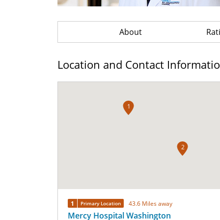
About
Rat
Location and Contact Informati
1
2
1
43.6 Miles away
Primary Location
Mercy Hospital Washington