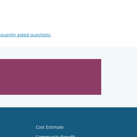
equently asked questions
.
Cost Estimate
Community Benefit