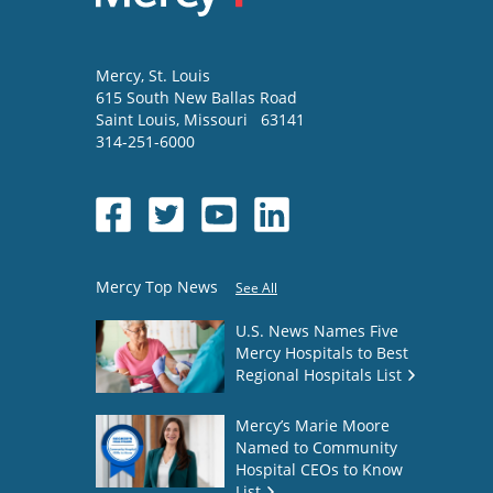
Mercy
, St. Louis
615 South New Ballas Road
Saint Louis
,
Missouri
63141
314-251-6000
Mercy Top News
See All
U.S. News Names Five
Mercy Hospitals to Best
Regional Hospitals List
Mercy’s Marie Moore
Named to Community
Hospital CEOs to Know
List