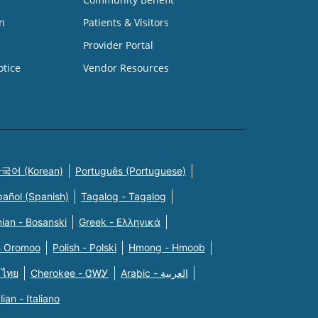
n
Patients & Visitors
Provider Portal
otice
Vendor Resources
국어 (Korean)
Português (Portuguese)
pañol (Spanish)
Tagalog - Tagalog
ian - Bosanski
Greek - Eλληνικά
n Oromoo
Polish - Polski
Hmong - Hmoob
 ไทย
Cherokee - ᏣᎳᎩ
Arabic - العربية
alian - Italiano