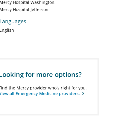
Mercy Hospital Washington
Mercy Hospital Jefferson
Languages
English
Looking for more options?
Find the Mercy provider who's right for you.
View all Emergency Medicine providers.