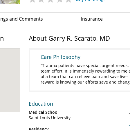
ings and Comments
Insurance
on
About Garry R. Scarato, MD
Care Philosophy
Trauma patients have special, urgent needs. 
team effort. It is immensely rewarding to me 
of a team that can relieve pain and save lives
reward is knowing our efforts save and change
Education
Medical School
Saint Louis University
Residency