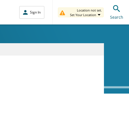
Location not set.
Sign In
Set Your Location
Search