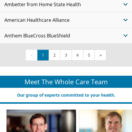
Ambetter from Home State Health
American Healthcare Alliance
Anthem BlueCross BlueShield
«
1
2
3
4
5
»
Meet The Whole Care Team
Our group of experts committed to your health.