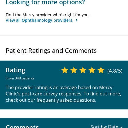
Looking for more options?
Find the Mercy provider who's right for you.
View all Ophthalmology providers.
Patient Ratings and Comments
Rating
(4.8/5)
From 348 patients
The provider rating is an average based on Mercy
Clinic's post-care survey responses. To find out more,
check out our
frequently asked questions
.
Comments
Sort by: