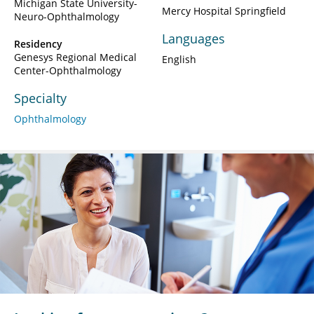
Michigan State University-
Mercy Hospital Springfield
Neuro-Ophthalmology
Languages
Residency
Genesys Regional Medical
English
Center-Ophthalmology
Specialty
Ophthalmology