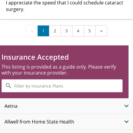
I appreciate the speed that I could schedule cataract
surgery.
«
1
2
3
4
5
»
Insurance Accepted
This listing is provided as a guide only. Please verify
with your insurance provider.
Filter
by
Insurance
Plans
Aetna
Allwell from Home State Health