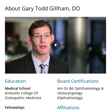
About Gary Todd Gillham, DO
Play
Video
Education
Board Certifications
Medical School
Am Os Bd Ophthalmology &
Kirksville College Of
Otolaryngology
Osteopathic Medicine
(Opthalmology)
Affiliations
Fellowships