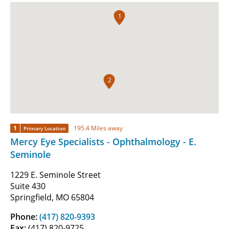
1
2
1
195.4 Miles away
Primary Location
Mercy Eye Specialists - Ophthalmology - E.
Seminole
1229 E. Seminole Street
Suite 430
Springfield, MO 65804
Phone:
(417) 820-9393
Fax:
(417) 820-9725