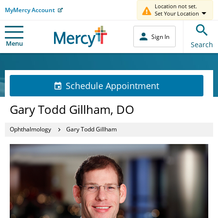
Location not set.
MyMercy Account
Set Your Location
Sign In
Menu
Search
Schedule Appointment
Gary Todd Gillham, DO
Ophthalmology
Gary Todd Gillham