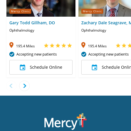
Mercy Clinic
Mercy Clinic
Gary Todd Gillham, DO
Zachary Dale Seagrave,
Ophthalmology
Ophthalmology
195.4 Miles
195.4 Miles
Accepting new patients
Accepting new patients
Schedule Online
Schedule Onli