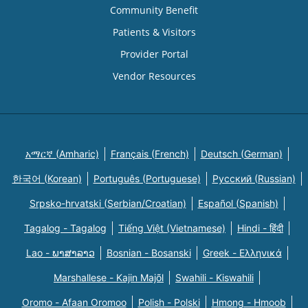
Community Benefit
Patients & Visitors
Provider Portal
Vendor Resources
አማርኛ (Amharic)
Français (French)
Deutsch (German)
한국어 (Korean)
Português (Portuguese)
Русский (Russian)
Srpsko-hrvatski (Serbian/Croatian)
Español (Spanish)
Tagalog - Tagalog
Tiếng Việt (Vietnamese)
Hindi - हिंदी
Lao - ພາສາລາວ
Bosnian - Bosanski
Greek - Eλληνικά
Marshallese - Kajin Majõl
Swahili - Kiswahili
Oromo - Afaan Oromoo
Polish - Polski
Hmong - Hmoob