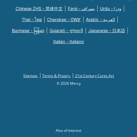
Chinese ZHS - 简体中文
Farsi - یسراف
Urdu - ودرا
Thai - ไทย
Cherokee - ᏣᎳᎩ
Arabic - العربية
Burmese - မြန်မာ
Gujarati - ગુજરાતી
Japanese - 日本語
Italian - Italiano
Sitemap
Terms & Privacy
21st Century Cures Act
© 2026 Mercy
Also of Interest