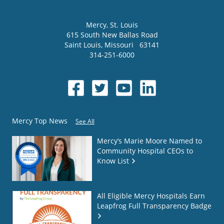
Mercy
, St. Louis
615 South New Ballas Road
Saint Louis
,
Missouri
63141
314-251-6000
Mercy Top News
See All
Mercy’s Marie Moore Named to
Community Hospital CEOs to
Know List
All Eligible Mercy Hospitals Earn
Leapfrog Full Transparency Badge