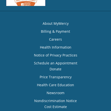
About MyMercy
Billing & Payment
Careers
Health Information
Notice of Privacy Practices
Schedule an Appointment
Donate
Price Transparency
Health Care Education
Newsroom
Nondiscrimination Notice
Cost Estimate