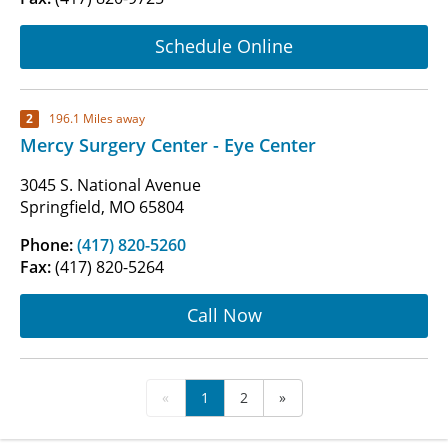
Schedule Online
2
196.1 Miles away
Mercy Surgery Center - Eye Center
3045 S. National Avenue
Springfield, MO 65804
Phone:
(417) 820-5260
Fax:
(417) 820-5264
Call Now
«
1
2
»