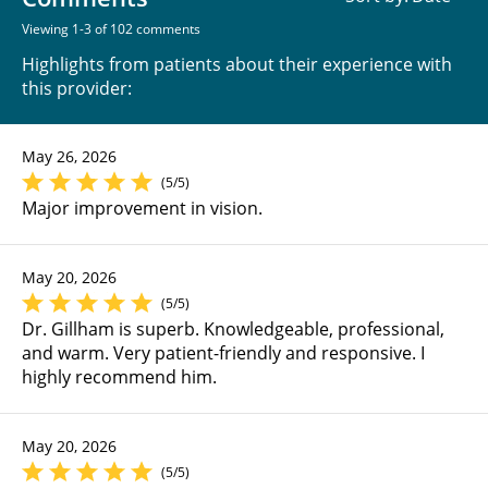
Viewing 1-3 of 102 comments
Highlights from patients about their experience with
this provider:
May 26, 2026
(5/5)
Major improvement in vision.
May 20, 2026
(5/5)
Dr. Gillham is superb. Knowledgeable, professional,
and warm. Very patient-friendly and responsive. I
highly recommend him.
May 20, 2026
(5/5)