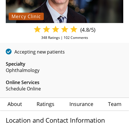
Mercy Clinic
(4.8/5)
348
Ratings |
102
Comments
Accepting new patients
Specialty
Ophthalmology
Online Services
Schedule Online
About
Ratings
Insurance
Team
Location and Contact Information