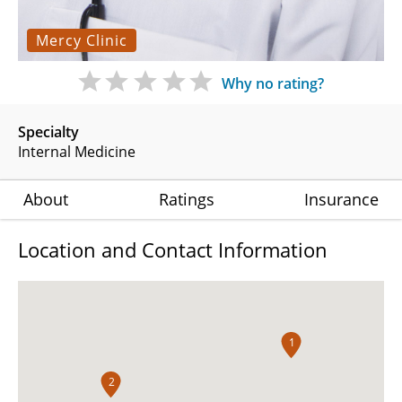
Mercy Clinic
Why no rating?
Specialty
Internal Medicine
About
Ratings
Insurance
Location and Contact Information
1
2