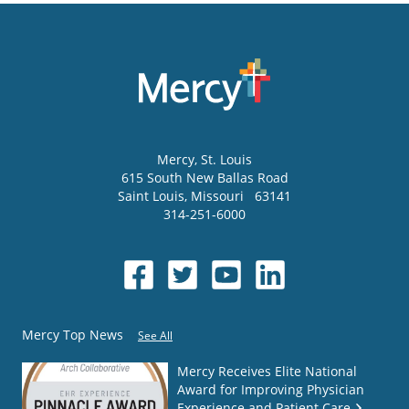
Mercy
, St. Louis
615 South New Ballas Road
Saint Louis
,
Missouri
63141
314-251-6000
Mercy Top News
See All
Mercy Receives Elite National
Award for Improving Physician
Experience and Patient Care