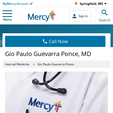
MyMercy Account
Springfield, MO
Sign In
Menu
Search
Call Now
Gio Paulo Guevarra Ponce, MD
Internal Medicine
Gio Paulo Guevarra Ponce