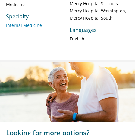
Mercy Hospital St. Louis
Medicine
Mercy Hospital Washington
Specialty
Mercy Hospital South
Internal Medicine
Languages
English
Looking for more options?