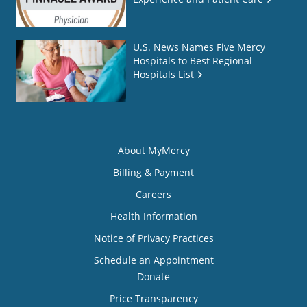
U.S. News Names Five Mercy
Hospitals to Best Regional
Hospitals List
About MyMercy
Billing & Payment
Careers
Health Information
Notice of Privacy Practices
Schedule an Appointment
Donate
Price Transparency