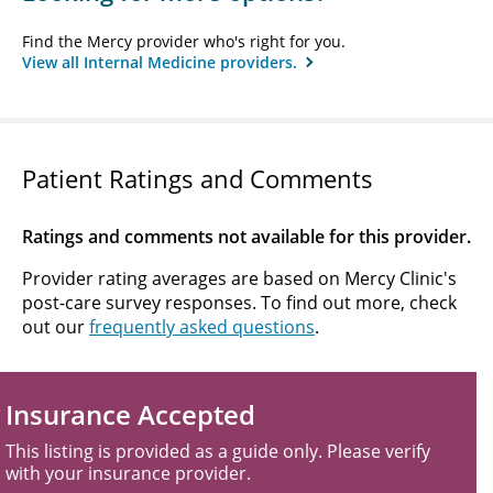
Find the Mercy provider who's right for you.
View all Internal Medicine providers.
Patient Ratings and Comments
Ratings and comments not available for this provider.
Provider rating averages are based on Mercy Clinic's
post-care survey responses. To find out more, check
out our
frequently asked questions
.
Insurance Accepted
This listing is provided as a guide only. Please verify
with your insurance provider.