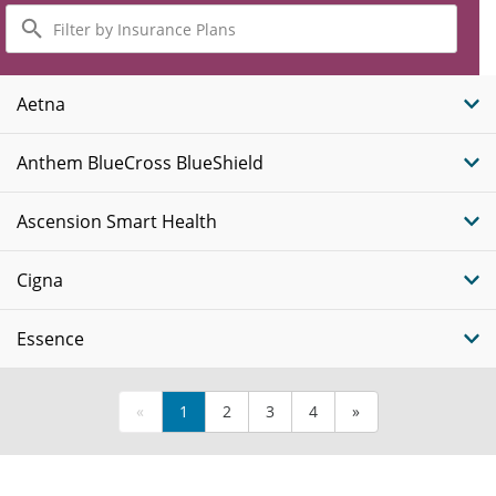
Filter
by
Insurance
Plans
Aetna
Anthem BlueCross BlueShield
Ascension Smart Health
Cigna
Essence
«
1
2
3
4
»