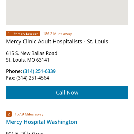
1
186.2 Miles away
Primary Location
Mercy Clinic Adult Hospitalists - St. Louis
615 S. New Ballas Road
St. Louis, MO 63141
Phone:
(314) 251-6339
Fax:
(314) 251-4564
Call Now
2
157.9 Miles away
Mercy Hospital Washington
901 E. Fifth Street