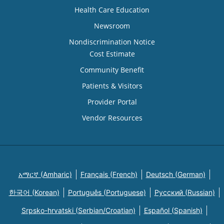
Health Care Education
Newsroom
Nondiscrimination Notice
Cost Estimate
Community Benefit
Patients & Visitors
Provider Portal
Vendor Resources
አማርኛ (Amharic)
Français (French)
Deutsch (German)
한국어 (Korean)
Português (Portuguese)
Русский (Russian)
Srpsko-hrvatski (Serbian/Croatian)
Español (Spanish)