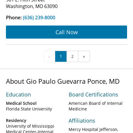
Washington, MO 63090
Phone:
(636) 239-8000
Call Now
«
1
2
»
About Gio Paulo Guevarra Ponce, MD
Education
Board Certifications
Medical School
American Board of Internal
Florida State University
Medicine
Affiliations
Residency
University of Mississippi
Mercy Hospital Jefferson
Medical Center-Internal