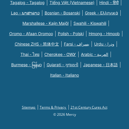
Tagalog - Tagalog
Tiếng Việt (Vietnamese)
Hindi - हिंदी
Lao - ພາສາລາວ
Bosnian - Bosanski
Greek - Eλληνικά
Marshallese - Kajin Majõl
Swahili - Kiswahili
Oromo - Afaan Oromoo
Polish - Polski
Hmong - Hmoob
Chinese ZHS - 简体中文
Farsi - یسراف
Urdu - ودرا
Thai - ไทย
Cherokee - ᏣᎳᎩ
Arabic - العربية
Burmese - မြန်မာ
Gujarati - ગુજરાતી
Japanese - 日本語
Italian - Italiano
Sitemap
Terms & Privacy
21st Century Cures Act
© 2026 Mercy