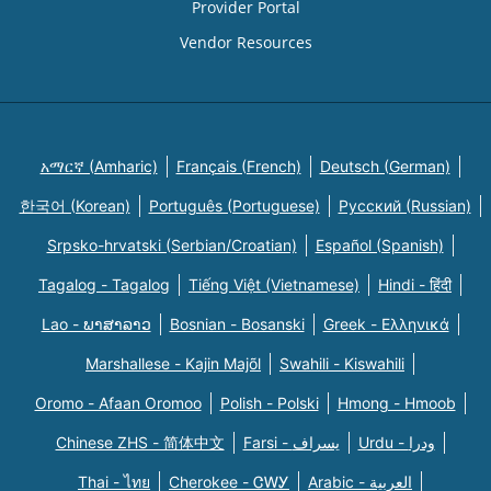
Provider Portal
Vendor Resources
አማርኛ (Amharic)
Français (French)
Deutsch (German)
한국어 (Korean)
Português (Portuguese)
Русский (Russian)
Srpsko-hrvatski (Serbian/Croatian)
Español (Spanish)
Tagalog - Tagalog
Tiếng Việt (Vietnamese)
Hindi - हिंदी
Lao - ພາສາລາວ
Bosnian - Bosanski
Greek - Eλληνικά
Marshallese - Kajin Majõl
Swahili - Kiswahili
Oromo - Afaan Oromoo
Polish - Polski
Hmong - Hmoob
Chinese ZHS - 简体中文
Farsi - یسراف
Urdu - ودرا
Thai - ไทย
Cherokee - ᏣᎳᎩ
Arabic - العربية