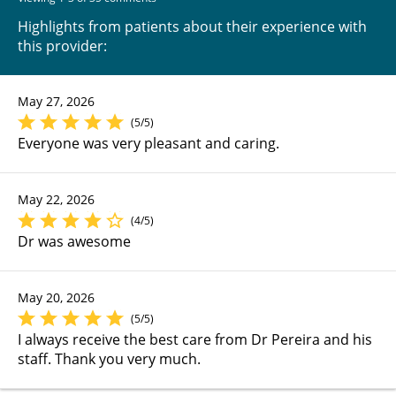
Highlights from patients about their experience with
this provider:
May 27, 2026
(5/5)
Everyone was very pleasant and caring.
May 22, 2026
(4/5)
Dr was awesome
May 20, 2026
(5/5)
I always receive the best care from Dr Pereira and his
staff. Thank you very much.