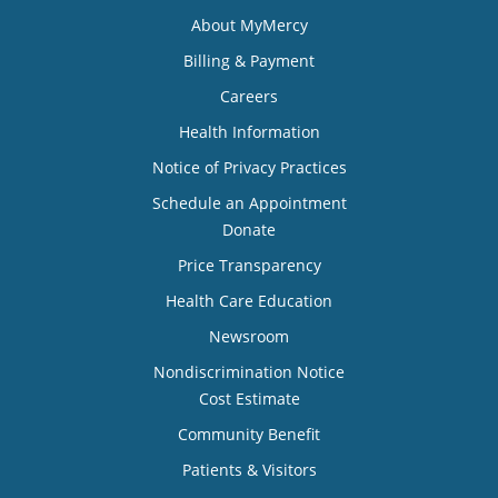
About MyMercy
Billing & Payment
Careers
Health Information
Notice of Privacy Practices
Schedule an Appointment
Donate
Price Transparency
Health Care Education
Newsroom
Nondiscrimination Notice
Cost Estimate
Community Benefit
Patients & Visitors