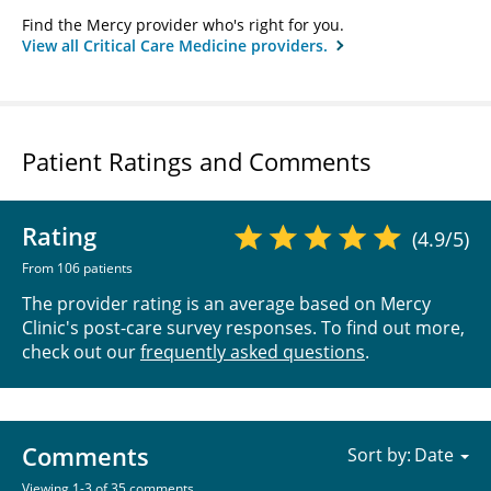
Find the Mercy provider who's right for you.
View all Critical Care Medicine providers.
Patient Ratings and Comments
Rating
(4.9/5)
From 106 patients
The provider rating is an average based on Mercy
Clinic's post-care survey responses. To find out more,
check out our
frequently asked questions
.
Comments
Sort by:
Viewing 1-3 of 35 comments