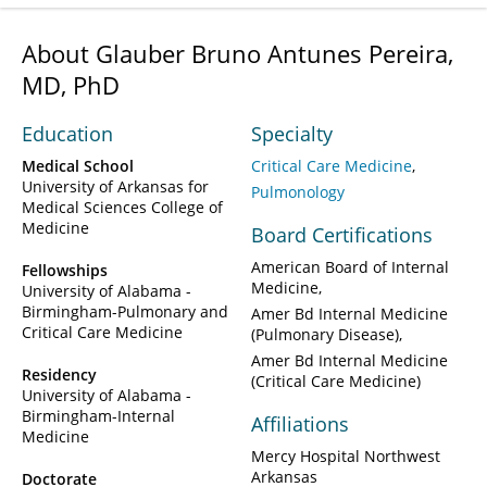
About Glauber Bruno Antunes Pereira,
MD, PhD
Education
Specialty
Medical School
Critical Care Medicine
University of Arkansas for
Pulmonology
Medical Sciences College of
Medicine
Board Certifications
American Board of Internal
Fellowships
Medicine
University of Alabama -
Birmingham-Pulmonary and
Amer Bd Internal Medicine
Critical Care Medicine
(Pulmonary Disease)
Amer Bd Internal Medicine
Residency
(Critical Care Medicine)
University of Alabama -
Birmingham-Internal
Affiliations
Medicine
Mercy Hospital Northwest
Arkansas
Doctorate