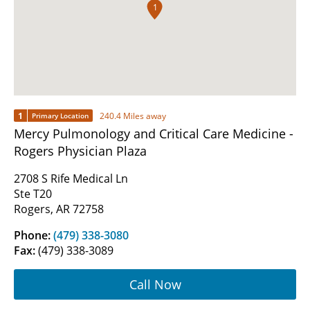
1
1
240.4 Miles away
Primary Location
Mercy Pulmonology and Critical Care Medicine -
Rogers Physician Plaza
2708 S Rife Medical Ln
Ste T20
Rogers, AR 72758
Phone:
(479) 338-3080
Fax:
(479) 338-3089
Call Now