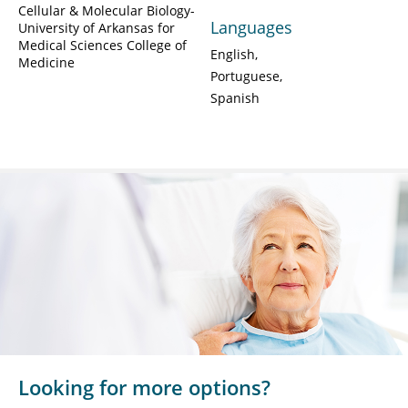
Cellular & Molecular Biology-
Languages
University of Arkansas for
Medical Sciences College of
English
Medicine
Portuguese
Spanish
Looking for more options?