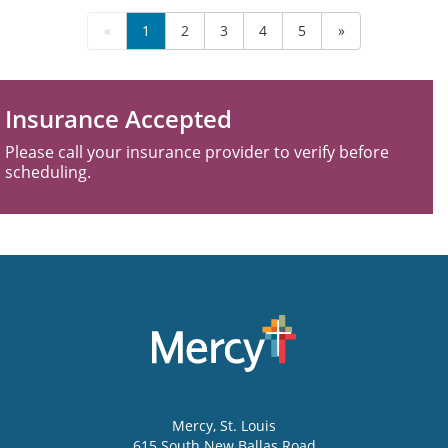
«
1
2
3
4
5
»
Insurance Accepted
Please call your insurance provider to verify before
scheduling.
Mercy
, St. Louis
615 South New Ballas Road