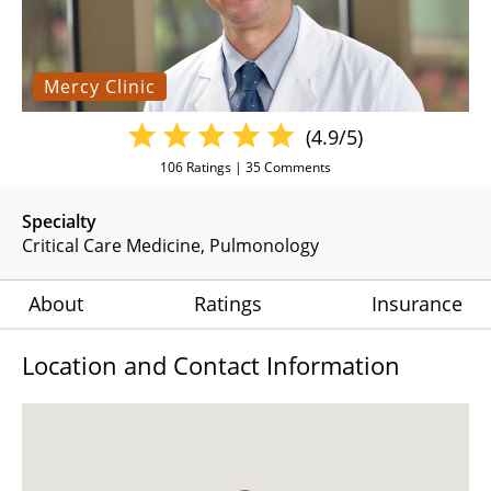
Mercy Clinic
(4.9/5)
106
Ratings |
35
Comments
Specialty
Critical Care Medicine
Pulmonology
About
Ratings
Insurance
Location and Contact Information