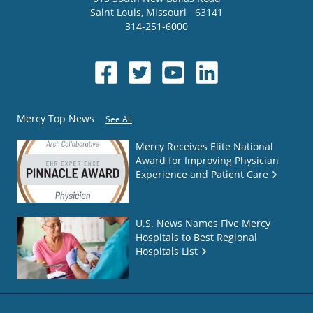
Saint Louis
,
Missouri
63141
314-251-6000
Mercy Top News
See All
Mercy Receives Elite National
Award for Improving Physician
Experience and Patient Care
U.S. News Names Five Mercy
Hospitals to Best Regional
Hospitals List