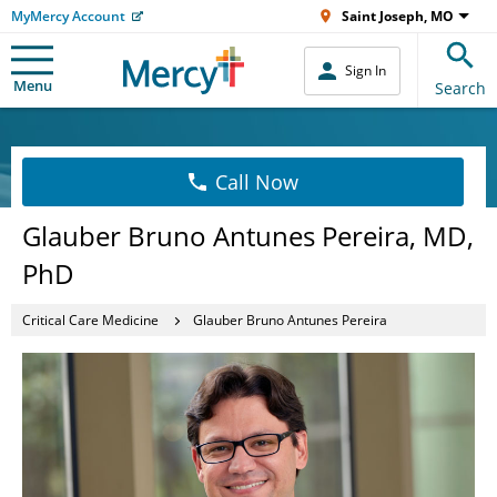
MyMercy Account
Saint Joseph, MO
Sign In
Menu
Search
Call Now
Glauber Bruno Antunes Pereira, MD,
PhD
Critical Care Medicine
Glauber Bruno Antunes Pereira