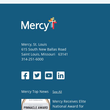
Mercy
, St. Louis
615 South New Ballas Road
Saint Louis
,
Missouri
63141
314-251-6000
Mercy Top News
See All
Mercy Receives Elite
National Award for