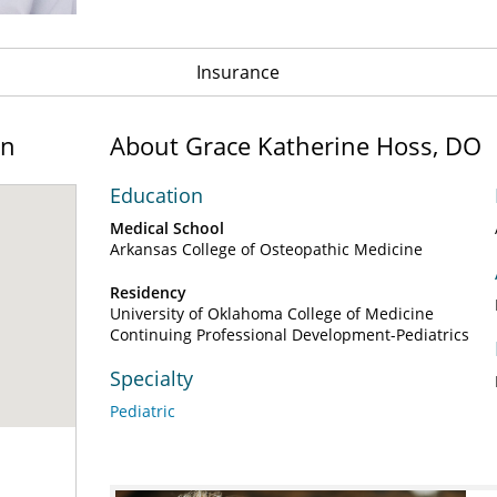
Insurance
on
About Grace Katherine Hoss, DO
Education
Medical School
Arkansas College of Osteopathic Medicine
Residency
University of Oklahoma College of Medicine
Continuing Professional Development-Pediatrics
Specialty
Pediatric