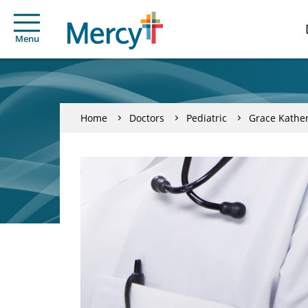
Menu
Home
Doctors
Pediatric
Grace Kathe