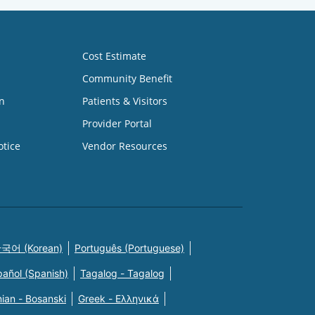
Cost Estimate
Community Benefit
n
Patients & Visitors
Provider Portal
otice
Vendor Resources
국어 (Korean)
Português (Portuguese)
pañol (Spanish)
Tagalog - Tagalog
ian - Bosanski
Greek - Eλληνικά