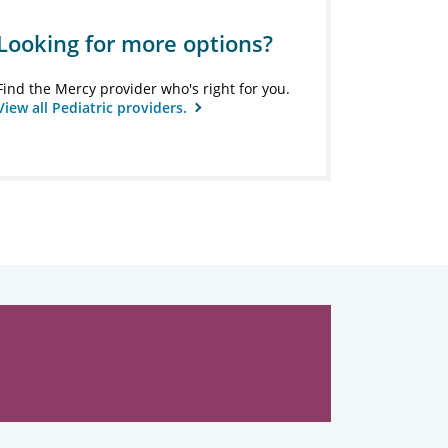
Looking for more options?
Find the Mercy provider who's right for you.
View all Pediatric providers.