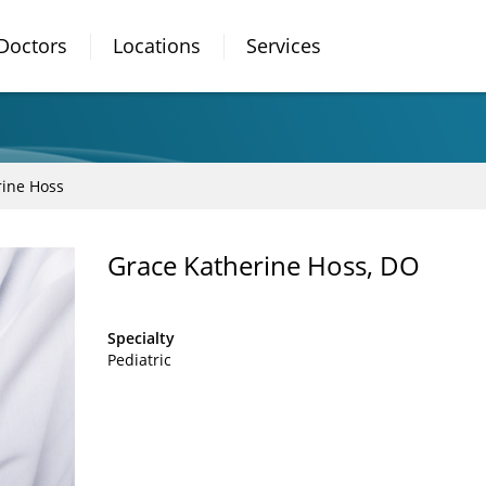
Doctors
Locations
Services
rine Hoss
Grace Katherine Hoss, DO
Specialty
Pediatric