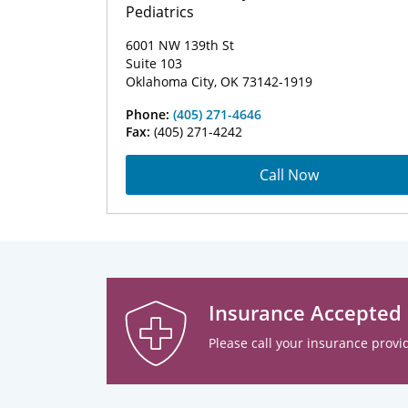
Pediatrics
6001 NW 139th St
Suite 103
Oklahoma City, OK 73142-1919
Phone:
(405) 271-4646
Fax:
(405) 271-4242
Call Now
Insurance Accepted
Please call your insurance provid