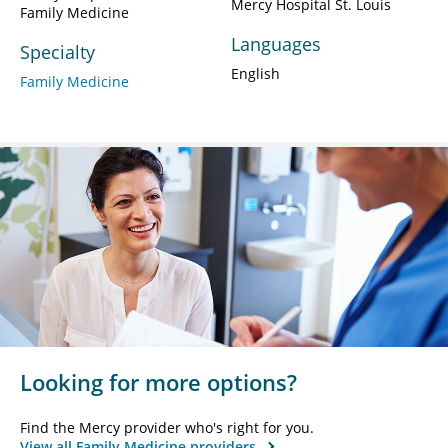
Mercy Hospital St. Louis
Family Medicine
Languages
Specialty
English
Family Medicine
Looking for more options?
Find the Mercy provider who's right for you.
View all Family Medicine providers.