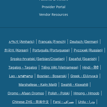
Provider Portal
Vendor Resources
አማርኛ (Amharic)
Français (French)
Deutsch (German)
한국어 (Korean)
Português (Portuguese)
Русский (Russian)
Srpsko-hrvatski (Serbian/Croatian)
Español (Spanish)
Tagalog - Tagalog
Tiếng Việt (Vietnamese)
Hindi - हिंदी
Lao - ພາສາລາວ
Bosnian - Bosanski
Greek - Eλληνικά
Marshallese - Kajin Majõl
Swahili - Kiswahili
Oromo - Afaan Oromoo
Polish - Polski
Hmong - Hmoob
Chinese ZHS - 简体中文
Farsi - یسراف
Urdu - ودرا