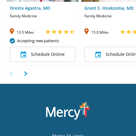
Oresta Agastra, MD
Grant S. Hoekzema, MD
Family Medicine
Family Medicine
13.5 Miles
15.0 Miles
Accepting new patients
Schedule Online
Schedule Onli
Mercy
, St. Louis