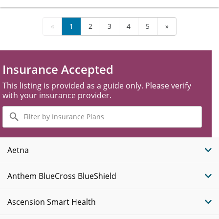
«
1
2
3
4
5
»
Insurance Accepted
This listing is provided as a guide only. Please verify
with your insurance provider.
Filter
by
Insurance
Plans
Aetna
Anthem BlueCross BlueShield
Ascension Smart Health