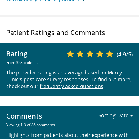
Patient Ratings and Comments
Rating
(4.9/5)
From 328 patients
The provider rating is an average based on Mercy
Clinic's post-care survey responses. To find out more,
check out our
frequently asked questions
.
Comments
Sort by:
Viewing 1-3 of 86 comments
Highlights from patients about their experience with