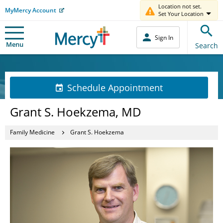
Location not set.
MyMercy Account
Set Your Location
Sign In
Menu
Search
Schedule Appointment
Grant S. Hoekzema, MD
Family Medicine
Grant S. Hoekzema