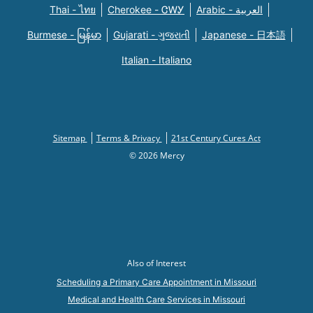
Thai - ไทย
Cherokee - ᏣᎳᎩ
Arabic - العربية
Burmese - မြန်မာ
Gujarati - ગુજરાતી
Japanese - 日本語
Italian - Italiano
Sitemap
Terms & Privacy
21st Century Cures Act
© 2026 Mercy
Also of Interest
Scheduling a Primary Care Appointment in Missouri
Medical and Health Care Services in Missouri