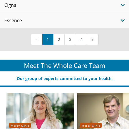
Cigna
Essence
«
1
2
3
4
»
Meet The Whole Care Team
Our group of experts committed to your health.
Mercy Clinic
Mercy Clinic