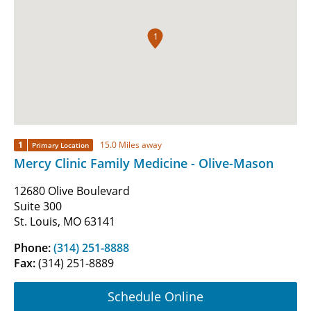
1
1
15.0 Miles away
Primary Location
Mercy Clinic Family Medicine - Olive-Mason
12680 Olive Boulevard
Suite 300
St. Louis, MO 63141
Phone:
(314) 251-8888
Fax:
(314) 251-8889
Schedule Online