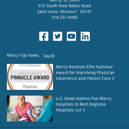
615 South New Ballas Road
Saint Louis
,
Missouri
63141
314-251-6000
Mercy Top News
See All
Mercy Receives Elite National
Award for Improving Physician
Experience and Patient Care
U.S. News Names Five Mercy
Hospitals to Best Regional
Hospitals List