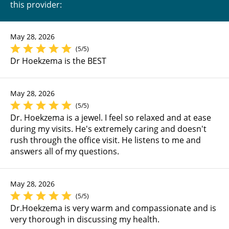
this provider:
May 28, 2026
(5/5)
Dr Hoekzema is the BEST
May 28, 2026
(5/5)
Dr. Hoekzema is a jewel. I feel so relaxed and at ease
during my visits. He's extremely caring and doesn't
rush through the office visit. He listens to me and
answers all of my questions.
May 28, 2026
(5/5)
Dr.Hoekzema is very warm and compassionate and is
very thorough in discussing my health.