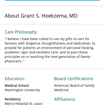
About Grant S. Hoekzema, MD
Care Philosophy
I believe I have been called to use my gifts to care for
families with diligence, thoughtfulness and dedication; to
provide for patients an environment of personal healing,
academic rigor and excellent care; and to pass these
principles on in teaching the next generation of family
physicians.
Education
Board Certifications
Medical School
American Board of Family
Washington University
Medicine
Affiliations
Residency
Mercy Hospital St. Louis-