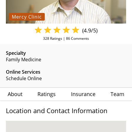
Mercy Clinic
(4.9/5)
328
Ratings |
86
Comments
Specialty
Family Medicine
Online Services
Schedule Online
About
Ratings
Insurance
Team
Location and Contact Information