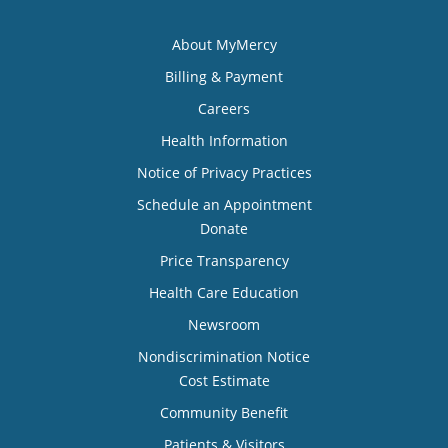
About MyMercy
Billing & Payment
Careers
Health Information
Notice of Privacy Practices
Schedule an Appointment
Donate
Price Transparency
Health Care Education
Newsroom
Nondiscrimination Notice
Cost Estimate
Community Benefit
Patients & Visitors