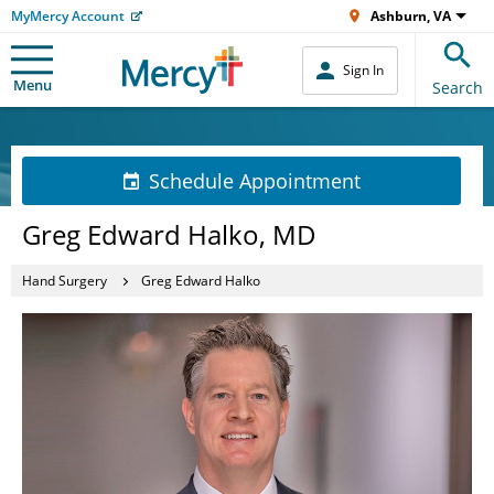
MyMercy Account
Ashburn, VA
Sign In
Menu
Search
Schedule Appointment
Greg Edward Halko, MD
Hand Surgery
Greg Edward Halko