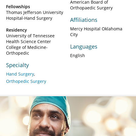
American Board of
Fellowships
Orthopaedic Surgery
Thomas Jefferson University
Hospital-Hand Surgery
Affiliations
Mercy Hospital Oklahoma
Residency
City
University of Tennessee
Health Science Center
Languages
College of Medicine-
Orthopedic
English
Specialty
Hand Surgery
Orthopedic Surgery