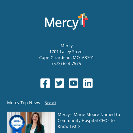
Mercy
1701 Lacey Street
Cape Girardeau
,
MO
63701
(573) 624-7575
Mercy Top News
See All
Mercy’s Marie Moore Named to
Community Hospital CEOs to
Know List