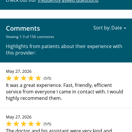
Comments
Sort by:
Viewing 1-3 of 156 comments
Highlights from patients about their experience with
this provider:
May 27, 2026
(5/5)
It was a great experience. Fast, friendly, efficient
service from everyone I came in contact with. I would
highly recommend them.
May 27, 2026
(5/5)
The doctor and his assistant were very kind and