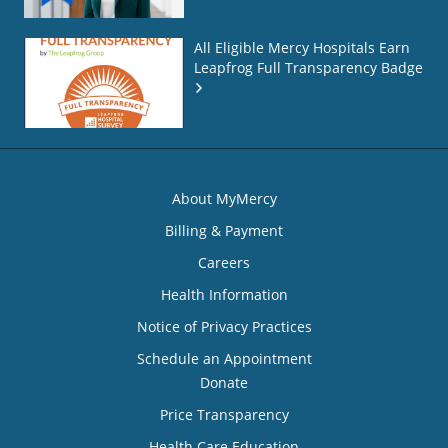
All Eligible Mercy Hospitals Earn
Leapfrog Full Transparency Badge
About MyMercy
Billing & Payment
Careers
Health Information
Notice of Privacy Practices
Schedule an Appointment
Donate
Price Transparency
Health Care Education