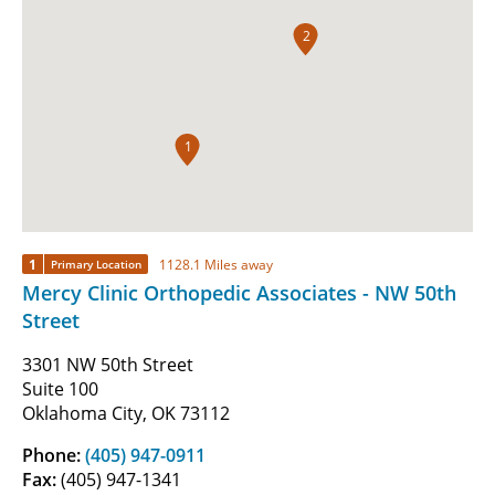
2
1
1
1128.1 Miles away
Primary Location
Mercy Clinic Orthopedic Associates - NW 50th
Street
3301 NW 50th Street
Suite 100
Oklahoma City, OK 73112
Phone:
(405) 947-0911
Fax:
(405) 947-1341