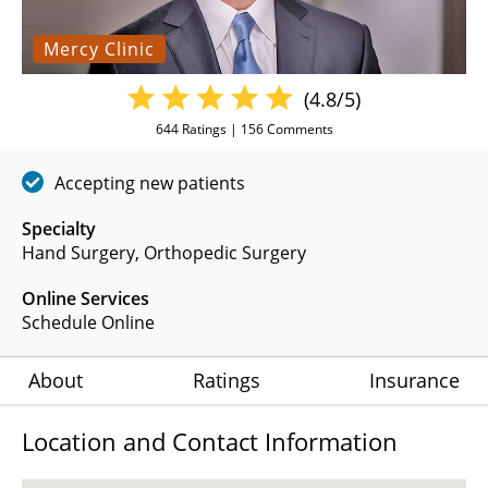
Mercy Clinic
(4.8/5)
644
Ratings |
156
Comments
Accepting new patients
Specialty
Hand Surgery
Orthopedic Surgery
Online Services
Schedule Online
About
Ratings
Insurance
Location and Contact Information