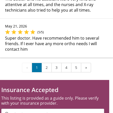
attentive at all times, and the nurses and X-ray
technicians also tried to help you at all times.
May 21, 2026
(5/5)
Super doctor. Have recommended him to several
friends. If I ever have any more ortho needs I will
contact him
«
1
2
3
4
5
»
Insurance Accepted
This listing is provided as a guide only. Please verify
with your insurance provider.
Filter