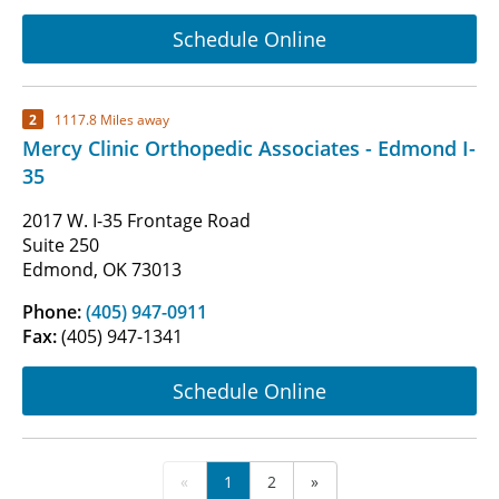
Schedule Online
2
1117.8 Miles away
Mercy Clinic Orthopedic Associates - Edmond I-
35
2017 W. I-35 Frontage Road
Suite 250
Edmond, OK 73013
Phone:
(405) 947-0911
Fax:
(405) 947-1341
Schedule Online
«
1
2
»