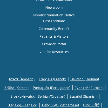
Newsroom
Nondiscrimination Notice
Cost Estimate
Community Benefit
Patients & Visitors
Provider Portal
Vendor Resources
አማርኛ (Amharic)
Français (French)
Deutsch (German)
한국어 (Korean)
Português (Portuguese)
Русский (Russian)
Srpsko-hrvatski (Serbian/Croatian)
Español (Spanish)
Tagalog - Tagalog
Tiếng Việt (Vietnamese)
Hindi - हिंदी