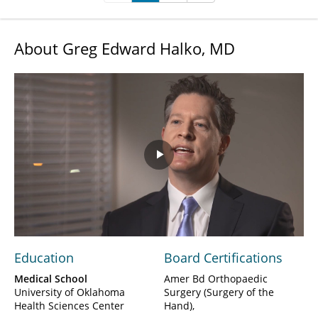
About Greg Edward Halko, MD
Play
Video
Education
Board Certifications
Medical School
Amer Bd Orthopaedic
University of Oklahoma
Surgery (Surgery of the
Health Sciences Center
Hand)