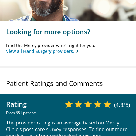
Looking for more options?
Find the Mercy provider who's right for you.
View all Hand Surgery providers.
Patient Ratings and Comments
Rating
(4.8/5)
From 651 patients
The provider rating is an average based on Mercy
Clinic's post-care survey responses. To find out more,
check out our
frequently asked questions
.