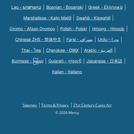
Lao - ພາສາລາວ
Bosnian - Bosanski
Greek - Eλληνικά
Marshallese - Kajin Majõl
Swahili - Kiswahili
Oromo - Afaan Oromoo
Polish - Polski
Hmong - Hmoob
Chinese ZHS - 简体中文
Farsi - یسراف
Urdu - ودرا
Thai - ไทย
Cherokee - ᏣᎳᎩ
Arabic - العربية
Burmese - မြန်မာ
Gujarati - ગુજરાતી
Japanese - 日本語
Italian - Italiano
Sitemap
Terms & Privacy
21st Century Cures Act
© 2026 Mercy