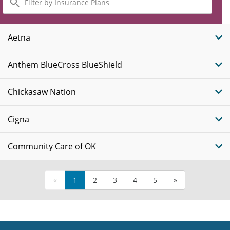
by
Insurance
Plans
Aetna
Anthem BlueCross BlueShield
Chickasaw Nation
Cigna
Community Care of OK
«
1
2
3
4
5
»