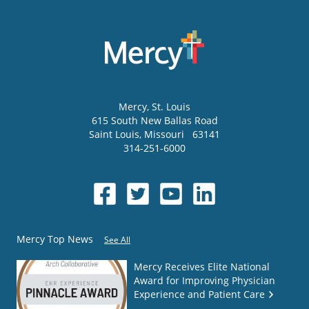
Mercy
, St. Louis
615 South New Ballas Road
Saint Louis
,
Missouri
63141
314-251-6000
Mercy Top News
See All
Mercy Receives Elite National
Award for Improving Physician
Experience and Patient Care