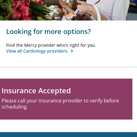
Looking for more options?
Find the Mercy provider who's right for you.
View all Cardiology providers.
Insurance Accepted
Please call your insurance provider to verify before
scheduling.