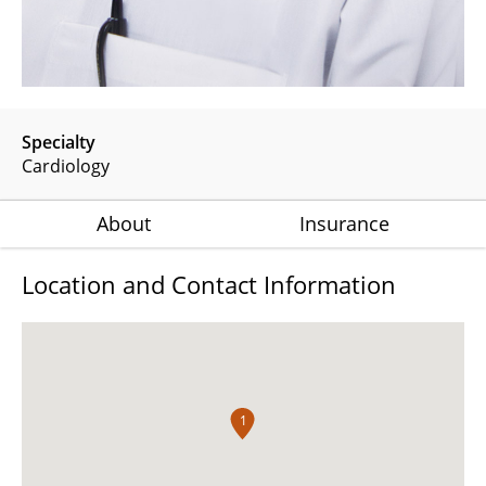
Specialty
Cardiology
About
Insurance
Location and Contact Information
1