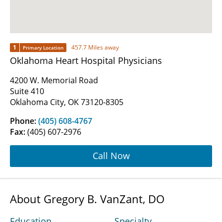
1
457.7 Miles away
Primary Location
Oklahoma Heart Hospital Physicians
4200 W. Memorial Road
Suite 410
Oklahoma City, OK 73120-8305
Phone:
(405) 608-4767
Fax:
(405) 607-2976
Call Now
About Gregory B. VanZant, DO
Education
Specialty