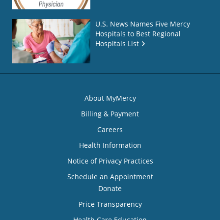
U.S. News Names Five Mercy
Hospitals to Best Regional
Hospitals List
About MyMercy
Billing & Payment
Careers
Health Information
Notice of Privacy Practices
Schedule an Appointment
Donate
Price Transparency
Health Care Education