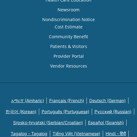
Newsroom
Nondiscrimination Notice
Cost Estimate
Community Benefit
Patients & Visitors
Provider Portal
Vendor Resources
አማርኛ (Amharic)
Français (French)
Deutsch (German)
한국어 (Korean)
Português (Portuguese)
Русский (Russian)
Srpsko-hrvatski (Serbian/Croatian)
Español (Spanish)
Tagalog - Tagalog
Tiếng Việt (Vietnamese)
Hindi - हिंदी