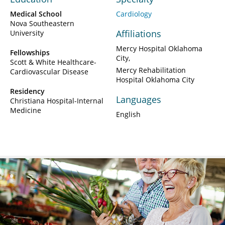
Medical School
Cardiology
Nova Southeastern
Affiliations
University
Mercy Hospital Oklahoma
Fellowships
City
Scott & White Healthcare-
Mercy Rehabilitation
Cardiovascular Disease
Hospital Oklahoma City
Residency
Languages
Christiana Hospital-Internal
Medicine
English