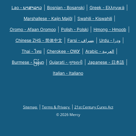
Lao - ພາສາລາວ
Bosnian - Bosanski
Greek - Eλληνικά
Marshallese - Kajin Majõl
Swahili - Kiswahili
Oromo - Afaan Oromoo
Polish - Polski
Hmong - Hmoob
Chinese ZHS - 简体中文
Farsi - یسراف
Urdu - ودرا
Thai - ไทย
Cherokee - ᏣᎳᎩ
Arabic - العربية
Burmese - မြန်မာ
Gujarati - ગુજરાતી
Japanese - 日本語
Italian - Italiano
Sitemap
Terms & Privacy
21st Century Cures Act
© 2026 Mercy