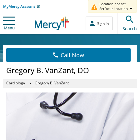
Location not set.
MyMercy Account
Set Your Location
Sign In
Menu
Search
Call Now
Gregory B. VanZant, DO
Cardiology
Gregory B. VanZant