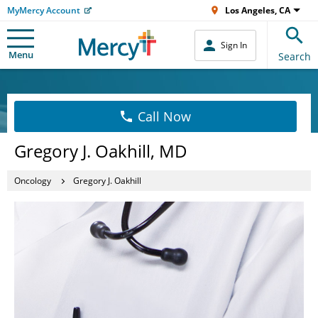
MyMercy Account
Los Angeles, CA
Sign In
Menu
Search
Call Now
Gregory J. Oakhill, MD
Oncology
Gregory J. Oakhill