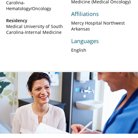
Medicine (Medical Oncology)
Carolina-
Hematology/Oncology
Affiliations
Residency
Mercy Hospital Northwest
Medical University of South
Arkansas
Carolina-Internal Medicine
Languages
English