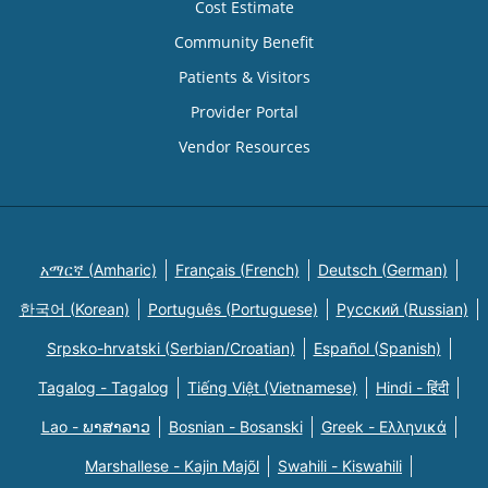
Cost Estimate
Community Benefit
Patients & Visitors
Provider Portal
Vendor Resources
አማርኛ (Amharic)
Français (French)
Deutsch (German)
한국어 (Korean)
Português (Portuguese)
Русский (Russian)
Srpsko-hrvatski (Serbian/Croatian)
Español (Spanish)
Tagalog - Tagalog
Tiếng Việt (Vietnamese)
Hindi - हिंदी
Lao - ພາສາລາວ
Bosnian - Bosanski
Greek - Eλληνικά
Marshallese - Kajin Majõl
Swahili - Kiswahili