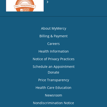
About MyMercy
Billing & Payment
Careers
Health Information
Notice of Privacy Practices
Schedule an Appointment
Donate
Price Transparency
Health Care Education
Newsroom
Nondiscrimination Notice