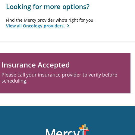
Looking for more options?
Find the Mercy provider who's right for you.
View all Oncology providers.
Insurance Accepted
Please call your insurance provider to verify before
scheduling.