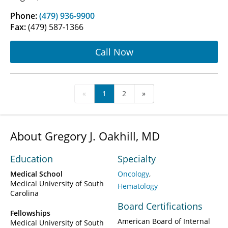
Phone:
(479) 936-9900
Fax:
(479) 587-1366
Call Now
«
1
2
»
About Gregory J. Oakhill, MD
Education
Specialty
Medical School
Oncology
Medical University of South
Hematology
Carolina
Board Certifications
Fellowships
American Board of Internal
Medical University of South