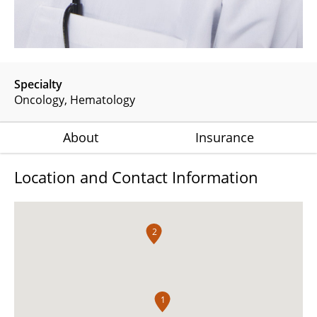
Specialty
Oncology
Hematology
About
Insurance
Location and Contact Information
2
1