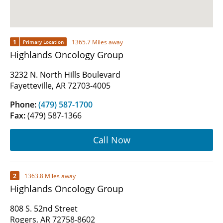
1
1365.7 Miles away
Primary Location
Highlands Oncology Group
3232 N. North Hills Boulevard
Fayetteville, AR 72703-4005
Phone:
(479) 587-1700
Fax:
(479) 587-1366
Call Now
2
1363.8 Miles away
Highlands Oncology Group
808 S. 52nd Street
Rogers, AR 72758-8602