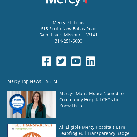
Mercy
, St. Louis
615 South New Ballas Road
Saint Louis
,
Missouri
63141
314-251-6000
Mercy Top News
See All
Mercy’s Marie Moore Named to
Community Hospital CEOs to
Know List
All Eligible Mercy Hospitals Earn
Leapfrog Full Transparency Badge