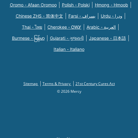
Oromo - Afaan Oromoo
Polish - Polski
Hmong - Hmoob
Chinese ZHS - 简体中文
Farsi - یسراف
Urdu - ودرا
Thai - ไทย
Cherokee - ᏣᎳᎩ
Arabic - العربية
Burmese - မြန်မာ
Gujarati - ગુજરાતી
Japanese - 日本語
Italian - Italiano
Sitemap
Terms & Privacy
21st Century Cures Act
© 2026 Mercy