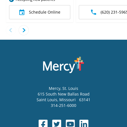
Schedule Online
(620) 231-596
Mercy
, St. Louis
615 South New Ballas Road
Saint Louis
,
Missouri
63141
314-251-6000