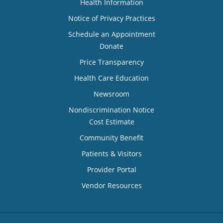
Health Information
Notice of Privacy Practices
Schedule an Appointment
Donate
Price Transparency
Health Care Education
Newsroom
Nondiscrimination Notice
Cost Estimate
Community Benefit
Patients & Visitors
Provider Portal
Vendor Resources