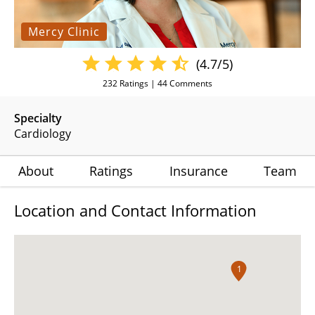
Mercy Clinic
(4.7/5)
232
Ratings |
44
Comments
Specialty
Cardiology
About
Ratings
Insurance
Team
Location and Contact Information
1