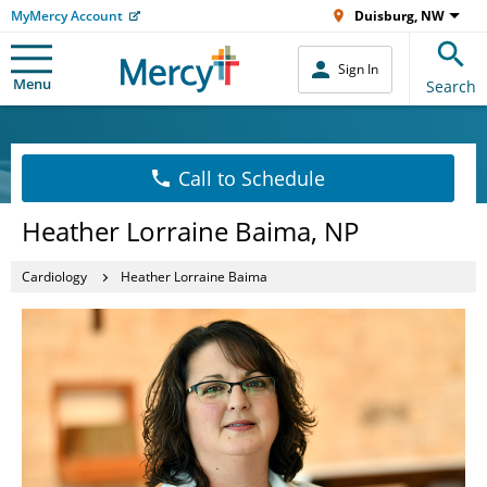
MyMercy Account
Duisburg, NW
Sign In
Menu
Search
Call to Schedule
Heather Lorraine Baima, NP
Cardiology
Heather Lorraine Baima