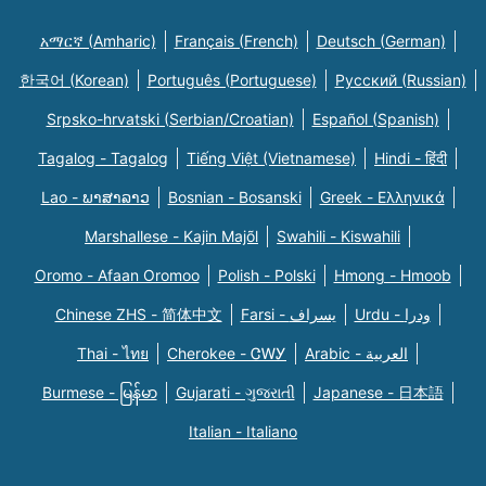
አማርኛ (Amharic)
Français (French)
Deutsch (German)
한국어 (Korean)
Português (Portuguese)
Русский (Russian)
Srpsko-hrvatski (Serbian/Croatian)
Español (Spanish)
Tagalog - Tagalog
Tiếng Việt (Vietnamese)
Hindi - हिंदी
Lao - ພາສາລາວ
Bosnian - Bosanski
Greek - Eλληνικά
Marshallese - Kajin Majõl
Swahili - Kiswahili
Oromo - Afaan Oromoo
Polish - Polski
Hmong - Hmoob
Chinese ZHS - 简体中文
Farsi - یسراف
Urdu - ودرا
Thai - ไทย
Cherokee - ᏣᎳᎩ
Arabic - العربية
Burmese - မြန်မာ
Gujarati - ગુજરાતી
Japanese - 日本語
Italian - Italiano