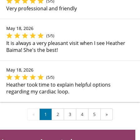
(5/5)
Very professional and friendly
May 18, 2026
(5/5)
It is always a very pleasant visit when I see Heather
Baima! She's the best!
May 18, 2026
(5/5)
Heather took time to explain helpful options
regarding my cardiac loop.
«
1
2
3
4
5
»