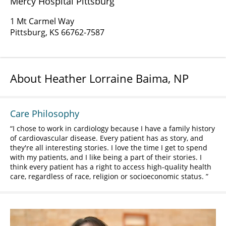
Mercy Hospital Pittsburg
1 Mt Carmel Way
Pittsburg, KS 66762-7587
About Heather Lorraine Baima, NP
Care Philosophy
I chose to work in cardiology because I have a family history
of cardiovascular disease. Every patient has as story, and
they're all interesting stories. I love the time I get to spend
with my patients, and I like being a part of their stories. I
think every patient has a right to access high-quality health
care, regardless of race, religion or socioeconomic status.