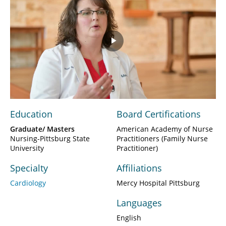
Play
Video
Education
Board Certifications
Graduate/ Masters
American Academy of Nurse
Nursing-Pittsburg State
Practitioners (Family Nurse
University
Practitioner)
Specialty
Affiliations
Cardiology
Mercy Hospital Pittsburg
Languages
English