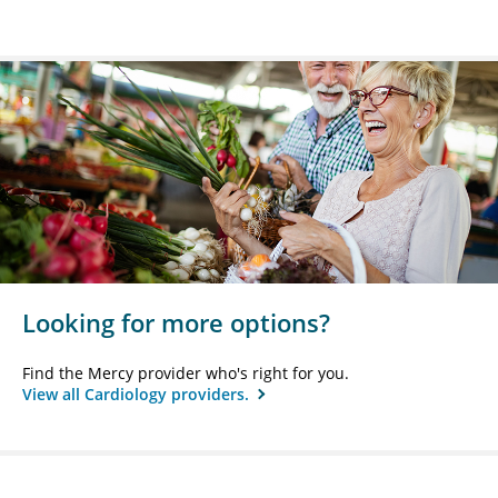
Looking for more options?
Find the Mercy provider who's right for you.
View all Cardiology providers.