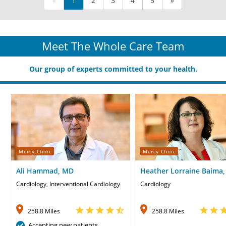
«
1
2
3
4
5
»
Meet The Whole Care Team
Our group of experts committed to your health.
Mercy Clinic
Mercy Clinic
Ali Hammad, MD
Heather Lorraine Baima,
Cardiology, Interventional Cardiology
Cardiology
258.8 Miles
258.8 Miles
Accepting new patients