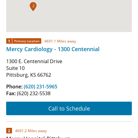
2
1
4691.1 Miles away
Primary Location
Mercy Cardiology - 1300 Centennial
1300 E. Centennial Drive
Suite 10
Pittsburg, KS 66762
Phone:
(620) 231-5965
Fax:
(620) 232-5538
Call to Schedule
2
4691.2 Miles away