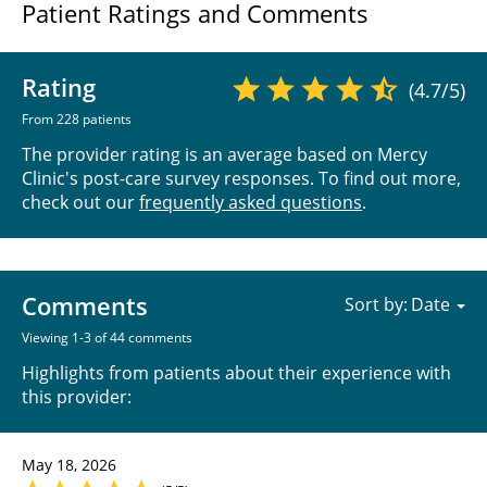
Patient Ratings and Comments
Rating
(4.7/5)
From 228 patients
The provider rating is an average based on Mercy
Clinic's post-care survey responses. To find out more,
check out our
frequently asked questions
.
Comments
Sort by:
Viewing 1-3 of 44 comments
Highlights from patients about their experience with
this provider:
May 18, 2026