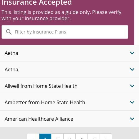
Insurance Accepted
This listing is provided as a guide only. Please verify
with your insurance provider.
Filter
by
Insurance
Plans
Aetna
Aetna
Allwell from Home State Health
Ambetter from Home State Health
American Healthcare Alliance