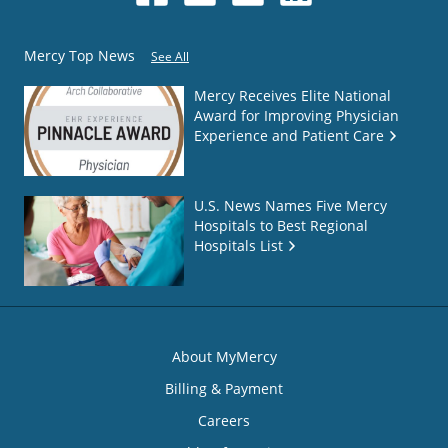
Mercy Top News
See All
Mercy Receives Elite National
Award for Improving Physician
Experience and Patient Care
U.S. News Names Five Mercy
Hospitals to Best Regional
Hospitals List
About MyMercy
Billing & Payment
Careers