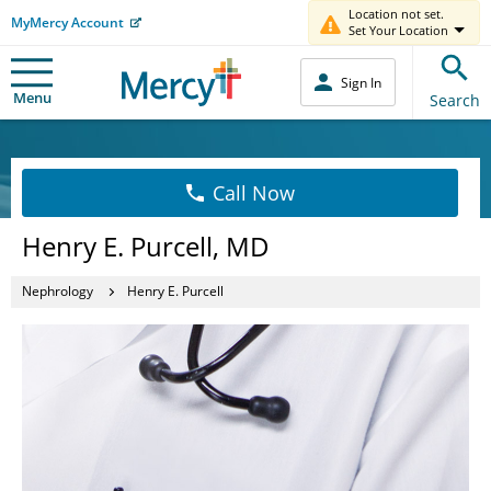
Location not set.
MyMercy Account
Set Your Location
Sign In
Menu
Search
Call Now
Henry E. Purcell, MD
Nephrology
Henry E. Purcell