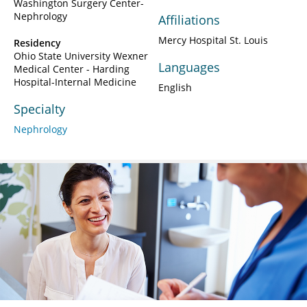
Washington Surgery Center-
Nephrology
Affiliations
Mercy Hospital St. Louis
Residency
Ohio State University Wexner
Languages
Medical Center - Harding
Hospital-Internal Medicine
English
Specialty
Nephrology