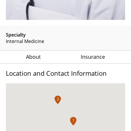
Specialty
Internal Medicine
About
Insurance
Location and Contact Information
2
1