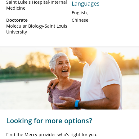
Saint Luke's Hospital-Internal
Languages
Medicine
English
Doctorate
Chinese
Molecular Biology-Saint Louis
University
Looking for more options?
Find the Mercy provider who's right for you.