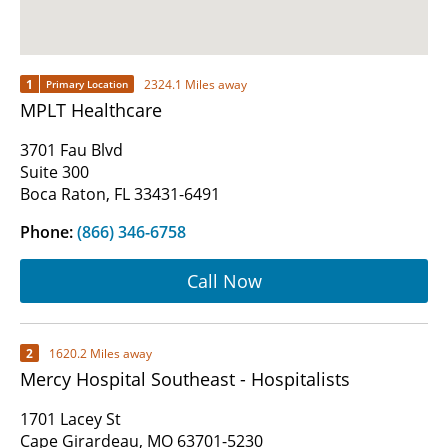
1
2324.1 Miles away
Primary Location
MPLT Healthcare
3701 Fau Blvd
Suite 300
Boca Raton, FL 33431-6491
Phone:
(866) 346-6758
Call Now
2
1620.2 Miles away
Mercy Hospital Southeast - Hospitalists
1701 Lacey St
Cape Girardeau, MO 63701-5230