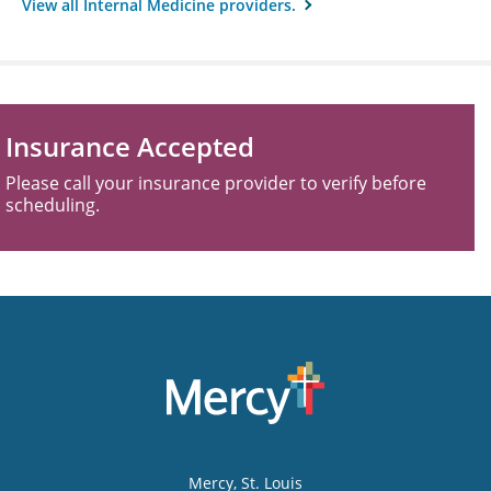
View all Internal Medicine providers.
Insurance Accepted
Please call your insurance provider to verify before
scheduling.
Mercy
, St. Louis