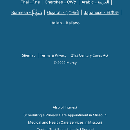
Thai - ไทย
Cherokee - ᏣᎳᎩ
Arabic - العربية
Burmese - မြန်မာ
Gujarati - ગુજરાતી
Japanese - 日本語
Italian - Italiano
Sitemap
Terms & Privacy
21st Century Cures Act
© 2026 Mercy
Also of Interest
Scheduling a Primary Care Appointment in Missouri
Medical and Health Care Services in Missouri
Central Test Scheduling in Missouri