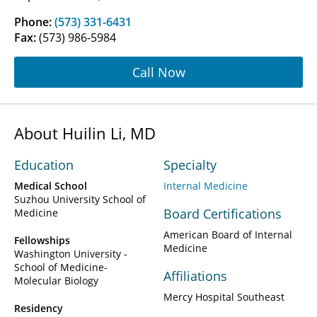
Phone:
(573) 331-6431
Fax:
(573) 986-5984
Call Now
About Huilin Li, MD
Education
Specialty
Medical School
Internal Medicine
Suzhou University School of
Board Certifications
Medicine
American Board of Internal
Fellowships
Medicine
Washington University -
School of Medicine-
Affiliations
Molecular Biology
Mercy Hospital Southeast
Residency