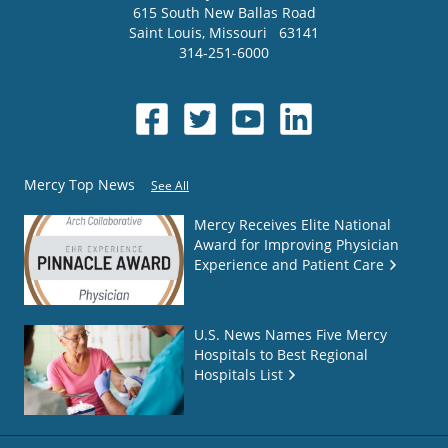
615 South New Ballas Road
Saint Louis
,
Missouri
63141
314-251-6000
Mercy Top News
See All
Mercy Receives Elite National
Award for Improving Physician
Experience and Patient Care
U.S. News Names Five Mercy
Hospitals to Best Regional
Hospitals List