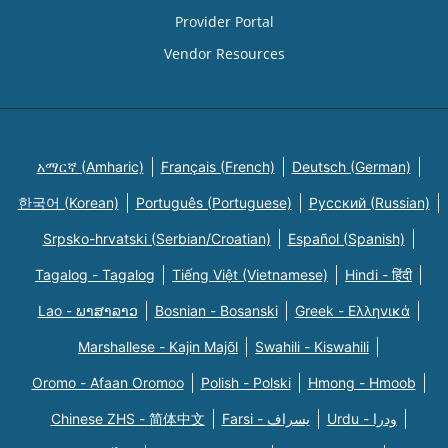
Provider Portal
Vendor Resources
አማርኛ (Amharic)
Français (French)
Deutsch (German)
한국어 (Korean)
Português (Portuguese)
Русский (Russian)
Srpsko-hrvatski (Serbian/Croatian)
Español (Spanish)
Tagalog - Tagalog
Tiếng Việt (Vietnamese)
Hindi - हिंदी
Lao - ພາສາລາວ
Bosnian - Bosanski
Greek - Eλληνικά
Marshallese - Kajin Majõl
Swahili - Kiswahili
Oromo - Afaan Oromoo
Polish - Polski
Hmong - Hmoob
Chinese ZHS - 简体中文
Farsi - یسراف
Urdu - ودرا