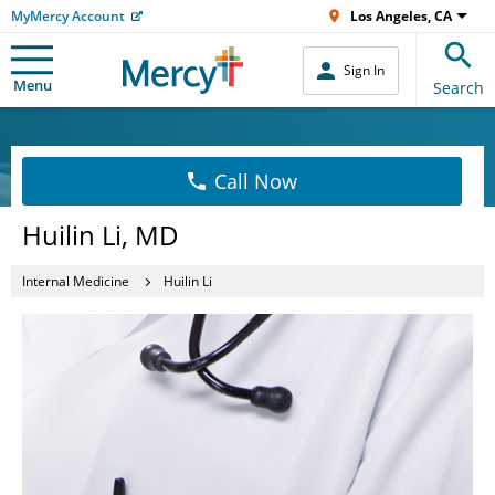
MyMercy Account
Los Angeles, CA
Sign In
Menu
Search
Call Now
Huilin Li, MD
Internal Medicine
Huilin Li