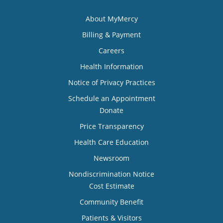
About MyMercy
Billing & Payment
Careers
Health Information
Notice of Privacy Practices
Schedule an Appointment
Donate
Price Transparency
Health Care Education
Newsroom
Nondiscrimination Notice
Cost Estimate
Community Benefit
Patients & Visitors