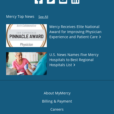
Mercy Top News
See All
Mercy Receives Elite National
Award for Improving Physician
Experience and Patient Care
U.S. News Names Five Mercy
Hospitals to Best Regional
Hospitals List
About MyMercy
Billing & Payment
Careers