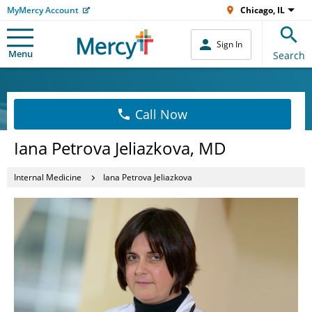
MyMercy Account
Chicago, IL
Sign In
Menu
Search
Call Now
Iana Petrova Jeliazkova, MD
Internal Medicine
Iana Petrova Jeliazkova