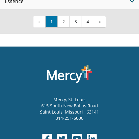
Essence
«
1
2
3
4
»
Mercy
, St. Louis
615 South New Ballas Road
Saint Louis
,
Missouri
63141
314-251-6000