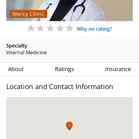
Mercy Clinic
Why no rating?
Specialty
Internal Medicine
About
Ratings
Insurance
Location and Contact Information
1