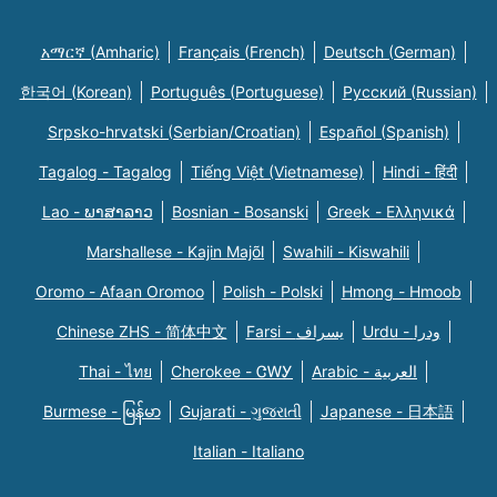
አማርኛ (Amharic)
Français (French)
Deutsch (German)
한국어 (Korean)
Português (Portuguese)
Русский (Russian)
Srpsko-hrvatski (Serbian/Croatian)
Español (Spanish)
Tagalog - Tagalog
Tiếng Việt (Vietnamese)
Hindi - हिंदी
Lao - ພາສາລາວ
Bosnian - Bosanski
Greek - Eλληνικά
Marshallese - Kajin Majõl
Swahili - Kiswahili
Oromo - Afaan Oromoo
Polish - Polski
Hmong - Hmoob
Chinese ZHS - 简体中文
Farsi - یسراف
Urdu - ودرا
Thai - ไทย
Cherokee - ᏣᎳᎩ
Arabic - العربية
Burmese - မြန်မာ
Gujarati - ગુજરાતી
Japanese - 日本語
Italian - Italiano