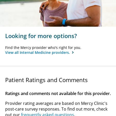
Looking for more options?
Find the Mercy provider who's right for you.
View all Internal Medicine providers.
Patient Ratings and Comments
Ratings and comments not available for this provider.
Provider rating averages are based on Mercy Clinic's
post-care survey responses. To find out more, check
out our
frequently asked questions
.