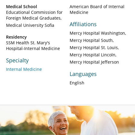
Medical School
American Board of Internal
Educational Commission for
Medicine
Foreign Medical Graduates
Affiliations
Medical University Sofia
Mercy Hospital Washington
Residency
Mercy Hospital South
SSM Health St. Mary's
Mercy Hospital St. Louis
Hospital-Internal Medicine
Mercy Hospital Lincoln
Specialty
Mercy Hospital Jefferson
Internal Medicine
Languages
English