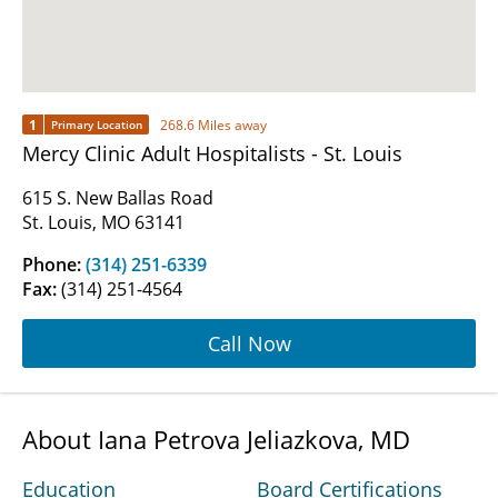
1
268.6 Miles away
Primary Location
Mercy Clinic Adult Hospitalists - St. Louis
615 S. New Ballas Road
St. Louis, MO 63141
Phone:
(314) 251-6339
Fax:
(314) 251-4564
Call Now
About Iana Petrova Jeliazkova, MD
Education
Board Certifications