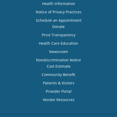
Health Information
Notice of Privacy Practices
Schedule an Appointment
Donate
Price Transparency
Health Care Education
Newsroom
Nondiscrimination Notice
Cost Estimate
Community Benefit
Patients & Visitors
Provider Portal
Vendor Resources