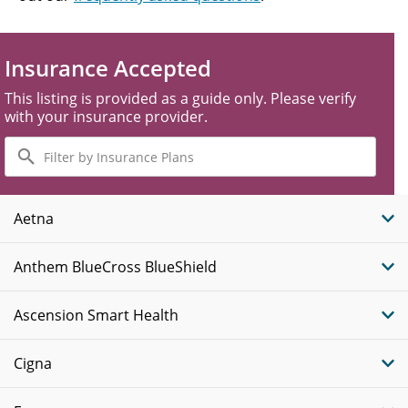
Insurance Accepted
This listing is provided as a guide only. Please verify
with your insurance provider.
Filter
by
Insurance
Plans
Aetna
Anthem BlueCross BlueShield
Ascension Smart Health
Cigna