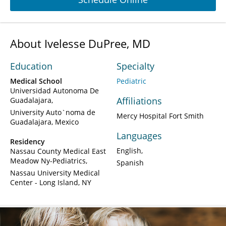
About Ivelesse DuPree, MD
Education
Specialty
Medical School
Pediatric
Universidad Autonoma De
Affiliations
Guadalajara
University Auto`noma de
Mercy Hospital Fort Smith
Guadalajara, Mexico
Languages
Residency
English
Nassau County Medical East
Meadow Ny-Pediatrics
Spanish
Nassau University Medical
Center - Long Island, NY