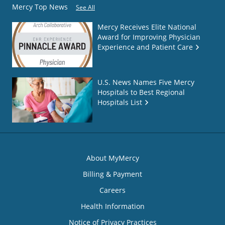
Mercy Top News
See All
Mercy Receives Elite National
Award for Improving Physician
Experience and Patient Care
U.S. News Names Five Mercy
Hospitals to Best Regional
Hospitals List
About MyMercy
Billing & Payment
Careers
Health Information
Notice of Privacy Practices