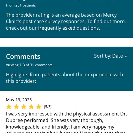
From 251 patients
The provider rating is an average based on Mercy
Clinic's post-care survey responses. To find out more,
check out our
frequently asked questions
.
Comments
Sort by:
Viewing 1-3 of 31 comments
Highlights from patients about their experience with
this provider:
May 19, 2026
(5/5)
I was very impressed with the physical assessment Dr.
Dupree performed. She was very thorough,
knowledgeable, and friendly. I am very happy my