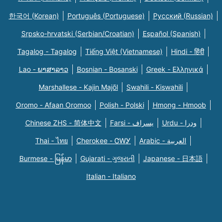
한국어 (Korean)
Português (Portuguese)
Русский (Russian)
Srpsko-hrvatski (Serbian/Croatian)
Español (Spanish)
Tagalog - Tagalog
Tiếng Việt (Vietnamese)
Hindi - हिंदी
Lao - ພາສາລາວ
Bosnian - Bosanski
Greek - Eλληνικά
Marshallese - Kajin Majõl
Swahili - Kiswahili
Oromo - Afaan Oromoo
Polish - Polski
Hmong - Hmoob
Chinese ZHS - 简体中文
Farsi - یسراف
Urdu - ودرا
Thai - ไทย
Cherokee - ᏣᎳᎩ
Arabic - العربية
Burmese - မြန်မာ
Gujarati - ગુજરાતી
Japanese - 日本語
Italian - Italiano