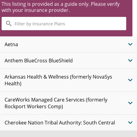
This listing is provided as a guide only. Please verify
with your insurance provider.
Filter
by
Insurance
Plans
Aetna
Anthem BlueCross BlueShield
Arkansas Health & Wellness (formerly NovaSys
Health)
CareWorks Managed Care Services (formerly
Rockport Workers Comp)
Cherokee Nation Tribal Authority: South Central