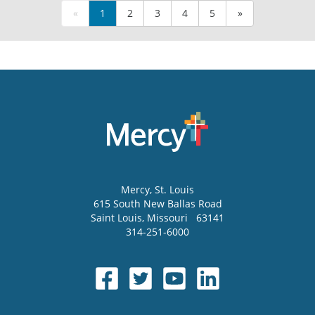
«
1
2
3
4
5
»
Mercy
, St. Louis
615 South New Ballas Road
Saint Louis
,
Missouri
63141
314-251-6000