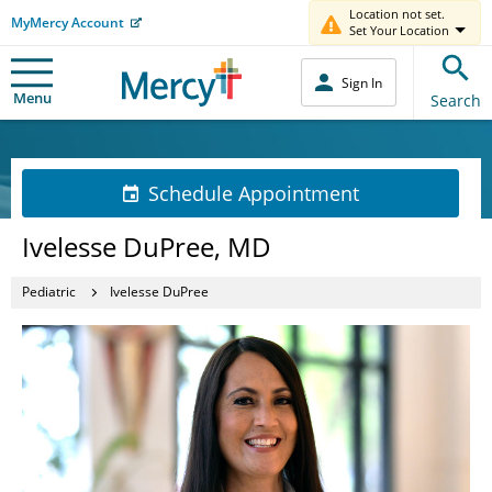
Location not set.
MyMercy Account
Set Your Location
Sign In
Menu
Search
Schedule Appointment
Ivelesse DuPree, MD
Pediatric
Ivelesse DuPree