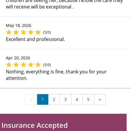
children are seeing her, because I know the care they
will receive will be exceptional .
May 18, 2026
(5/5)
Excellent and professional.
Apr 20, 2026
(5/5)
Nothing, everything is fine, thank you for your
attention.
«
1
2
3
4
5
»
Insurance Accepted