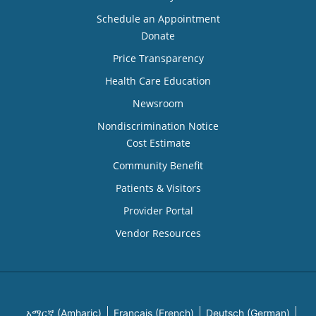
Schedule an Appointment
Donate
Price Transparency
Health Care Education
Newsroom
Nondiscrimination Notice
Cost Estimate
Community Benefit
Patients & Visitors
Provider Portal
Vendor Resources
አማርኛ (Amharic)
Français (French)
Deutsch (German)