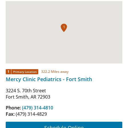
1
1
322.2 Miles away
Primary Location
Mercy Clinic Pediatrics - Fort Smith
3224 S. 70th Street
Fort Smith, AR 72903
Phone:
(479) 314-4810
Fax:
(479) 314-4829
Schedule Online