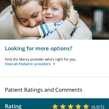
Looking for more options?
Find the Mercy provider who's right for you.
View all Pediatric providers.
Patient Ratings and Comments
Rating
(4.8/5)