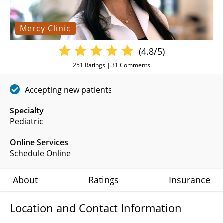
Mercy Clinic
(4.8/5)
251
Ratings |
31
Comments
Accepting new patients
Specialty
Pediatric
Online Services
Schedule Online
About
Ratings
Insurance
Location and Contact Information