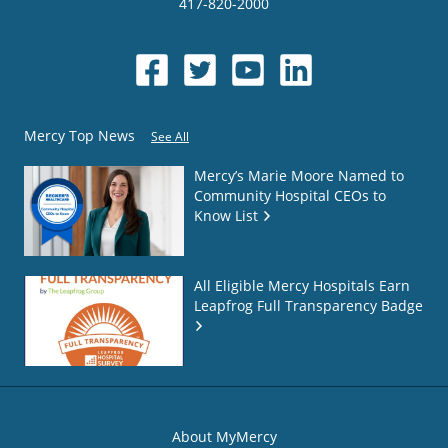
417-820-2000
Mercy Top News
See All
Mercy’s Marie Moore Named to
Community Hospital CEOs to
Know List
All Eligible Mercy Hospitals Earn
Leapfrog Full Transparency Badge
About MyMercy