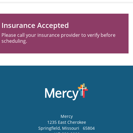
Insurance Accepted
Please call your insurance provider to verify before
scheduling.
Mercy
1235 East Cherokee
Springfield
,
Missouri
65804