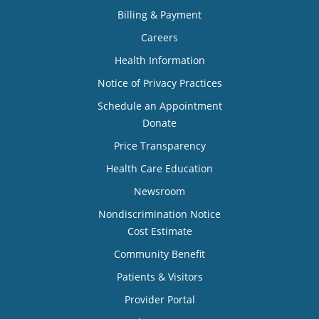
Billing & Payment
Careers
Health Information
Notice of Privacy Practices
Schedule an Appointment
Donate
Price Transparency
Health Care Education
Newsroom
Nondiscrimination Notice
Cost Estimate
Community Benefit
Patients & Visitors
Provider Portal