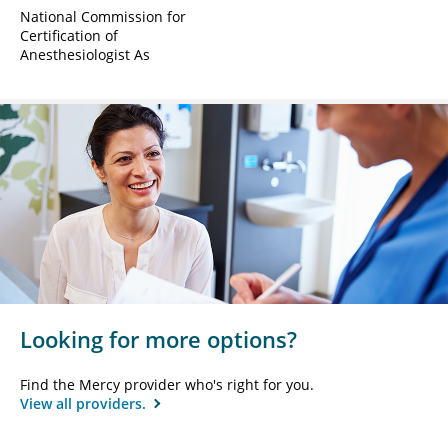
National Commission for
Certification of
Anesthesiologist As
Looking for more options?
Find the Mercy provider who's right for you.
View all providers.