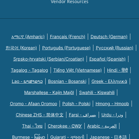
Vendor Resources
አማርኛ (Amharic)
Français (French)
Deutsch (German)
한국어 (Korean)
Português (Portuguese)
Русский (Russian)
Srpsko-hrvatski (Serbian/Croatian)
Español (Spanish)
Tagalog - Tagalog
Tiếng Việt (Vietnamese)
Hindi - हिंदी
Lao - ພາສາລາວ
Bosnian - Bosanski
Greek - Eλληνικά
Marshallese - Kajin Majõl
Swahili - Kiswahili
Oromo - Afaan Oromoo
Polish - Polski
Hmong - Hmoob
Chinese ZHS - 简体中文
Farsi - یسراف
Urdu - ودرا
Thai - ไทย
Cherokee - ᏣᎳᎩ
Arabic - العربية
Burmese - မြန်မာ
Gujarati - ગુજરાતી
Japanese - 日本語