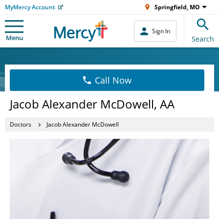
MyMercy Account
Springfield, MO
Sign In
Menu
Search
Call Now
Jacob Alexander McDowell, AA
Doctors
Jacob Alexander McDowell