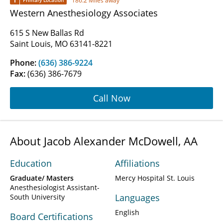
1
186.2 Miles away
Primary Location
Western Anesthesiology Associates
615 S New Ballas Rd
Saint Louis, MO 63141-8221
Phone:
(636) 386-9224
Fax:
(636) 386-7679
Call Now
About Jacob Alexander McDowell, AA
Education
Affiliations
Graduate/ Masters
Mercy Hospital St. Louis
Anesthesiologist Assistant-
Languages
South University
English
Board Certifications