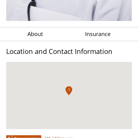
About
Insurance
Location and Contact Information
1