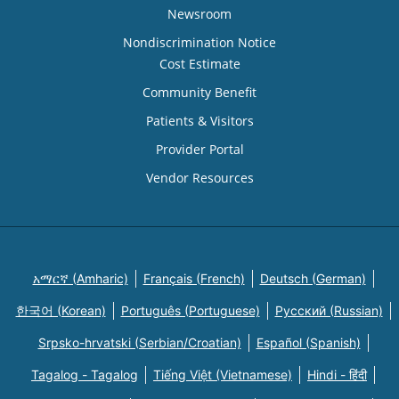
Newsroom
Nondiscrimination Notice
Cost Estimate
Community Benefit
Patients & Visitors
Provider Portal
Vendor Resources
አማርኛ (Amharic)
Français (French)
Deutsch (German)
한국어 (Korean)
Português (Portuguese)
Русский (Russian)
Srpsko-hrvatski (Serbian/Croatian)
Español (Spanish)
Tagalog - Tagalog
Tiếng Việt (Vietnamese)
Hindi - हिंदी