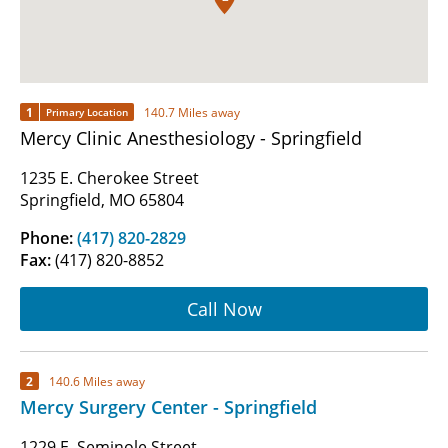
1
140.7 Miles away
Primary Location
Mercy Clinic Anesthesiology - Springfield
1235 E. Cherokee Street
Springfield, MO 65804
Phone:
(417) 820-2829
Fax:
(417) 820-8852
Call Now
2
140.6 Miles away
Mercy Surgery Center - Springfield
1229 E. Seminole Street