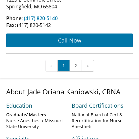
Springfield, MO 65804
Phone:
(417) 820-5140
Fax:
(417) 820-5142
Call Now
«
1
2
»
About Jade Oriana Kaniowski, CRNA
Education
Board Certifications
Graduate/ Masters
National Board of Cert &
Nurse Anesthesia-Missouri
Recertification for Nurse
State University
Anestheti
Specialty
Affiliations