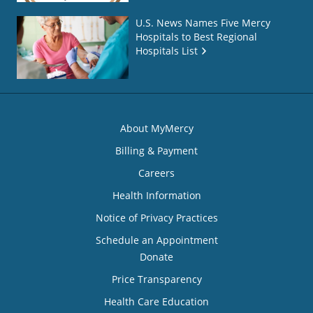
U.S. News Names Five Mercy
Hospitals to Best Regional
Hospitals List
About MyMercy
Billing & Payment
Careers
Health Information
Notice of Privacy Practices
Schedule an Appointment
Donate
Price Transparency
Health Care Education