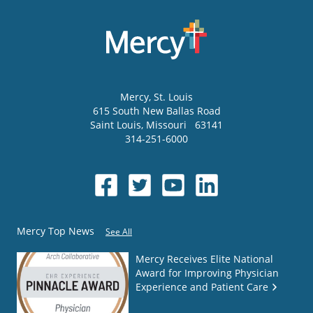
Mercy
, St. Louis
615 South New Ballas Road
Saint Louis
,
Missouri
63141
314-251-6000
Mercy Top News
See All
Mercy Receives Elite National
Award for Improving Physician
Experience and Patient Care