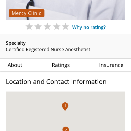
Mercy Clinic
Why no rating?
Specialty
Certified Registered Nurse Anesthetist
About
Ratings
Insurance
Location and Contact Information
1
2