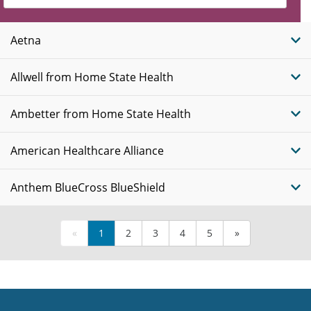
Insurance
Plans
Aetna
Allwell from Home State Health
Ambetter from Home State Health
American Healthcare Alliance
Anthem BlueCross BlueShield
«
1
2
3
4
5
»