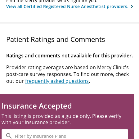
Find the Mercy provider who's right for you.
View all Certified Registered Nurse Anesthetist providers.
Patient Ratings and Comments
Ratings and comments not available for this provider.
Provider rating averages are based on Mercy Clinic's
post-care survey responses. To find out more, check
out our
frequently asked questions
.
Insurance Accepted
This listing is provided as a guide only. Please verify
with your insurance provider.
Filter
by