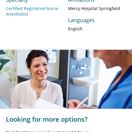
Certified Registered Nurse
Mercy Hospital Springfield
Anesthetist
Languages
English
Looking for more options?