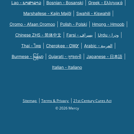
Lao - ພາສາລາວ
Bosnian - Bosanski
Greek - Eλληνικά
Marshallese - Kajin Majõl
Swahili - Kiswahili
Oromo - Afaan Oromoo
Polish - Polski
Hmong - Hmoob
Chinese ZHS - 简体中文
Farsi - یسراف
Urdu - ودرا
Thai - ไทย
Cherokee - ᏣᎳᎩ
Arabic - العربية
Burmese - မြန်မာ
Gujarati - ગુજરાતી
Japanese - 日本語
Italian - Italiano
Sitemap
Terms & Privacy
21st Century Cures Act
© 2026 Mercy