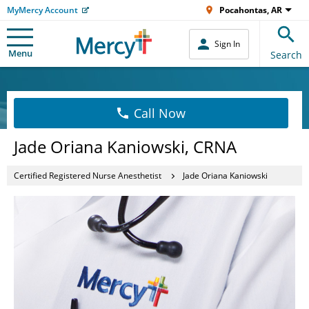
MyMercy Account
Pocahontas, AR
Sign In
Menu
Search
Call Now
Jade Oriana Kaniowski, CRNA
Certified Registered Nurse Anesthetist
Jade Oriana Kaniowski