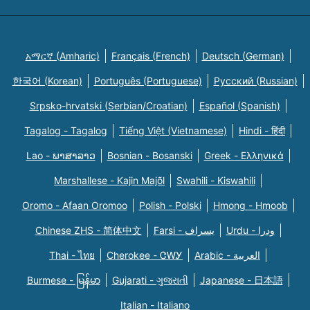
አማርኛ (Amharic)
Français (French)
Deutsch (German)
한국어 (Korean)
Português (Portuguese)
Русский (Russian)
Srpsko-hrvatski (Serbian/Croatian)
Español (Spanish)
Tagalog - Tagalog
Tiếng Việt (Vietnamese)
Hindi - हिंदी
Lao - ພາສາລາວ
Bosnian - Bosanski
Greek - Eλληνικά
Marshallese - Kajin Majõl
Swahili - Kiswahili
Oromo - Afaan Oromoo
Polish - Polski
Hmong - Hmoob
Chinese ZHS - 简体中文
Farsi - یسراف
Urdu - ودرا
Thai - ไทย
Cherokee - ᏣᎳᎩ
Arabic - العربية
Burmese - မြန်မာ
Gujarati - ગુજરાતી
Japanese - 日本語
Italian - Italiano