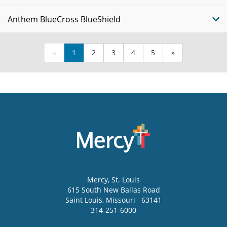
Anthem BlueCross BlueShield
«
1
2
3
4
5
»
Mercy
, St. Louis
615 South New Ballas Road
Saint Louis
,
Missouri
63141
314-251-6000