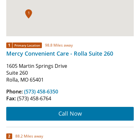
1
1
98.8 Miles away
Primary Location
Mercy Convenient Care - Rolla Suite 260
1605 Martin Springs Drive
Suite 260
Rolla, MO 65401
Phone:
(573) 458-6350
Fax:
(573) 458-6764
Call Now
2
88.2 Miles away