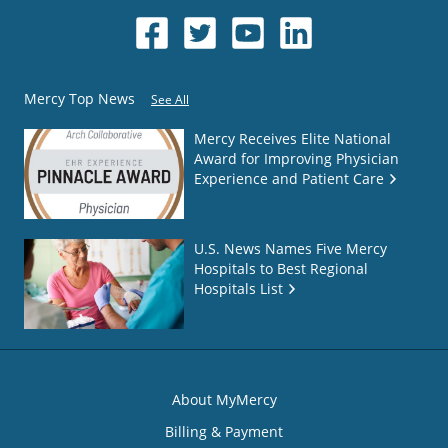
Mercy Top News
See All
Mercy Receives Elite National
Award for Improving Physician
Experience and Patient Care
U.S. News Names Five Mercy
Hospitals to Best Regional
Hospitals List
About MyMercy
Billing & Payment