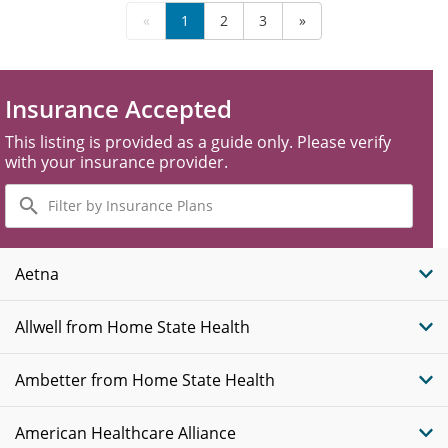
«
1
2
3
»
Insurance Accepted
This listing is provided as a guide only. Please verify
with your insurance provider.
Filter
by
Insurance
Plans
Aetna
Allwell from Home State Health
Ambetter from Home State Health
American Healthcare Alliance