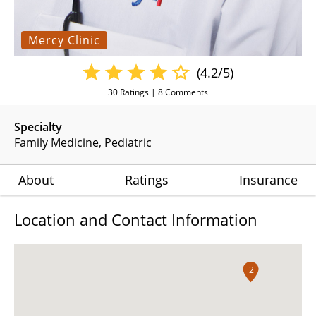
Mercy Clinic
(4.2/5)
30
Ratings |
8
Comments
Specialty
Family Medicine
Pediatric
About
Ratings
Insurance
Location and Contact Information
2