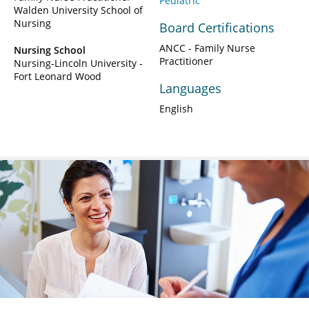
Pediatric
Walden University School of
Nursing
Board Certifications
ANCC - Family Nurse
Nursing School
Practitioner
Nursing-Lincoln University -
Fort Leonard Wood
Languages
English