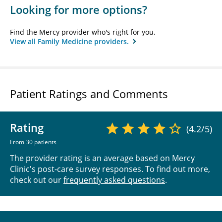
Looking for more options?
Find the Mercy provider who's right for you.
View all Family Medicine providers.
Patient Ratings and Comments
Rating
(4.2/5)
From 30 patients
The provider rating is an average based on Mercy
Clinic's post-care survey responses. To find out more,
check out our
frequently asked questions
.