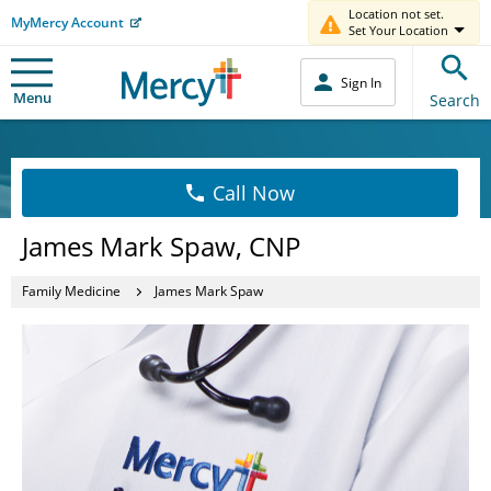
Location not set.
MyMercy Account
Set Your Location
Sign In
Menu
Search
Call Now
James Mark Spaw, CNP
Family Medicine
James Mark Spaw