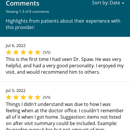
Comments
Sort by:
Viewing 1-3 of 8 comments
Highlights from patients about their experience with
this provider:
Jul 6, 2022
(5/5)
This is the first time I had seen Dr. Spaw. He was very
helpful, and had a very good personality. I enjoyed my
visit, and would recommend him to others.
Jul 5, 2022
(5/5)
Things I didn't understand was due to how I was
feeling when at the doctor office. I couldn't remember
all of it when I got home. Suggestion: items not listed
on after visit summary could be included. Example:
ibuprofen every 6 hrs but not amount of mgs