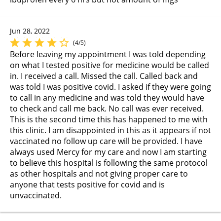
Jun 28, 2022
(4/5)
Before leaving my appointment I was told depending
on what I tested positive for medicine would be called
in. I received a call. Missed the call. Called back and
was told I was positive covid. I asked if they were going
to call in any medicine and was told they would have
to check and call me back. No call was ever received.
This is the second time this has happened to me with
this clinic. I am disappointed in this as it appears if not
vaccinated no follow up care will be provided. I have
always used Mercy for my care and now I am starting
to believe this hospital is following the same protocol
as other hospitals and not giving proper care to
anyone that tests positive for covid and is
unvaccinated.