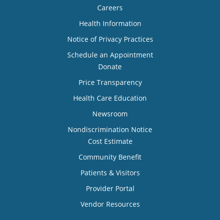
Careers
Health Information
Notice of Privacy Practices
Schedule an Appointment
Donate
Price Transparency
Health Care Education
Newsroom
Nondiscrimination Notice
Cost Estimate
Community Benefit
Patients & Visitors
Provider Portal
Vendor Resources