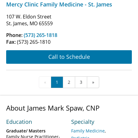
Mercy Clinic Family Medicine - St. James
107 W. Eldon Street
St. James, MO 65559
Phone:
(573) 265-1818
Fax:
(573) 265-1810
Call to Schedule
«
1
2
3
»
About James Mark Spaw, CNP
Education
Specialty
Graduate/ Masters
Family Medicine
Family Nurse Practitioner-