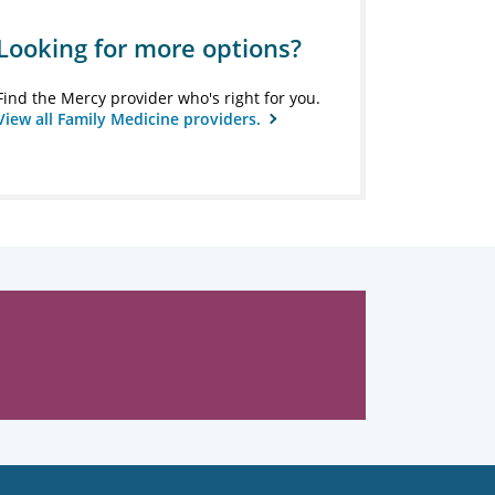
Looking for more options?
Find the Mercy provider who's right for you.
View all Family Medicine providers.