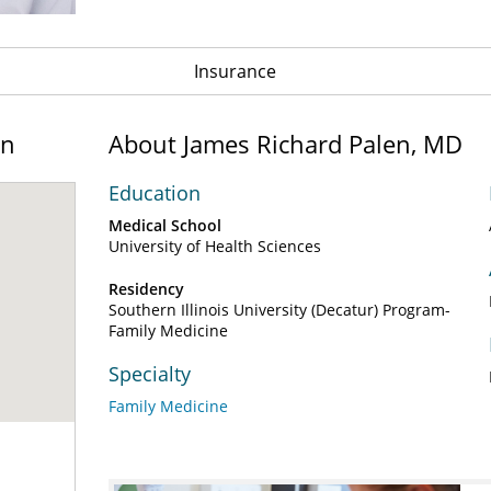
Insurance
on
About James Richard Palen, MD
Education
Medical School
University of Health Sciences
Residency
Southern Illinois University (Decatur) Program-
Family Medicine
Specialty
Family Medicine