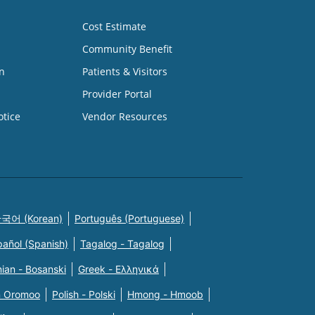
Cost Estimate
Community Benefit
n
Patients & Visitors
Provider Portal
otice
Vendor Resources
국어 (Korean)
Português (Portuguese)
pañol (Spanish)
Tagalog - Tagalog
ian - Bosanski
Greek - Eλληνικά
n Oromoo
Polish - Polski
Hmong - Hmoob