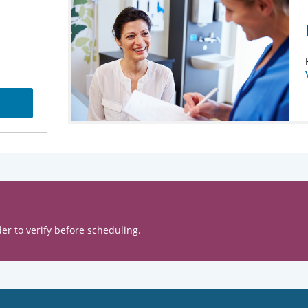
er to verify before scheduling.