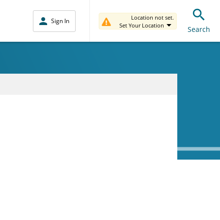
Location not set.
Sign In
Set Your Location
Search