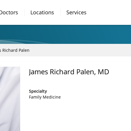
Doctors
Locations
Services
s Richard Palen
James Richard Palen, MD
Specialty
Family Medicine