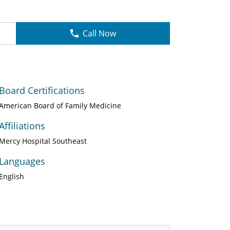
Call Now
Board Certifications
American Board of Family Medicine
Affiliations
Mercy Hospital Southeast
Languages
English