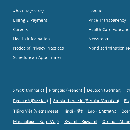
About MyMercy
Donate
Billing & Payment
Price Transparency
Careers
Health Care Educatio
Health Information
Newsroom
Notice of Privacy Practices
Nondiscrimination N
Schedule an Appointment
አማርኛ (Amharic)
Français (French)
Deutsch (German)
한
Русский (Russian)
Srpsko-hrvatski (Serbian/Croatian)
Es
Tiếng Việt (Vietnamese)
Hindi - हिंदी
Lao - ພາສາລາວ
Bosn
Marshallese - Kajin Majõl
Swahili - Kiswahili
Oromo - Afaa