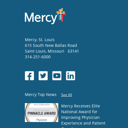
Mercy
, St. Louis
615 South New Ballas Road
Saint Louis
,
Missouri
63141
314-251-6000
Mercy Top News
See All
Mercy Receives Elite
National Award for
Improving Physician
Experience and Patient