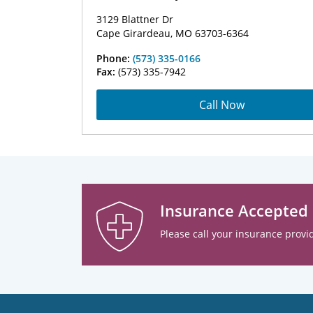
3129 Blattner Dr
Cape Girardeau, MO 63703-6364
Phone:
(573) 335-0166
Fax:
(573) 335-7942
Call Now
Insurance Accepted
Please call your insurance provid