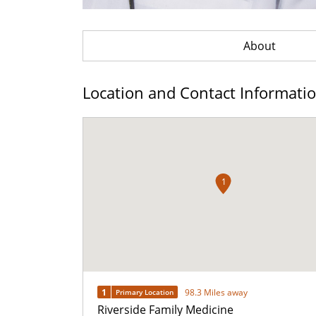
About
Location and Contact Informati
1
1
98.3 Miles away
Primary Location
Riverside Family Medicine