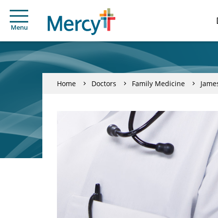
Menu
Home
Doctors
Family Medicine
Jame