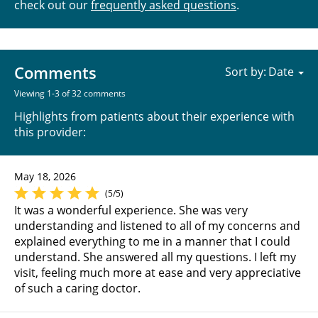
check out our
frequently asked questions
.
Comments
Sort by:
Viewing 1-3 of 32 comments
Highlights from patients about their experience with
this provider:
May 18, 2026
(5/5)
It was a wonderful experience. She was very
understanding and listened to all of my concerns and
explained everything to me in a manner that I could
understand. She answered all my questions. I left my
visit, feeling much more at ease and very appreciative
of such a caring doctor.