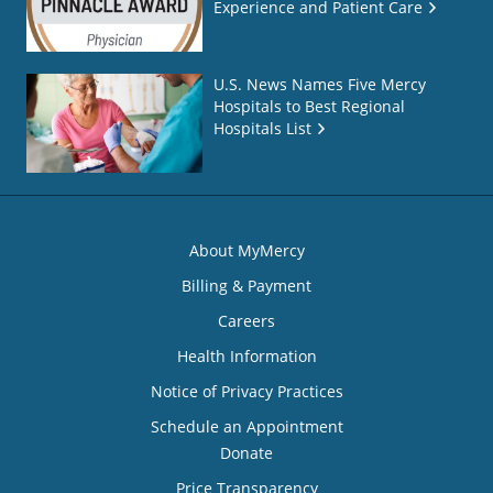
Experience and Patient Care
U.S. News Names Five Mercy
Hospitals to Best Regional
Hospitals List
About MyMercy
Billing & Payment
Careers
Health Information
Notice of Privacy Practices
Schedule an Appointment
Donate
Price Transparency