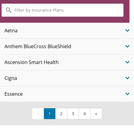
Filter
by
Insurance
Plans
Aetna
Anthem BlueCross BlueShield
Ascension Smart Health
Cigna
Essence
«
1
2
3
4
»