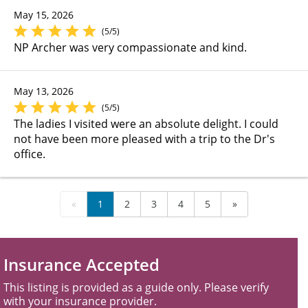
May 15, 2026
(5/5)
NP Archer was very compassionate and kind.
May 13, 2026
(5/5)
The ladies I visited were an absolute delight. I could
not have been more pleased with a trip to the Dr's
office.
«
1
2
3
4
5
»
Insurance Accepted
This listing is provided as a guide only. Please verify
with your insurance provider.