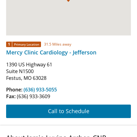
1
31.5 Miles away
Primary Location
Mercy Clinic Cardiology - Jefferson
1390 US Highway 61
Suite N1500
Festus, MO 63028
Phone:
(636) 933-5055
Fax:
(636) 933-3609
Call to Schedule