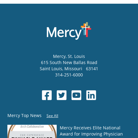
Mercy
, St. Louis
615 South New Ballas Road
Saint Louis
,
Missouri
63141
314-251-6000
Mercy Top News
See All
Mercy Receives Elite National
Award for Improving Physician