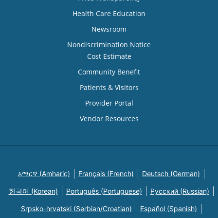
Health Care Education
Newsroom
Nondiscrimination Notice
Cost Estimate
Community Benefit
Patients & Visitors
Provider Portal
Vendor Resources
አማርኛ (Amharic)
Français (French)
Deutsch (German)
한국어 (Korean)
Português (Portuguese)
Русский (Russian)
Srpsko-hrvatski (Serbian/Croatian)
Español (Spanish)