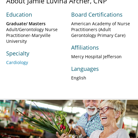
About Jamie Luvina Archer, CNP
Education
Board Certifications
Graduate/ Masters
American Academy of Nurse
Adult/Gerontology Nurse
Practitioners (Adult
Practitioner-Maryville
Gerontology Primary Care)
University
Affiliations
Specialty
Mercy Hospital Jefferson
Cardiology
Languages
English