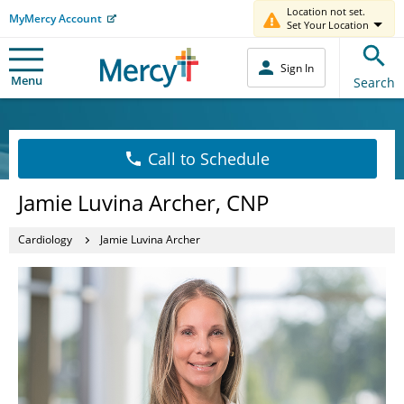
Location not set.
MyMercy Account
Set Your Location
Sign In
Menu
Search
Call to Schedule
Jamie Luvina Archer, CNP
Cardiology
Jamie Luvina Archer