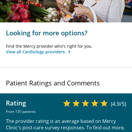
Looking for more options?
Find the Mercy provider who's right for you.
View all Cardiology providers.
Patient Ratings and Comments
Rating
(4.9/5)
From 135 patients
The provider rating is an average based on Mercy
Clinic's post-care survey responses. To find out more,