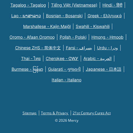
Tagalog - Tagalog
Tiếng Việt (Vietnamese)
Hindi - हिंदी
Lao - ພາສາລາວ
Bosnian - Bosanski
Greek - Eλληνικά
Marshallese - Kajin Majõl
Swahili - Kiswahili
Oromo - Afaan Oromoo
Polish - Polski
Hmong - Hmoob
Chinese ZHS - 简体中文
Farsi - یسراف
Urdu - ودرا
Thai - ไทย
Cherokee - ᏣᎳᎩ
Arabic - العربية
Burmese - မြန်မာ
Gujarati - ગુજરાતી
Japanese - 日本語
Italian - Italiano
Sitemap
Terms & Privacy
21st Century Cures Act
© 2026 Mercy