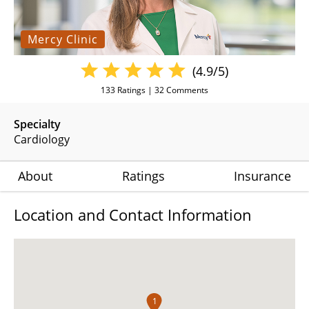
Mercy Clinic
(4.9/5)
133
Ratings |
32
Comments
Specialty
Cardiology
About
Ratings
Insurance
Location and Contact Information
1