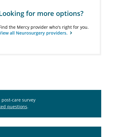
Looking for more options?
Find the Mercy provider who's right for you.
View all Neurosurgery providers.
s post-care survey
ked questions
.