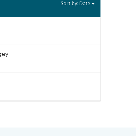
Sort by:
gery