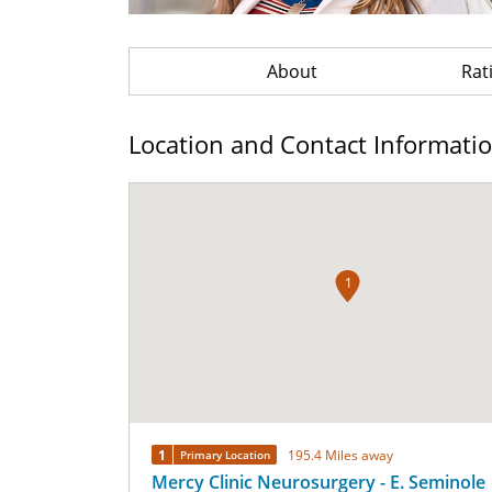
About
Rat
Location and Contact Informati
1
1
195.4 Miles away
Primary Location
Mercy Clinic Neurosurgery - E. Seminole