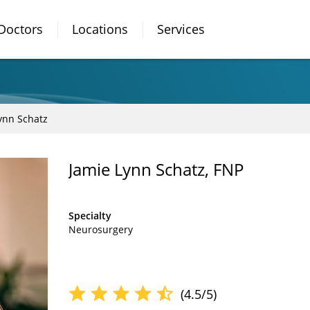
Doctors
Locations
Services
ynn Schatz
Jamie Lynn Schatz, FNP
Specialty
Neurosurgery
(4.5/5)