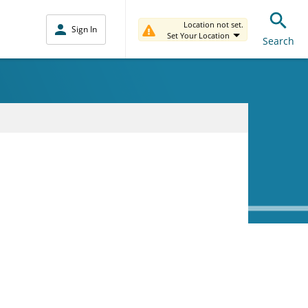
Location not set.
Sign In
Set Your Location
Search