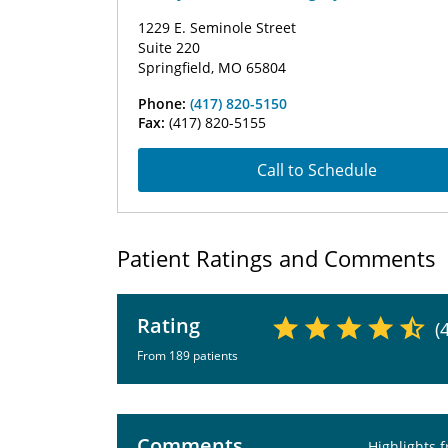
1229 E. Seminole Street
Suite 220
Springfield, MO 65804
Phone:
(417) 820-5150
Fax:
(417) 820-5155
Call to Schedule
Patient Ratings and Comments
Rating
(
From 189 patients
Comments
Highlights 