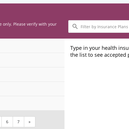
Filter
e only. Please verify with your
by
Insurance
Plans
Type in your health ins
the list to see accepted
6
7
»