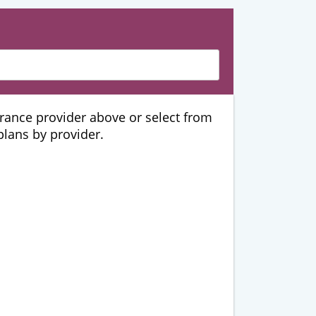
urance provider above or select from
 plans by provider.