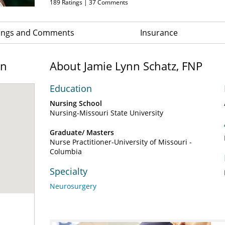
189
Ratings |
37
Comments
ings and Comments
Insurance
on
About Jamie Lynn Schatz, FNP
Education
Nursing School
Nursing-Missouri State University
Graduate/ Masters
Nurse Practitioner-University of Missouri -
Columbia
Specialty
Neurosurgery