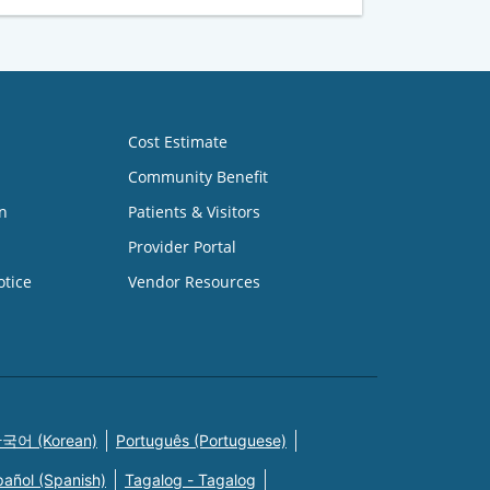
Cost Estimate
Community Benefit
n
Patients & Visitors
Provider Portal
otice
Vendor Resources
국어 (Korean)
Português (Portuguese)
pañol (Spanish)
Tagalog - Tagalog