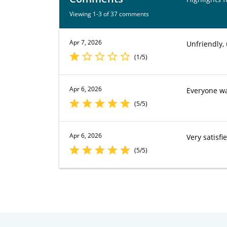
Viewing 1-3 of 37 comments
Apr 7, 2026
Unfriendly, 
(1/5)
Apr 6, 2026
Everyone wa
(5/5)
Apr 6, 2026
Very satisfi
(5/5)