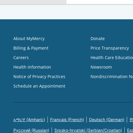
About MyMercy
Donate
Billing & Payment
Price Transparency
Careers
Health Care Educatio
Health Information
Newsroom
Notice of Privacy Practices
Nondiscrimination N
Schedule an Appointment
አማርኛ (Amharic)
Français (French)
Deutsch (German)
한
Русский (Russian)
Srpsko-hrvatski (Serbian/Croatian)
Es