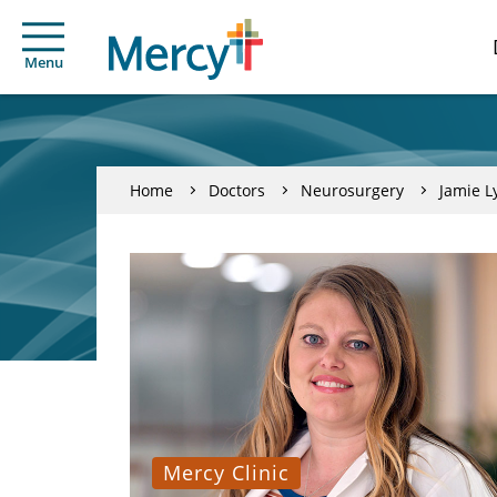
Menu
Home
Doctors
Neurosurgery
Jamie L
Mercy Clinic