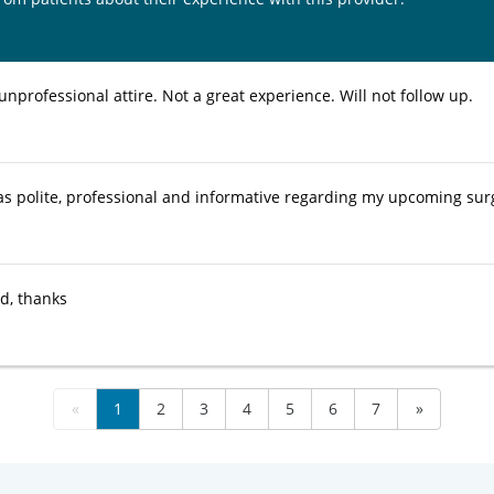
unprofessional attire. Not a great experience. Will not follow up.
s polite, professional and informative regarding my upcoming sur
ed, thanks
«
1
2
3
4
5
6
7
»