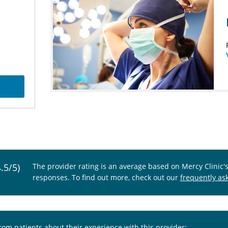
4.5/5)
The provider rating is an average based on Mercy Clinic'
responses. To find out more, check out our
frequently as
from patients about their experience with this provider: