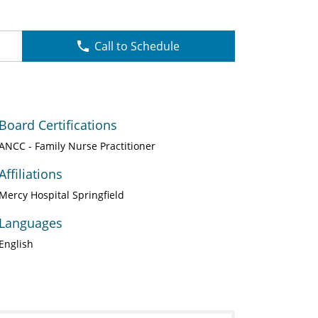
Call to Schedule
Board Certifications
ANCC - Family Nurse Practitioner
Affiliations
Mercy Hospital Springfield
Languages
English