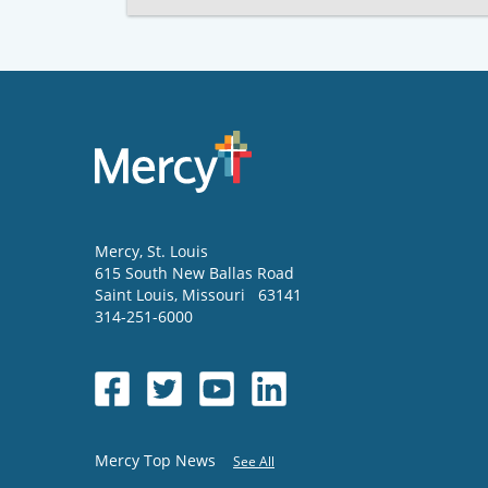
Mercy
, St. Louis
615 South New Ballas Road
Saint Louis
,
Missouri
63141
314-251-6000
Mercy Top News
See All