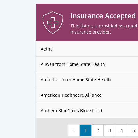
Insurance Accepted
This listing is provided as a guid
insurance provider.
Aetna
Allwell from Home State Health
Ambetter from Home State Health
American Healthcare Alliance
Anthem BlueCross BlueShield
«
1
2
3
4
5