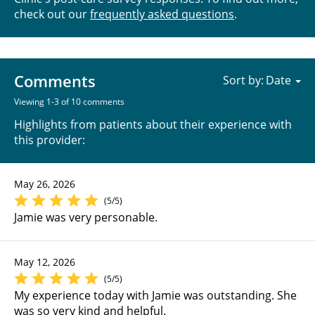
check out our
frequently asked questions
.
Comments
Sort by:
Viewing 1-3 of 10 comments
Highlights from patients about their experience with
this provider:
May 26, 2026
(5/5)
Jamie was very personable.
May 12, 2026
(5/5)
My experience today with Jamie was outstanding. She
was so very kind and helpful.