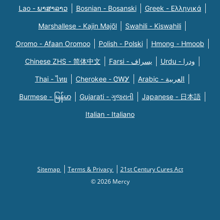
Lao - ພາສາລາວ
Bosnian - Bosanski
Greek - Eλληνικά
Marshallese - Kajin Majõl
Swahili - Kiswahili
Oromo - Afaan Oromoo
Polish - Polski
Hmong - Hmoob
Chinese ZHS - 简体中文
Farsi - یسراف
Urdu - ودرا
Thai - ไทย
Cherokee - ᏣᎳᎩ
Arabic - العربية
Burmese - မြန်မာ
Gujarati - ગુજરાતી
Japanese - 日本語
Italian - Italiano
Sitemap
Terms & Privacy
21st Century Cures Act
© 2026 Mercy