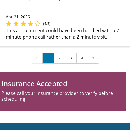
Apr 21, 2026
(4/5)
This appointment could have been handled with a 2
minute phone call rather than a 2 minute visit.
«
1
2
3
4
»
Insurance Accepted
Please call your insurance provider to verify before
scheduling.