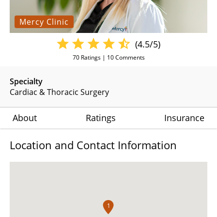
Mercy Clinic
(4.5/5)
70
Ratings |
10
Comments
Specialty
Cardiac & Thoracic Surgery
About
Ratings
Insurance
Location and Contact Information
1