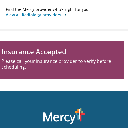
Find the Mercy provider who's right for you.
View all Radiology providers.
Insurance Accepted
Please call your insurance provider to verify before
scheduling.