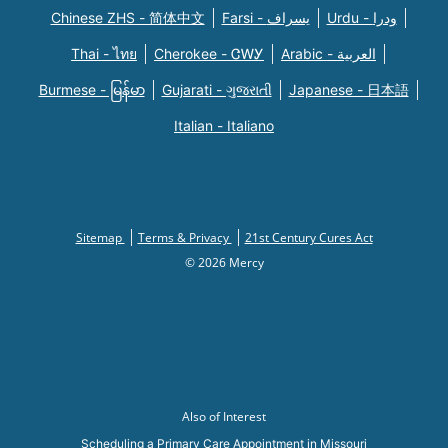
Chinese ZHS - 简体中文
Farsi - یسراف
Urdu - ودرا
Thai - ไทย
Cherokee - ᏣᎳᎩ
Arabic - العربية
Burmese - မြန်မာ
Gujarati - ગુજરાતી
Japanese - 日本語
Italian - Italiano
Sitemap
Terms & Privacy
21st Century Cures Act
© 2026 Mercy
Also of Interest
Scheduling a Primary Care Appointment in Missouri