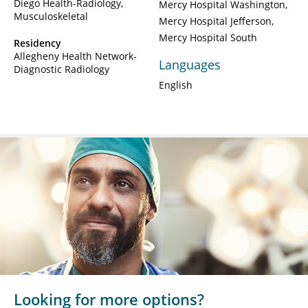
Diego Health-Radiology,
Mercy Hospital Washington
Musculoskeletal
Mercy Hospital Jefferson
Mercy Hospital South
Residency
Allegheny Health Network-
Languages
Diagnostic Radiology
English
Looking for more options?