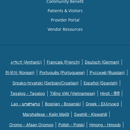
Community Benefit
Patients & Visitors
Provider Portal
Vendor Resources
አማርኛ (Amharic)
Français (French)
Deutsch (German)
한국어 (Korean)
Português (Portuguese)
Русский (Russian)
Srpsko-hrvatski (Serbian/Croatian)
Español (Spanish)
Tagalog - Tagalog
Tiếng Việt (Vietnamese)
Hindi - हिंदी
Lao - ພາສາລາວ
Bosnian - Bosanski
Greek - Eλληνικά
Marshallese - Kajin Majõl
Swahili - Kiswahili
Oromo - Afaan Oromoo
Polish - Polski
Hmong - Hmoob