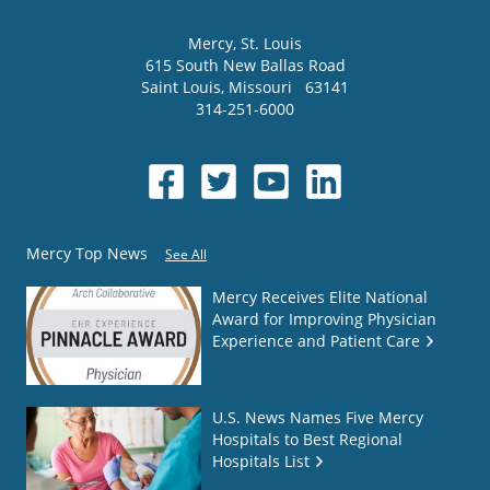
Mercy
, St. Louis
615 South New Ballas Road
Saint Louis
,
Missouri
63141
314-251-6000
Mercy Top News
See All
Mercy Receives Elite National
Award for Improving Physician
Experience and Patient Care
U.S. News Names Five Mercy
Hospitals to Best Regional
Hospitals List