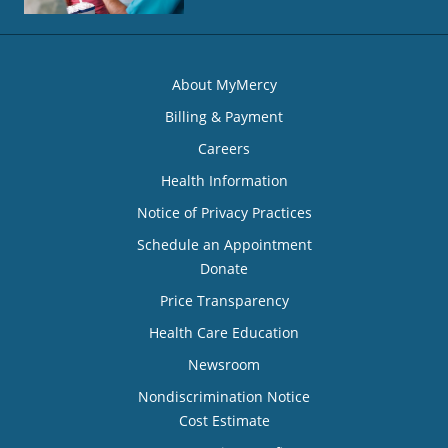
About MyMercy
Billing & Payment
Careers
Health Information
Notice of Privacy Practices
Schedule an Appointment
Donate
Price Transparency
Health Care Education
Newsroom
Nondiscrimination Notice
Cost Estimate