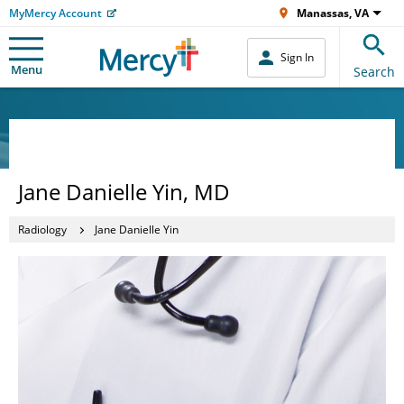
MyMercy Account
Manassas, VA
Sign In
Menu
Search
Jane Danielle Yin, MD
Radiology
Jane Danielle Yin