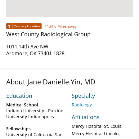
1
1134.8 Miles away
Primary Location
West County Radiological Group
1011 14th Ave NW
Ardmore, OK 73401-1828
About Jane Danielle Yin, MD
Education
Specialty
Medical School
Radiology
Indiana University - Purdue
Affiliations
University Indianapolis
Mercy Hospital St. Louis
Fellowships
Mercy Hospital Lincoln
University of California San