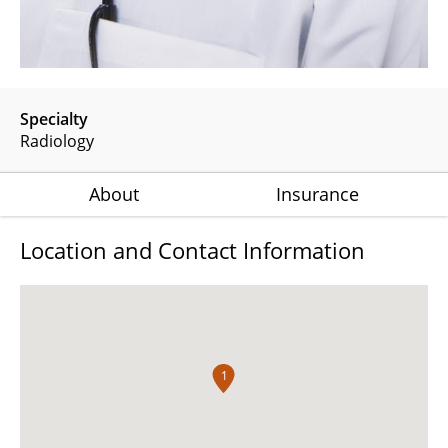
Specialty
Radiology
About
Insurance
Location and Contact Information
1