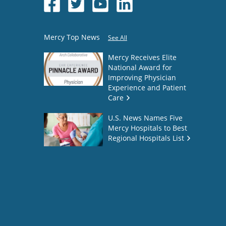
Mercy Top News
See All
Mercy Receives Elite
National Award for
Improving Physician
Experience and Patient
Care
U.S. News Names Five
Mercy Hospitals to Best
Regional Hospitals List