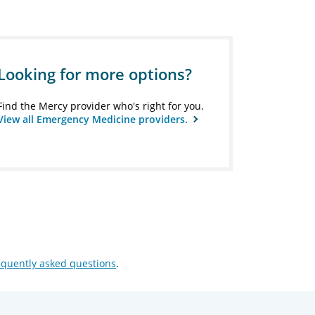
Looking for more options?
Find the Mercy provider who's right for you.
View all Emergency Medicine providers.
equently asked questions
.