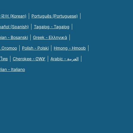
국어 (Korean)
Português (Portuguese)
pañol (Spanish)
Tagalog - Tagalog
ian - Bosanski
Greek - Eλληνικά
n Oromoo
Polish - Polski
Hmong - Hmoob
 ไทย
Cherokee - ᏣᎳᎩ
Arabic - العربية
alian - Italiano