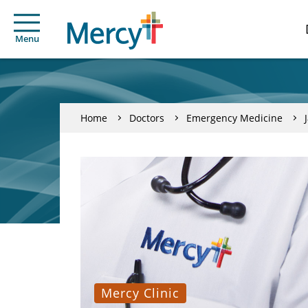
Menu
Home
Doctors
Emergency Medicine
Mercy Clinic