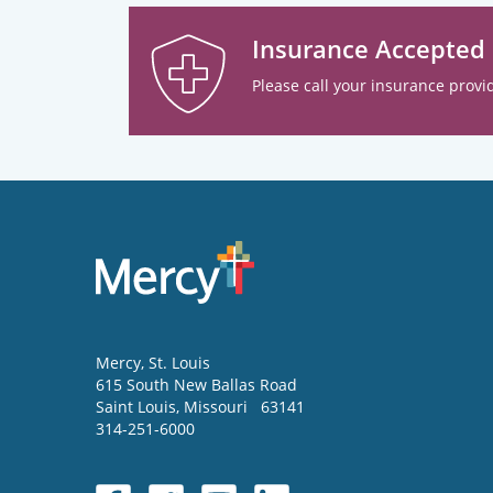
Insurance Accepted
Please call your insurance provid
Mercy
, St. Louis
615 South New Ballas Road
Saint Louis
,
Missouri
63141
314-251-6000