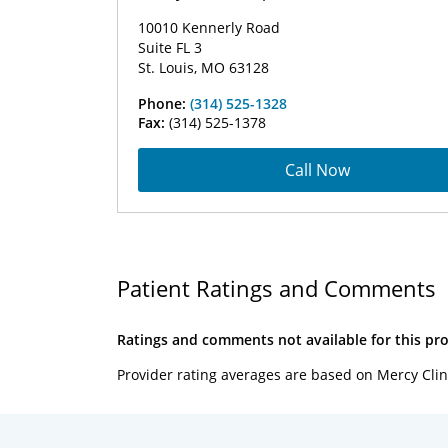
10010 Kennerly Road
Suite FL 3
St. Louis, MO 63128
Phone:
(314) 525-1328
Fax:
(314) 525-1378
Call Now
Patient Ratings and Comments
Ratings and comments not available for this pro
Provider rating averages are based on Mercy Clin