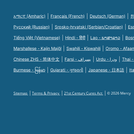
አማርኛ (Amharic)
Français (French)
Deutsch (German)
한
Русский (Russian)
Srpsko-hrvatski (Serbian/Croatian)
Es
Tiếng Việt (Vietnamese)
Hindi - हिंदी
Lao - ພາສາລາວ
Bosn
Marshallese - Kajin Majõl
Swahili - Kiswahili
Oromo - Afaa
Chinese ZHS - 简体中文
Farsi - یسراف
Urdu - ودرا
Thai -
Burmese - မြန်မာ
Gujarati - ગુજરાતી
Japanese - 日本語
It
Sitemap
Terms & Privacy
21st Century Cures Act
© 2026 Mercy