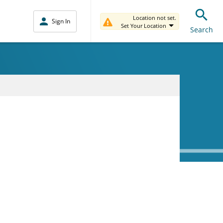
Location not set.
Sign In
Set Your Location
Search