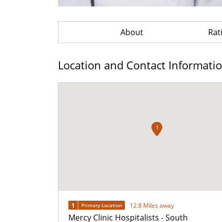
About
Rat
Location and Contact Informati
1
1
12.8 Miles away
Primary Location
Mercy Clinic Hospitalists - South