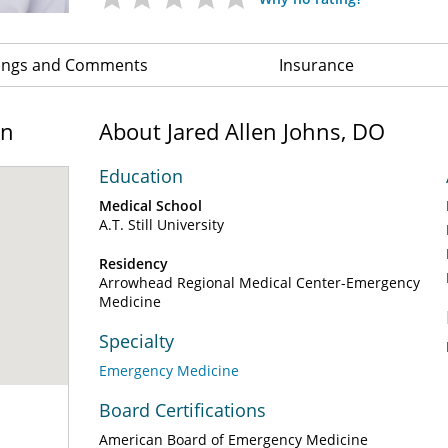
ings and Comments
Insurance
on
About Jared Allen Johns, DO
Education
Medical School
A.T. Still University
Residency
Arrowhead Regional Medical Center-Emergency
Medicine
Specialty
Emergency Medicine
Board Certifications
American Board of Emergency Medicine