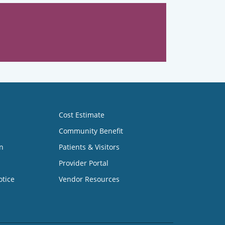
Cost Estimate
Community Benefit
n
Patients & Visitors
Provider Portal
otice
Vendor Resources