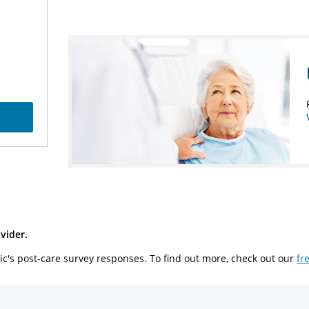
vider.
ic's post-care survey responses. To find out more, check out our
fr