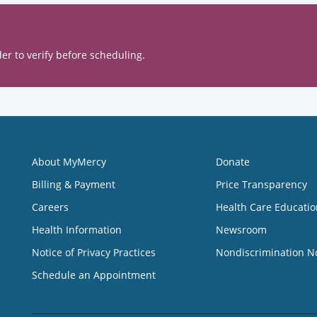
er to verify before scheduling.
About MyMercy
Donate
Billing & Payment
Price Transparency
Careers
Health Care Educatio
Health Information
Newsroom
Notice of Privacy Practices
Nondiscrimination N
Schedule an Appointment