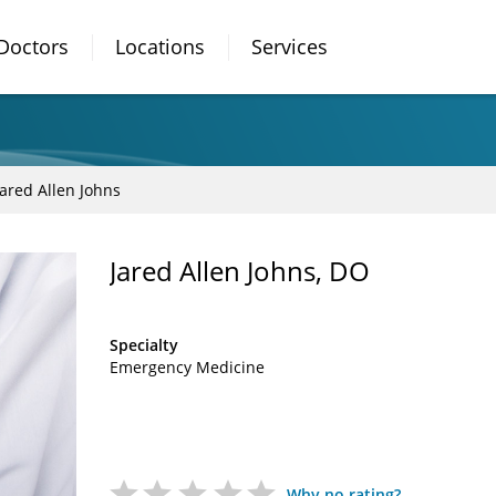
Doctors
Locations
Services
Jared Allen Johns
Jared Allen Johns, DO
Specialty
Emergency Medicine
Why no rating?