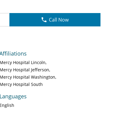
Call Now
Affiliations
Mercy Hospital Lincoln
Mercy Hospital Jefferson
Mercy Hospital Washington
Mercy Hospital South
Languages
English