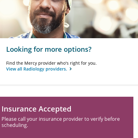
Looking for more options?
Find the Mercy provider who's right for you.
View all Radiology providers.
Insurance Accepted
Please call your insurance provider to verify before
scheduling.