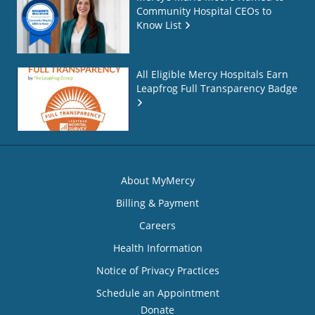
Community Hospital CEOs to
Know List
All Eligible Mercy Hospitals Earn
Leapfrog Full Transparency Badge
About MyMercy
Billing & Payment
Careers
Health Information
Notice of Privacy Practices
Schedule an Appointment
Donate