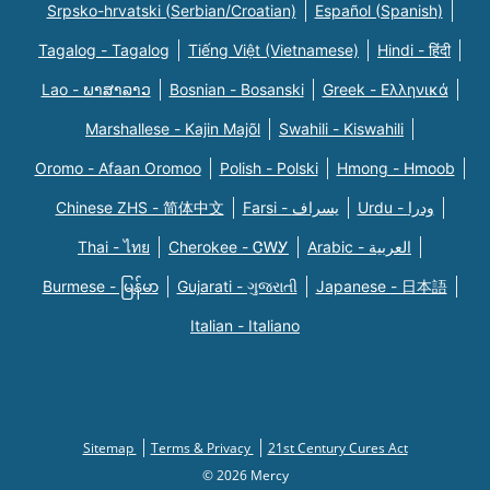
Srpsko-hrvatski (Serbian/Croatian)
Español (Spanish)
Tagalog - Tagalog
Tiếng Việt (Vietnamese)
Hindi - हिंदी
Lao - ພາສາລາວ
Bosnian - Bosanski
Greek - Eλληνικά
Marshallese - Kajin Majõl
Swahili - Kiswahili
Oromo - Afaan Oromoo
Polish - Polski
Hmong - Hmoob
Chinese ZHS - 简体中文
Farsi - یسراف
Urdu - ودرا
Thai - ไทย
Cherokee - ᏣᎳᎩ
Arabic - العربية
Burmese - မြန်မာ
Gujarati - ગુજરાતી
Japanese - 日本語
Italian - Italiano
Sitemap
Terms & Privacy
21st Century Cures Act
© 2026 Mercy