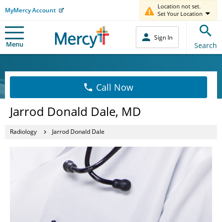
Location not set.
MyMercy Account
Set Your Location
Sign In
Menu
Search
Call Now
Jarrod Donald Dale, MD
Radiology
Jarrod Donald Dale