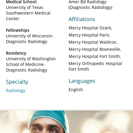
Medical School
Amer Bd Radiology
University of Texas
(Diagnostic Radiology)
Southwestern Medical
Affiliations
Center
Mercy Hospital Ozark
Fellowships
Mercy Hospital Paris
University of Wisconsin-
Diagnostic Radiology
Mercy Hospital Waldron
Mercy Hospital Booneville
Residency
Mercy Hospital Fort Smith
University of Washington
Mercy Orthopedic Hospital
School of Medicine-
Fort Smith
Diagnostic Radiology
Languages
Specialty
English
Radiology