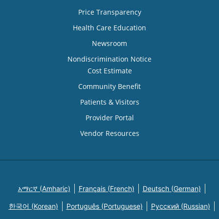
Price Transparency
Health Care Education
Newsroom
Nondiscrimination Notice
Cost Estimate
Community Benefit
Patients & Visitors
Provider Portal
Vendor Resources
አማርኛ (Amharic)
Français (French)
Deutsch (German)
한국어 (Korean)
Português (Portuguese)
Русский (Russian)