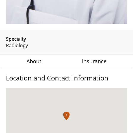
Specialty
Radiology
About
Insurance
Location and Contact Information
1