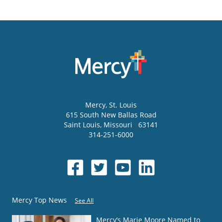
Mercy
, St. Louis
615 South New Ballas Road
Saint Louis
,
Missouri
63141
314-251-6000
Mercy Top News
See All
Mercy’s Marie Moore Named to