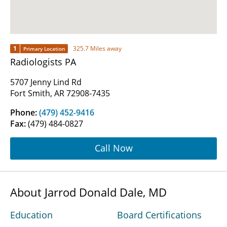
1
325.7 Miles away
Primary Location
Radiologists PA
5707 Jenny Lind Rd
Fort Smith, AR 72908-7435
Phone:
(479) 452-9416
Fax:
(479) 484-0827
Call Now
About Jarrod Donald Dale, MD
Education
Board Certifications