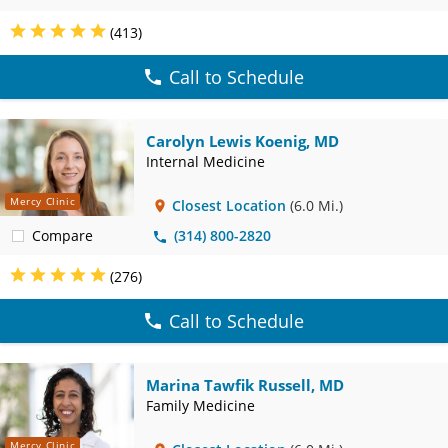
(413)
Call to Schedule
Carolyn Lewis Koenig, MD
Internal Medicine
Mercy Clinic
Closest Location
(6.0 Mi.)
Compare
(314) 800-2820
(276)
Call to Schedule
Marina Tawfik Russell, MD
Family Medicine
Mercy Clinic