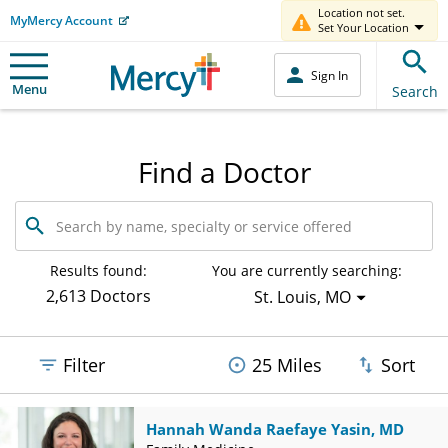
Location not set.
MyMercy Account
Set Your Location
Sign In
Menu
Search
Find a Doctor
Search
by
name,
specialty
Results found:
You are currently searching:
or
2,613 Doctors
St. Louis, MO
service
offered
Filter
25 Miles
Sort
Hannah Wanda Raefaye Yasin, MD