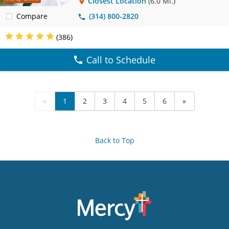
Closest Location
(6.0 Mi.)
Compare
(314) 800-2820
(386)
Call to Schedule
«
1
2
3
4
5
6
»
Back to Top