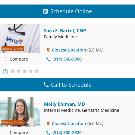
Schedule Online
Sara E. Bartel, CNP
Family Medicine
Mercy Clinic
Closest Location
(5.9 Mi.)
Compare
(314) 366-3000
More
Info
Call to Schedule
Molly Ehlman, MD
Internal Medicine, Geriatric Medicine
Mercy Clinic
Closest Location
(6.0 Mi.)
Compare
(314) 800-2820