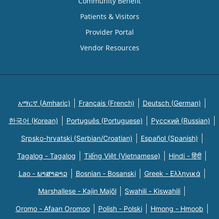
Community Benefit
Patients & Visitors
Provider Portal
Vendor Resources
አማርኛ (Amharic)
Français (French)
Deutsch (German)
한국어 (Korean)
Português (Portuguese)
Русский (Russian)
Srpsko-hrvatski (Serbian/Croatian)
Español (Spanish)
Tagalog - Tagalog
Tiếng Việt (Vietnamese)
Hindi - हिंदी
Lao - ພາສາລາວ
Bosnian - Bosanski
Greek - Eλληνικά
Marshallese - Kajin Majõl
Swahili - Kiswahili
Oromo - Afaan Oromoo
Polish - Polski
Hmong - Hmoob