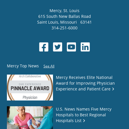
Mercy
, St. Louis
615 South New Ballas Road
Saint Louis
,
Missouri
63141
314-251-6000
Mercy Top News
See All
Mercy Receives Elite National
Award for Improving Physician
Experience and Patient Care
U.S. News Names Five Mercy
Hospitals to Best Regional
Hospitals List