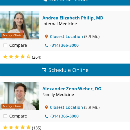
Andrea Elizabeth Philip, MD
Internal Medicine
Mercy Clinic
Closest Location
(5.9 Mi.)
Compare
(314) 366-3000
(264)
Schedule Online
Alexander Zeno Weber, DO
Family Medicine
Mercy Clinic
Closest Location
(5.9 Mi.)
Compare
(314) 366-3000
(135)