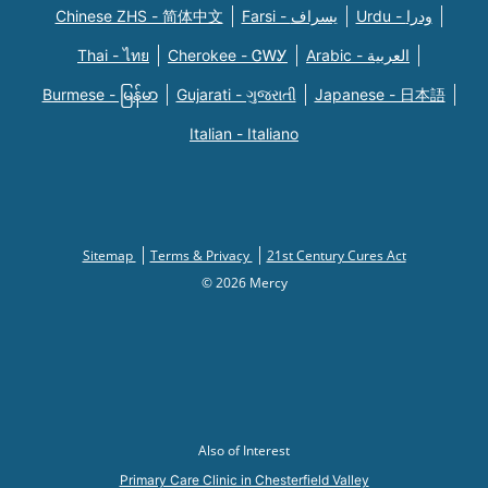
Chinese ZHS - 简体中文
Farsi - یسراف
Urdu - ودرا
Thai - ไทย
Cherokee - ᏣᎳᎩ
Arabic - العربية
Burmese - မြန်မာ
Gujarati - ગુજરાતી
Japanese - 日本語
Italian - Italiano
Sitemap
Terms & Privacy
21st Century Cures Act
© 2026 Mercy
Also of Interest
Primary Care Clinic in Chesterfield Valley