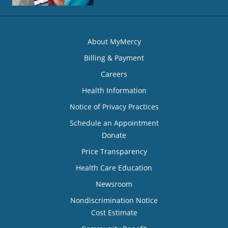
About MyMercy
Billing & Payment
Careers
Health Information
Notice of Privacy Practices
Schedule an Appointment
Donate
Price Transparency
Health Care Education
Newsroom
Nondiscrimination Notice
Cost Estimate