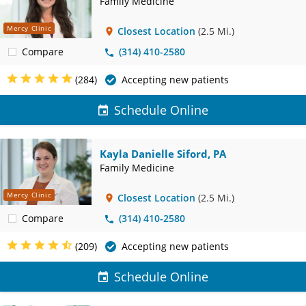
Family Medicine
Mercy Clinic
Closest Location
(2.5 Mi.)
Compare
(314) 410-2580
(284)
Accepting new patients
Schedule Online
Kayla Danielle Siford, PA
Family Medicine
Mercy Clinic
Closest Location
(2.5 Mi.)
Compare
(314) 410-2580
(209)
Accepting new patients
Schedule Online