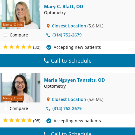
Mary C. Blatt, OD
Optometry
Mercy Clinic
Closest Location
(5.6 Mi.)
Compare
(314) 752-2679
(30)
Accepting new patients
Call to Schedule
Maria Nguyen Tantsits, OD
Optometry
Mercy Clinic
Closest Location
(5.6 Mi.)
Compare
(314) 752-2679
(98)
Accepting new patients
Call to Schedule