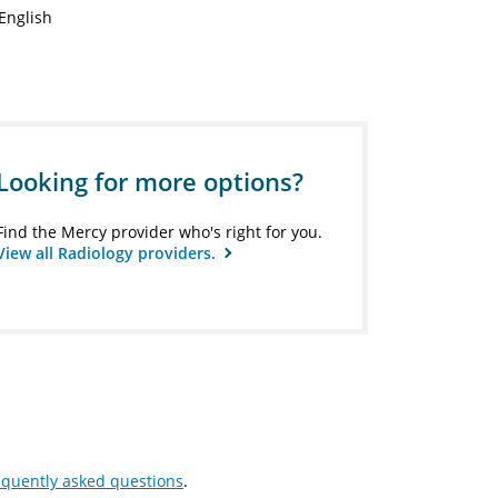
English
Looking for more options?
Find the Mercy provider who's right for you.
View all Radiology providers.
equently asked questions
.