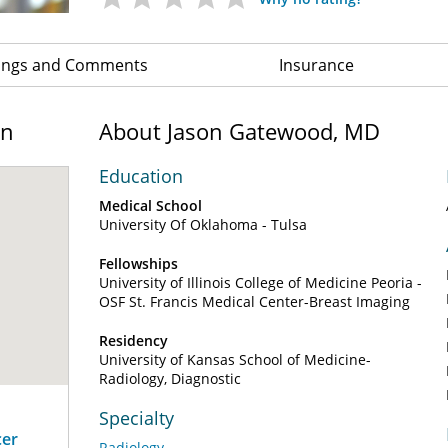
ings and Comments
Insurance
on
About Jason Gatewood, MD
Education
Medical School
University Of Oklahoma - Tulsa
Fellowships
University of Illinois College of Medicine Peoria -
OSF St. Francis Medical Center-Breast Imaging
Residency
University of Kansas School of Medicine-
Radiology, Diagnostic
Specialty
cer
Radiology