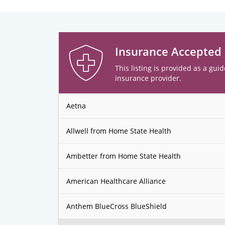
Insurance Accepted
This listing is provided as a guid
insurance provider.
Aetna
Allwell from Home State Health
Ambetter from Home State Health
American Healthcare Alliance
Anthem BlueCross BlueShield