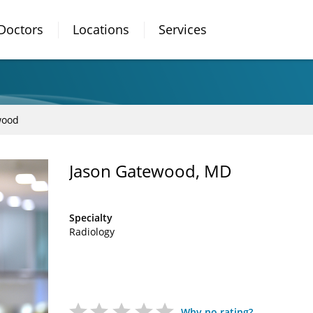
Doctors
Locations
Services
wood
Jason Gatewood, MD
Specialty
Radiology
Why no rating?