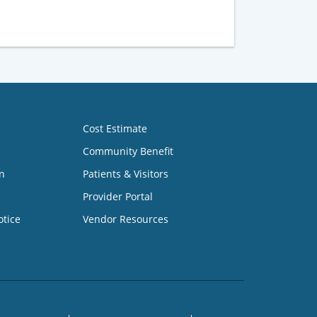
Cost Estimate
Community Benefit
n
Patients & Visitors
Provider Portal
otice
Vendor Resources