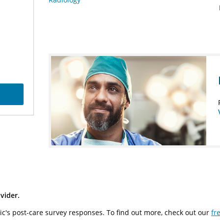
vider.
ic's post-care survey responses. To find out more, check out our
fr