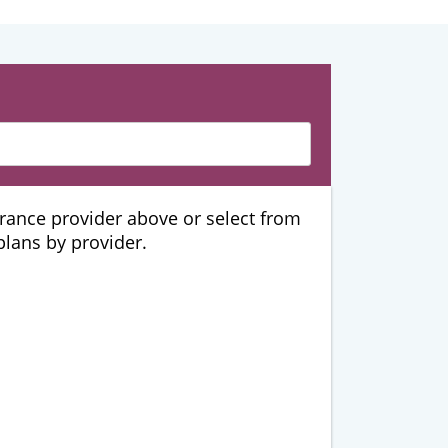
urance provider above or select from
 plans by provider.