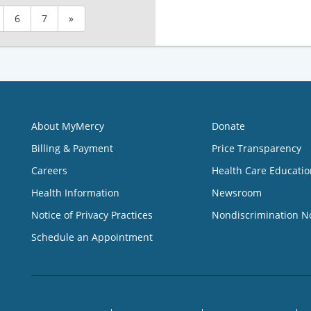
6
7
»
About MyMercy
Donate
Billing & Payment
Price Transparency
Careers
Health Care Educatio
Health Information
Newsroom
Notice of Privacy Practices
Nondiscrimination N
Schedule an Appointment