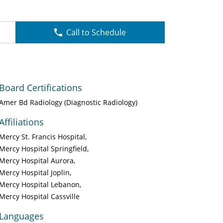
Call to Schedule
Board Certifications
Amer Bd Radiology (Diagnostic Radiology)
Affiliations
Mercy St. Francis Hospital
Mercy Hospital Springfield
Mercy Hospital Aurora
Mercy Hospital Joplin
Mercy Hospital Lebanon
Mercy Hospital Cassville
Languages