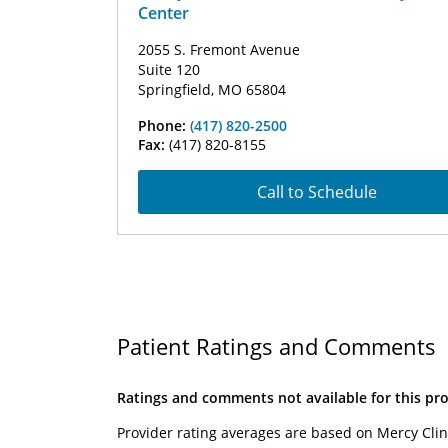
Center
2055 S. Fremont Avenue
Suite 120
Springfield, MO 65804
Phone:
(417) 820-2500
Fax:
(417) 820-8155
Call to Schedule
Patient Ratings and Comments
Ratings and comments not available for this pro
Provider rating averages are based on Mercy Clin