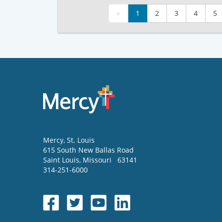
«
1
2
3
4
5
Mercy
, St. Louis
615 South New Ballas Road
Saint Louis
,
Missouri
63141
314-251-6000