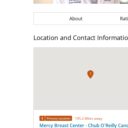
About
Rat
Location and Contact Informati
1
1
195.2 Miles away
Primary Location
Mercy Breast Center - Chub O'Reilly Can