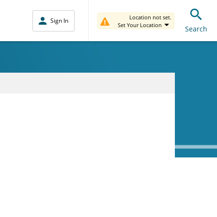
Location not set.
Sign In
Set Your Location
Search