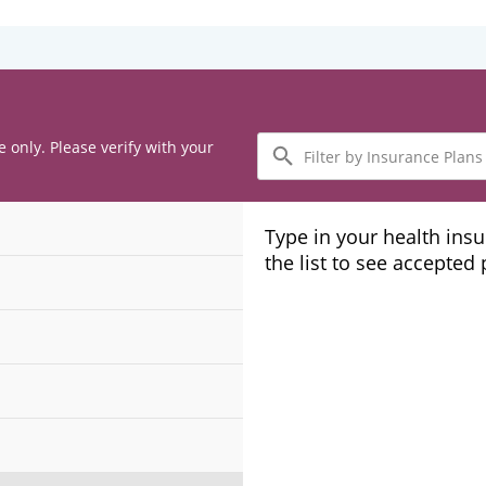
Filter
e only. Please verify with your
by
Insurance
Plans
Type in your health ins
the list to see accepted