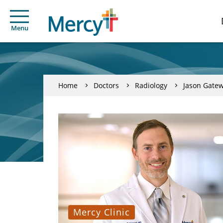
Menu
Home
Doctors
Radiology
Jason Gate
Mercy Clinic