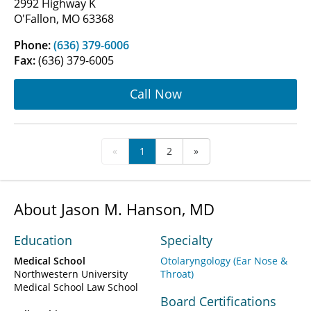
2992 Highway K
O'Fallon, MO 63368
Phone:
(636) 379-6006
Fax:
(636) 379-6005
Call Now
«
1
2
»
About Jason M. Hanson, MD
Education
Specialty
Medical School
Otolaryngology (Ear Nose &
Northwestern University
Throat)
Medical School Law School
Board Certifications