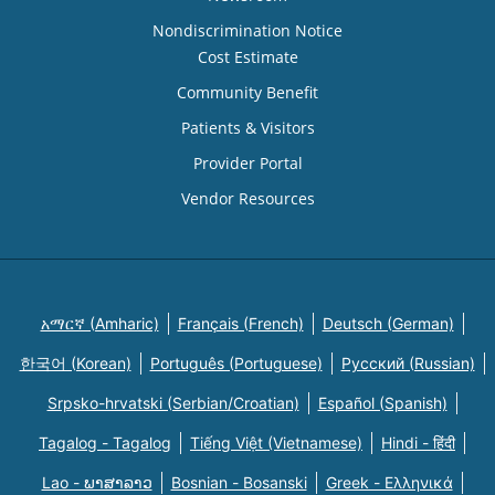
Nondiscrimination Notice
Cost Estimate
Community Benefit
Patients & Visitors
Provider Portal
Vendor Resources
አማርኛ (Amharic)
Français (French)
Deutsch (German)
한국어 (Korean)
Português (Portuguese)
Русский (Russian)
Srpsko-hrvatski (Serbian/Croatian)
Español (Spanish)
Tagalog - Tagalog
Tiếng Việt (Vietnamese)
Hindi - हिंदी
Lao - ພາສາລາວ
Bosnian - Bosanski
Greek - Eλληνικά