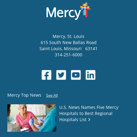
Mercy
, St. Louis
615 South New Ballas Road
Saint Louis
,
Missouri
63141
314-251-6000
Mercy Top News
See All
U.S. News Names Five Mercy
Hospitals to Best Regional
Hospitals List