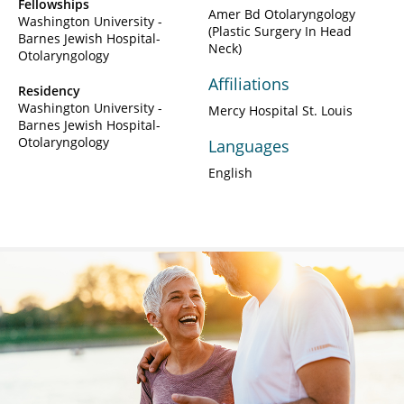
Fellowships
Amer Bd Otolaryngology
Washington University -
(Plastic Surgery In Head
Barnes Jewish Hospital-
Neck)
Otolaryngology
Affiliations
Residency
Washington University -
Mercy Hospital St. Louis
Barnes Jewish Hospital-
Otolaryngology
Languages
English