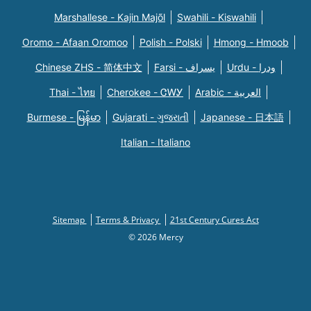
Marshallese - Kajin Majõl
Swahili - Kiswahili
Oromo - Afaan Oromoo
Polish - Polski
Hmong - Hmoob
Chinese ZHS - 简体中文
Farsi - یسراف
Urdu - ودرا
Thai - ไทย
Cherokee - ᏣᎳᎩ
Arabic - العربية
Burmese - မြန်မာ
Gujarati - ગુજરાતી
Japanese - 日本語
Italian - Italiano
Sitemap
Terms & Privacy
21st Century Cures Act
© 2026 Mercy