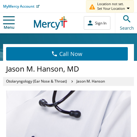
Location not set.
MyMercy Account
Set Your Location
Sign In
Menu
Search
Call Now
Jason M. Hanson, MD
Otolaryngology (Ear Nose & Throat)
Jason M. Hanson