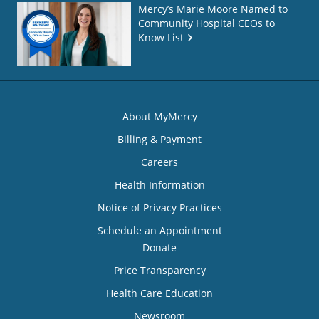
Mercy’s Marie Moore Named to
Community Hospital CEOs to
Know List
About MyMercy
Billing & Payment
Careers
Health Information
Notice of Privacy Practices
Schedule an Appointment
Donate
Price Transparency
Health Care Education
Newsroom