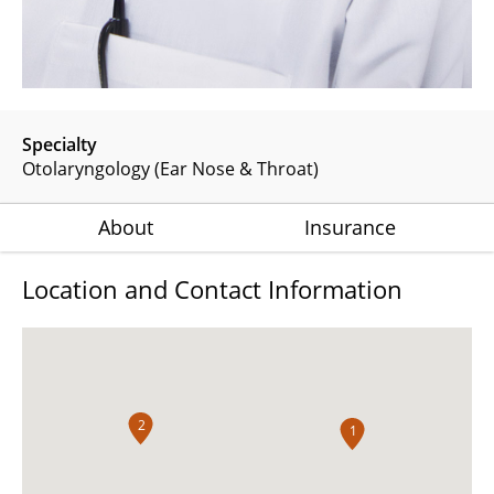
Specialty
Otolaryngology (Ear Nose & Throat)
About
Insurance
Location and Contact Information
2
1