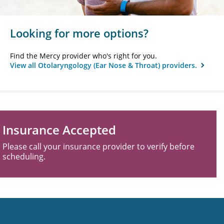
Looking for more options?
Find the Mercy provider who's right for you.
View all Otolaryngology (Ear Nose & Throat) providers.
Insurance Accepted
Please call your insurance provider to verify before
scheduling.