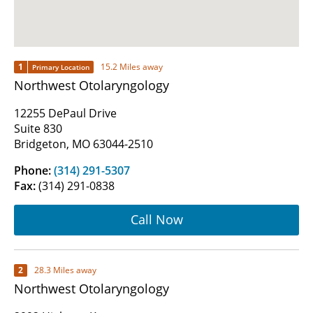
1
15.2 Miles away
Primary Location
Northwest Otolaryngology
12255 DePaul Drive
Suite 830
Bridgeton, MO 63044-2510
Phone:
(314) 291-5307
Fax:
(314) 291-0838
Call Now
2
28.3 Miles away
Northwest Otolaryngology