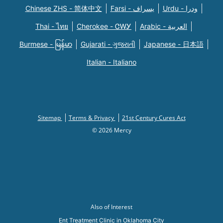
Chinese ZHS - 简体中文
Farsi - یسراف
Urdu - ودرا
Thai - ไทย
Cherokee - ᏣᎳᎩ
Arabic - العربية
Burmese - မြန်မာ
Gujarati - ગુજરાતી
Japanese - 日本語
Italian - Italiano
Sitemap
Terms & Privacy
21st Century Cures Act
© 2026 Mercy
Also of Interest
Ent Treatment Clinic in Oklahoma City