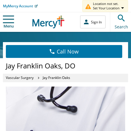
Location not set.
MyMercy Account
Set Your Location
Sign In
Menu
Search
Call Now
Jay Franklin Oaks, DO
Vascular Surgery
Jay Franklin Oaks