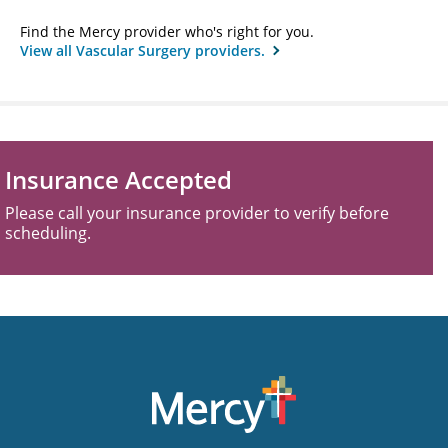
Find the Mercy provider who's right for you.
View all Vascular Surgery providers.
Insurance Accepted
Please call your insurance provider to verify before
scheduling.