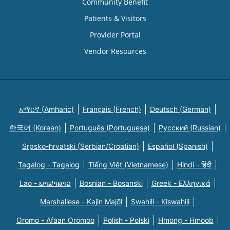
Community Benefit
Patients & Visitors
Provider Portal
Vendor Resources
አማርኛ (Amharic)
Français (French)
Deutsch (German)
한국어 (Korean)
Português (Portuguese)
Русский (Russian)
Srpsko-hrvatski (Serbian/Croatian)
Español (Spanish)
Tagalog - Tagalog
Tiếng Việt (Vietnamese)
Hindi - हिंदी
Lao - ພາສາລາວ
Bosnian - Bosanski
Greek - Eλληνικά
Marshallese - Kajin Majõl
Swahili - Kiswahili
Oromo - Afaan Oromoo
Polish - Polski
Hmong - Hmoob