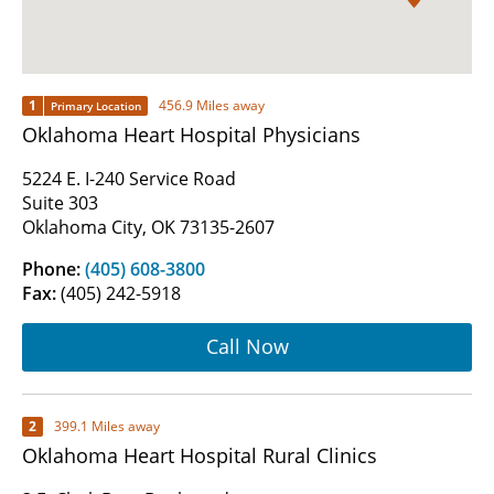
1
456.9 Miles away
Primary Location
Oklahoma Heart Hospital Physicians
5224 E. I-240 Service Road
Suite 303
Oklahoma City, OK 73135-2607
Phone:
(405) 608-3800
Fax:
(405) 242-5918
Call Now
2
399.1 Miles away
Oklahoma Heart Hospital Rural Clinics