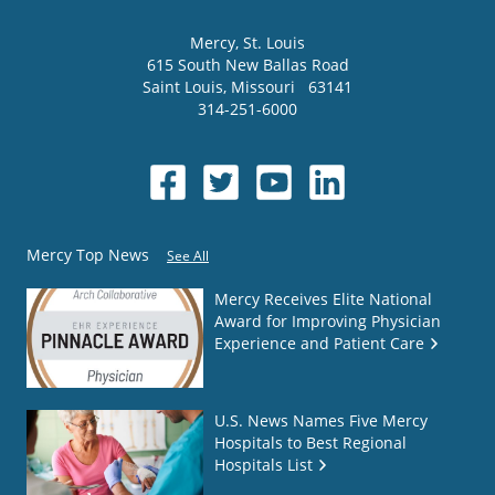
Mercy
, St. Louis
615 South New Ballas Road
Saint Louis
,
Missouri
63141
314-251-6000
Mercy Top News
See All
Mercy Receives Elite National
Award for Improving Physician
Experience and Patient Care
U.S. News Names Five Mercy
Hospitals to Best Regional
Hospitals List