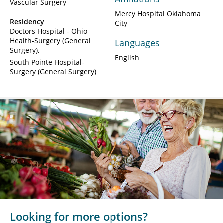
Vascular Surgery
Mercy Hospital Oklahoma
Residency
City
Doctors Hospital - Ohio
Health-Surgery (General
Languages
Surgery)
English
South Pointe Hospital-
Surgery (General Surgery)
Looking for more options?