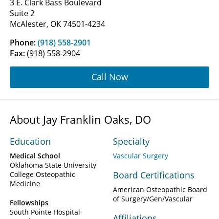
3 E. Clark Bass Boulevard
Suite 2
McAlester, OK 74501-4234
Phone:
(918) 558-2901
Fax:
(918) 558-2904
Call Now
About Jay Franklin Oaks, DO
Education
Specialty
Medical School
Vascular Surgery
Oklahoma State University
Board Certifications
College Osteopathic
Medicine
American Osteopathic Board
of Surgery/Gen/Vascular
Fellowships
South Pointe Hospital-
Affiliations