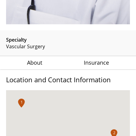
Specialty
Vascular Surgery
About
Insurance
Location and Contact Information
1
2