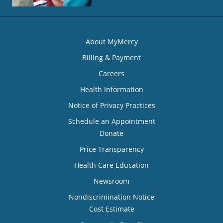
About MyMercy
Billing & Payment
Careers
Health Information
Notice of Privacy Practices
Schedule an Appointment
Donate
Price Transparency
Health Care Education
Newsroom
Nondiscrimination Notice
Cost Estimate