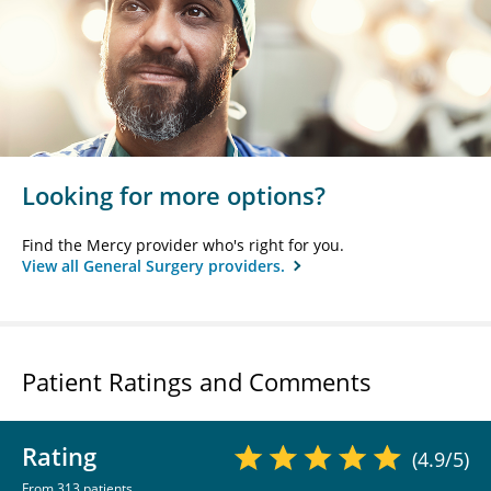
Looking for more options?
Find the Mercy provider who's right for you.
View all General Surgery providers.
Patient Ratings and Comments
Rating
(4.9/5)
From 313 patients