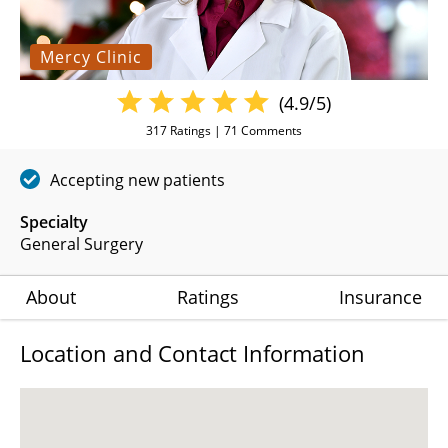
Mercy Clinic
(4.9/5)
317
Ratings |
71
Comments
Accepting new patients
Specialty
General Surgery
About
Ratings
Insurance
Location and Contact Information