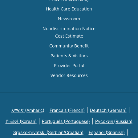
Health Care Education
Newsroom
Nondiscrimination Notice
Cost Estimate
Community Benefit
Patients & Visitors
Provider Portal
Vendor Resources
አማርኛ (Amharic)
Français (French)
Deutsch (German)
한국어 (Korean)
Português (Portuguese)
Русский (Russian)
Srpsko-hrvatski (Serbian/Croatian)
Español (Spanish)