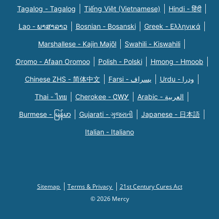
Tagalog - Tagalog
Tiếng Việt (Vietnamese)
Hindi - हिंदी
Lao - ພາສາລາວ
Bosnian - Bosanski
Greek - Eλληνικά
Marshallese - Kajin Majõl
Swahili - Kiswahili
Oromo - Afaan Oromoo
Polish - Polski
Hmong - Hmoob
Chinese ZHS - 简体中文
Farsi - یسراف
Urdu - ودرا
Thai - ไทย
Cherokee - ᏣᎳᎩ
Arabic - العربية
Burmese - မြန်မာ
Gujarati - ગુજરાતી
Japanese - 日本語
Italian - Italiano
Sitemap
Terms & Privacy
21st Century Cures Act
© 2026 Mercy