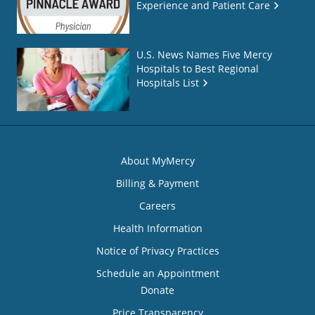
Experience and Patient Care
U.S. News Names Five Mercy
Hospitals to Best Regional
Hospitals List
About MyMercy
Billing & Payment
Careers
Health Information
Notice of Privacy Practices
Schedule an Appointment
Donate
Price Transparency