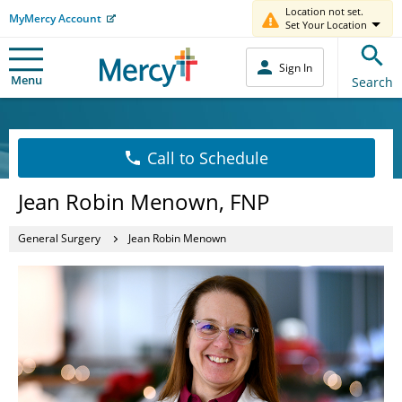
Location not set.
MyMercy Account
Set Your Location
Sign In
Menu
Search
Call to Schedule
Jean Robin Menown, FNP
General Surgery
Jean Robin Menown