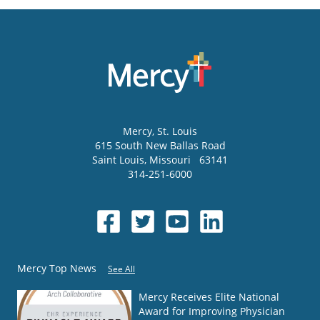
Mercy
, St. Louis
615 South New Ballas Road
Saint Louis
,
Missouri
63141
314-251-6000
Mercy Top News
See All
Mercy Receives Elite National
Award for Improving Physician