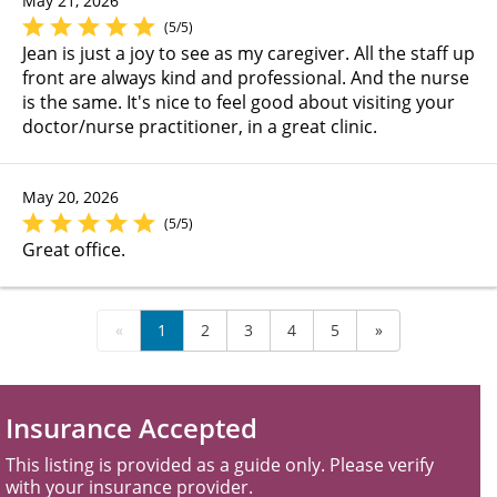
May 21, 2026
(5/5)
Jean is just a joy to see as my caregiver. All the staff up
front are always kind and professional. And the nurse
is the same. It's nice to feel good about visiting your
doctor/nurse practitioner, in a great clinic.
May 20, 2026
(5/5)
Great office.
«
1
2
3
4
5
»
Insurance Accepted
This listing is provided as a guide only. Please verify
with your insurance provider.