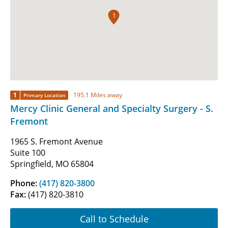
1
1
195.1 Miles away
Primary Location
Mercy Clinic General and Specialty Surgery - S.
Fremont
1965 S. Fremont Avenue
Suite 100
Springfield, MO 65804
Phone:
(417) 820-3800
Fax:
(417) 820-3810
Call to Schedule