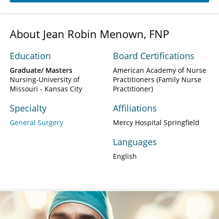
About Jean Robin Menown, FNP
Education
Board Certifications
Graduate/ Masters
American Academy of Nurse
Nursing-University of
Practitioners (Family Nurse
Missouri - Kansas City
Practitioner)
Specialty
Affiliations
General Surgery
Mercy Hospital Springfield
Languages
English