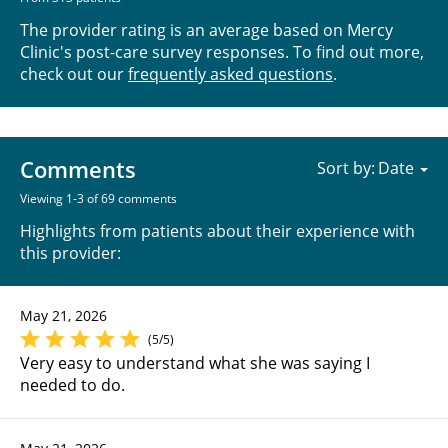
The provider rating is an average based on Mercy
Clinic's post-care survey responses. To find out more,
check out our
frequently asked questions
.
Comments
Sort by:
Viewing 1-3 of 69 comments
Highlights from patients about their experience with
this provider:
May 21, 2026
(5/5)
Very easy to understand what she was saying I
needed to do.