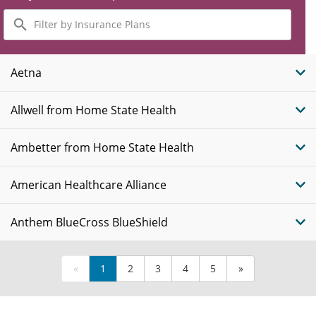
Filter
by
Insurance
Plans
Aetna
Allwell from Home State Health
Ambetter from Home State Health
American Healthcare Alliance
Anthem BlueCross BlueShield
«
1
2
3
4
5
»