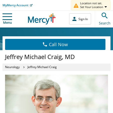
Location not set.
MyMercy Account
Set Your Location
Sign In
Menu
Search
Call Now
Jeffrey Michael Craig, MD
Neurology
Jeffrey Michael Craig