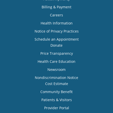
Billing & Payment
Careers
Health Information
Notice of Privacy Practices
Schedule an Appointment
Donate
Price Transparency
Health Care Education
Newsroom
Nondiscrimination Notice
Cost Estimate
Community Benefit
Patients & Visitors
Provider Portal