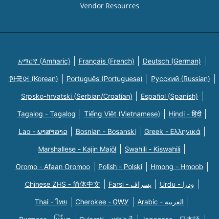
Vendor Resources
አማርኛ (Amharic)
Français (French)
Deutsch (German)
한국어 (Korean)
Português (Portuguese)
Русский (Russian)
Srpsko-hrvatski (Serbian/Croatian)
Español (Spanish)
Tagalog - Tagalog
Tiếng Việt (Vietnamese)
Hindi - हिंदी
Lao - ພາສາລາວ
Bosnian - Bosanski
Greek - Eλληνικά
Marshallese - Kajin Majõl
Swahili - Kiswahili
Oromo - Afaan Oromoo
Polish - Polski
Hmong - Hmoob
Chinese ZHS - 简体中文
Farsi - یسراف
Urdu - ودرا
Thai - ไทย
Cherokee - ᏣᎳᎩ
Arabic - العربية