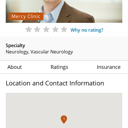
Mercy Clinic
Why no rating?
Specialty
Neurology
Vascular Neurology
About
Ratings
Insurance
Location and Contact Information
1