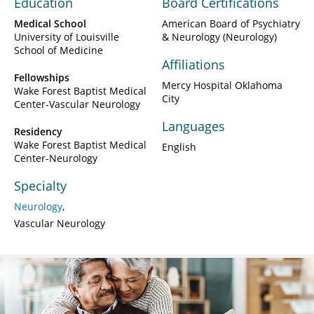
Education
Board Certifications
Medical School
American Board of Psychiatry
University of Louisville
& Neurology (Neurology)
School of Medicine
Affiliations
Fellowships
Mercy Hospital Oklahoma
Wake Forest Baptist Medical
City
Center-Vascular Neurology
Languages
Residency
Wake Forest Baptist Medical
English
Center-Neurology
Specialty
Neurology
Vascular Neurology