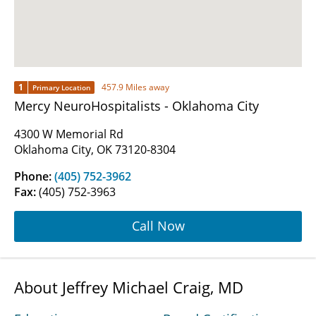
1
457.9 Miles away
Primary Location
Mercy NeuroHospitalists - Oklahoma City
4300 W Memorial Rd
Oklahoma City, OK 73120-8304
Phone:
(405) 752-3962
Fax:
(405) 752-3963
Call Now
About Jeffrey Michael Craig, MD