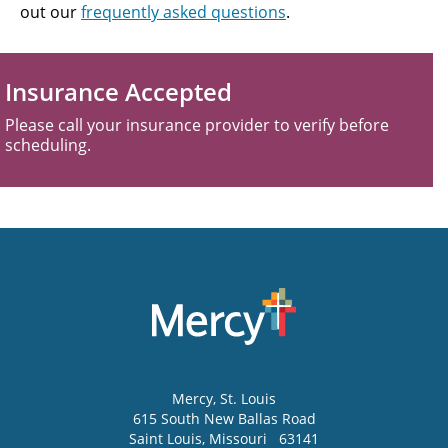
out our
frequently asked questions
.
Insurance Accepted
Please call your insurance provider to verify before
scheduling.
Mercy
, St. Louis
615 South New Ballas Road
Saint Louis
,
Missouri
63141