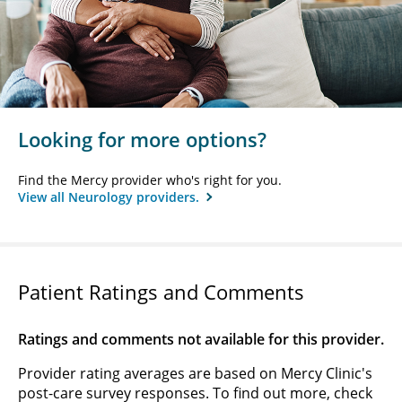
Looking for more options?
Find the Mercy provider who's right for you.
View all Neurology providers.
Patient Ratings and Comments
Ratings and comments not available for this provider.
Provider rating averages are based on Mercy Clinic's
post-care survey responses. To find out more, check