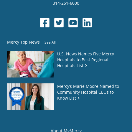
314-251-6000
Mercy Top News
See All
U.S. News Names Five Mercy
Hospitals to Best Regional
Hospitals List
Mercy’s Marie Moore Named to
Community Hospital CEOs to
Know List
About MyMercy