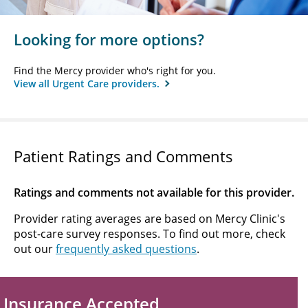
Looking for more options?
Find the Mercy provider who's right for you.
View all Urgent Care providers.
Patient Ratings and Comments
Ratings and comments not available for this provider.
Provider rating averages are based on Mercy Clinic's
post-care survey responses. To find out more, check
out our
frequently asked questions
.
Insurance Accepted