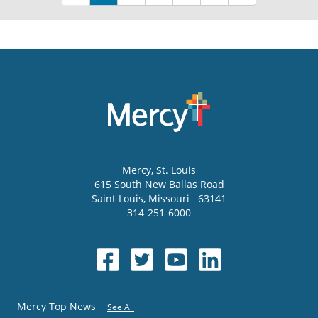
Mercy
, St. Louis
615 South New Ballas Road
Saint Louis
,
Missouri
63141
314-251-6000
Mercy Top News
See All