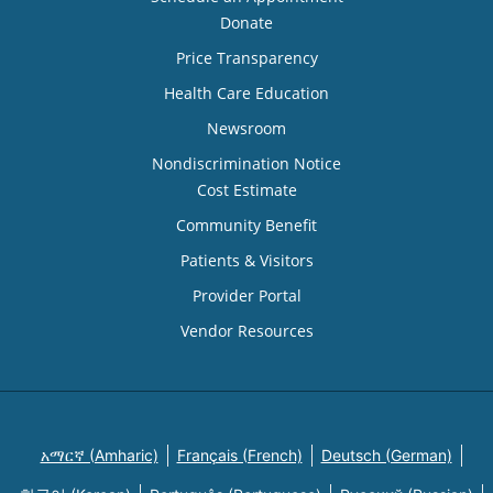
Donate
Price Transparency
Health Care Education
Newsroom
Nondiscrimination Notice
Cost Estimate
Community Benefit
Patients & Visitors
Provider Portal
Vendor Resources
አማርኛ (Amharic)
Français (French)
Deutsch (German)