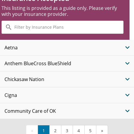
This listing is provided as a guide only. Please verify
with your insurance provider.
Filter
by
Insurance
Plans
Aetna
Anthem BlueCross BlueShield
Chickasaw Nation
Cigna
Community Care of OK
«
1
2
3
4
5
»