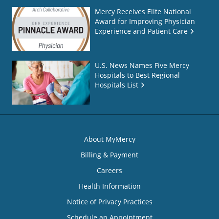
Mercy Receives Elite National
Award for Improving Physician
Experience and Patient Care
U.S. News Names Five Mercy
Hospitals to Best Regional
Hospitals List
About MyMercy
Billing & Payment
Careers
Health Information
Notice of Privacy Practices
Schedule an Appointment