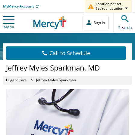
Location not set.
MyMercy Account
Set Your Location
Sign In
Menu
Search
Call to Schedule
Jeffrey Myles Sparkman, MD
Urgent Care
Jeffrey Myles Sparkman