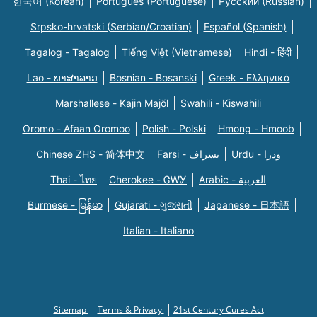
한국어 (Korean)
Português (Portuguese)
Русский (Russian)
Srpsko-hrvatski (Serbian/Croatian)
Español (Spanish)
Tagalog - Tagalog
Tiếng Việt (Vietnamese)
Hindi - हिंदी
Lao - ພາສາລາວ
Bosnian - Bosanski
Greek - Eλληνικά
Marshallese - Kajin Majõl
Swahili - Kiswahili
Oromo - Afaan Oromoo
Polish - Polski
Hmong - Hmoob
Chinese ZHS - 简体中文
Farsi - یسراف
Urdu - ودرا
Thai - ไทย
Cherokee - ᏣᎳᎩ
Arabic - العربية
Burmese - မြန်မာ
Gujarati - ગુજરાતી
Japanese - 日本語
Italian - Italiano
Sitemap
Terms & Privacy
21st Century Cures Act