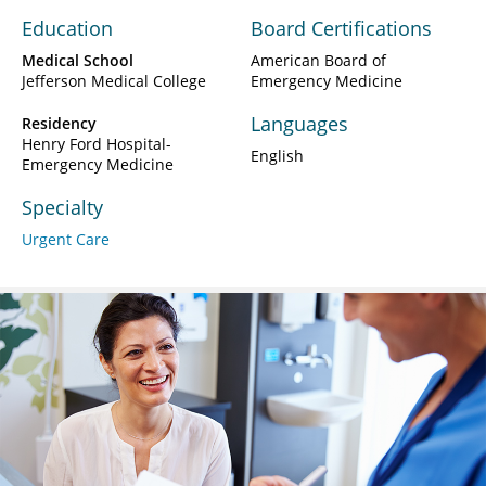
Education
Board Certifications
Medical School
American Board of
Jefferson Medical College
Emergency Medicine
Languages
Residency
Henry Ford Hospital-
English
Emergency Medicine
Specialty
Urgent Care