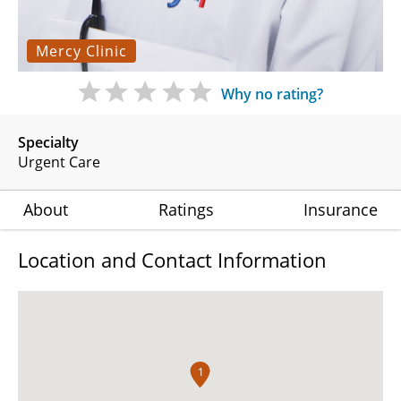
Mercy Clinic
Why no rating?
Specialty
Urgent Care
About
Ratings
Insurance
Location and Contact Information
1