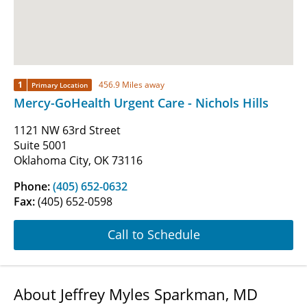
1
456.9 Miles away
Primary Location
Mercy-GoHealth Urgent Care - Nichols Hills
1121 NW 63rd Street
Suite 5001
Oklahoma City, OK 73116
Phone:
(405) 652-0632
Fax:
(405) 652-0598
Call to Schedule
About Jeffrey Myles Sparkman, MD