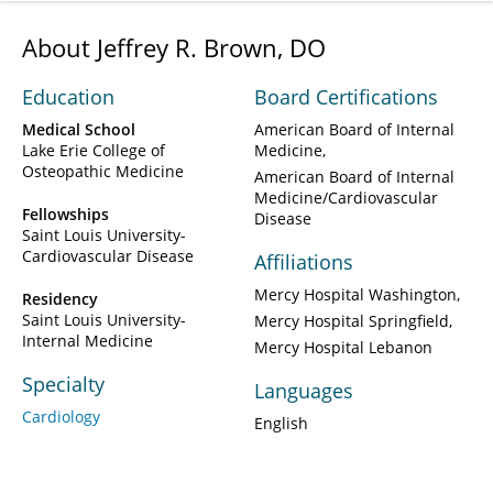
About Jeffrey R. Brown, DO
Education
Board Certifications
Medical School
American Board of Internal
Lake Erie College of
Medicine
Osteopathic Medicine
American Board of Internal
Medicine/Cardiovascular
Fellowships
Disease
Saint Louis University-
Cardiovascular Disease
Affiliations
Mercy Hospital Washington
Residency
Saint Louis University-
Mercy Hospital Springfield
Internal Medicine
Mercy Hospital Lebanon
Specialty
Languages
Cardiology
English