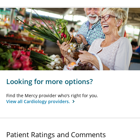
Looking for more options?
Find the Mercy provider who's right for you.
View all Cardiology providers.
Patient Ratings and Comments