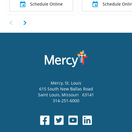
Schedule Online
Schedule Onli
Mercy
, St. Louis
615 South New Ballas Road
Saint Louis
,
Missouri
63141
314-251-6000