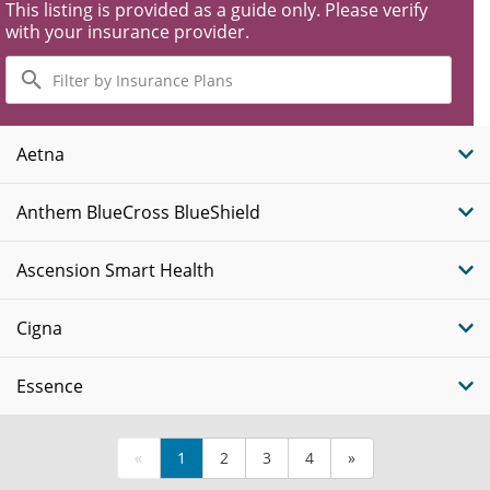
This listing is provided as a guide only. Please verify
with your insurance provider.
Filter
by
Insurance
Plans
Aetna
Anthem BlueCross BlueShield
Ascension Smart Health
Cigna
Essence
«
1
2
3
4
»