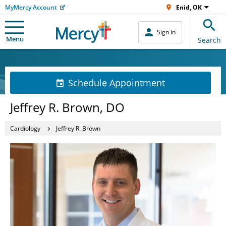
MyMercy Account
Enid, OK
Sign In
Menu
Search
Schedule Appointment
Jeffrey R. Brown, DO
Cardiology
Jeffrey R. Brown