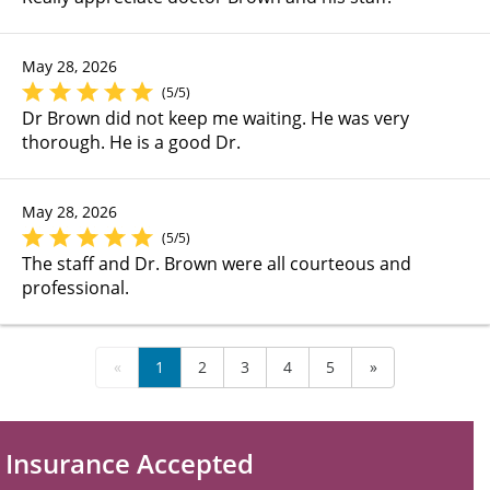
May 28, 2026
(5/5)
Dr Brown did not keep me waiting. He was very
thorough. He is a good Dr.
May 28, 2026
(5/5)
The staff and Dr. Brown were all courteous and
professional.
«
1
2
3
4
5
»
Insurance Accepted