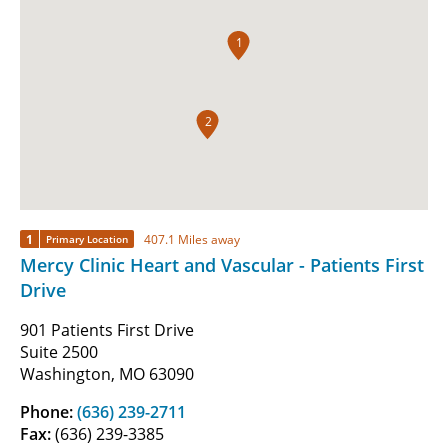
1
2
1
407.1 Miles away
Primary Location
Mercy Clinic Heart and Vascular - Patients First
Drive
901 Patients First Drive
Suite 2500
Washington, MO 63090
Phone:
(636) 239-2711
Fax:
(636) 239-3385