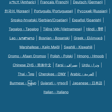
አማርኛ (Amharic)
Français (French)
Deutsch (German)
한국어 (Korean)
Português (Portuguese)
Русский (Russian)
Srpsko-hrvatski (Serbian/Croatian)
Español (Spanish)
Tagalog - Tagalog
Tiếng Việt (Vietnamese)
Hindi - हिंदी
Lao - ພາສາລາວ
Bosnian - Bosanski
Greek - Eλληνικά
Marshallese - Kajin Majõl
Swahili - Kiswahili
Oromo - Afaan Oromoo
Polish - Polski
Hmong - Hmoob
Chinese ZHS - 简体中文
Farsi - یسراف
Urdu - ودرا
Thai - ไทย
Cherokee - ᏣᎳᎩ
Arabic - العربية
Burmese - မြန်မာ
Gujarati - ગુજરાતી
Japanese - 日本語
Italian - Italiano