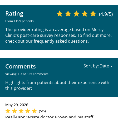
Rating
(4.9/5)
From 1199 patients
The provider rating is an average based on Mercy
Clinic's post-care survey responses. To find out more,
check out our
frequently asked questions
.
Comments
Sort by:
Viewing 1-3 of 325 comments
Highlights from patients about their experience with
this provider:
May 29, 2026
(5/5)
Really appreciate doctor Brown and his staff.