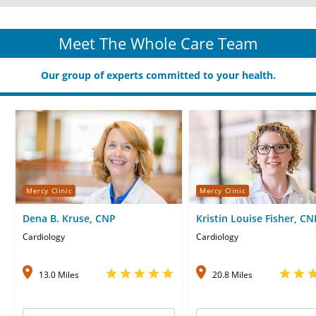
Meet The Whole Care Team
Our group of experts committed to your health.
Mercy Clinic
Mercy Clinic
Dena B. Kruse, CNP
Kristin Louise Fisher, CN
Cardiology
Cardiology
13.0 Miles
20.8 Miles