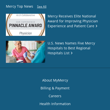
Mercy Top News
See All
Mercy Receives Elite National
Award for Improving Physician
Experience and Patient Care
U.S. News Names Five Mercy
Hospitals to Best Regional
Hospitals List
About MyMercy
Billing & Payment
Careers
Health Information