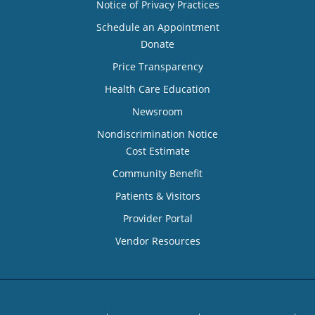
Notice of Privacy Practices
Schedule an Appointment
Donate
Price Transparency
Health Care Education
Newsroom
Nondiscrimination Notice
Cost Estimate
Community Benefit
Patients & Visitors
Provider Portal
Vendor Resources