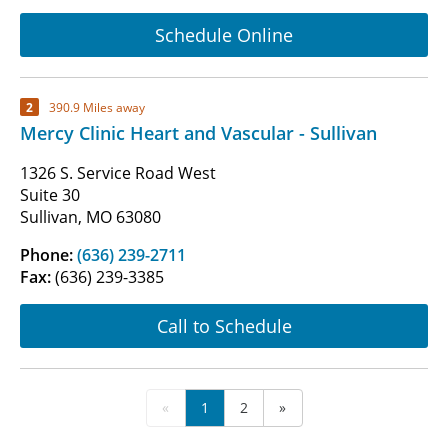
Schedule Online
2
390.9 Miles away
Mercy Clinic Heart and Vascular - Sullivan
1326 S. Service Road West
Suite 30
Sullivan, MO 63080
Phone:
(636) 239-2711
Fax:
(636) 239-3385
Call to Schedule
«
1
2
»