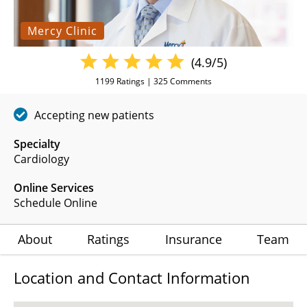
Mercy Clinic
(4.9/5)
1199
Ratings |
325
Comments
Accepting new patients
Specialty
Cardiology
Online Services
Schedule Online
About
Ratings
Insurance
Team
Location and Contact Information