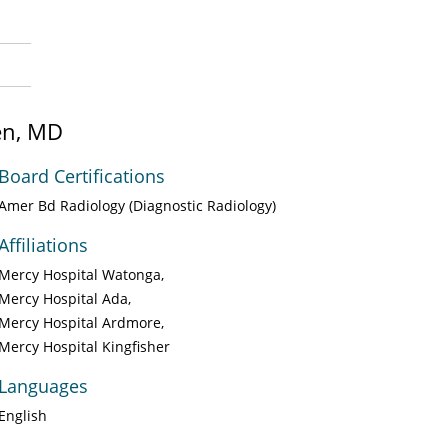
en, MD
Board Certifications
Amer Bd Radiology (Diagnostic Radiology)
Affiliations
Mercy Hospital Watonga
Mercy Hospital Ada
Mercy Hospital Ardmore
Mercy Hospital Kingfisher
Languages
English