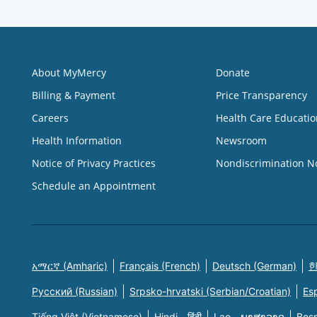
About MyMercy
Donate
Billing & Payment
Price Transparency
Careers
Health Care Educatio
Health Information
Newsroom
Notice of Privacy Practices
Nondiscrimination N
Schedule an Appointment
አማርኛ (Amharic)
Français (French)
Deutsch (German)
한
Русский (Russian)
Srpsko-hrvatski (Serbian/Croatian)
Es
Tiếng Việt (Vietnamese)
Hindi - हिंदी
Lao - ພາສາລາວ
Bosn