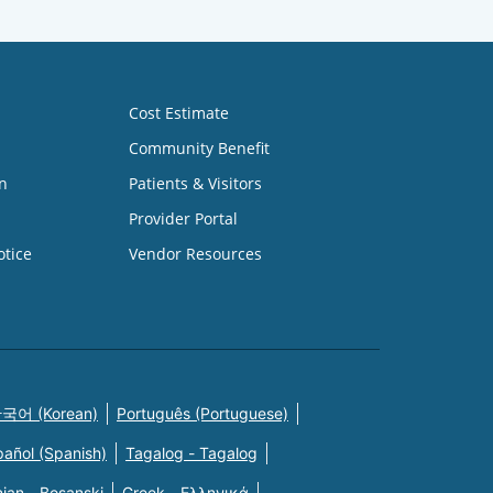
Cost Estimate
Community Benefit
n
Patients & Visitors
Provider Portal
otice
Vendor Resources
국어 (Korean)
Português (Portuguese)
pañol (Spanish)
Tagalog - Tagalog
ian - Bosanski
Greek - Eλληνικά