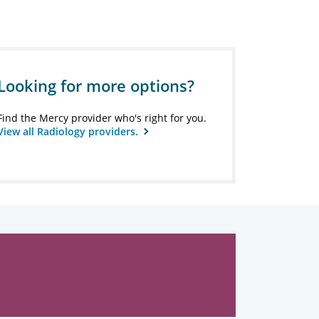
Looking for more options?
Find the Mercy provider who's right for you.
View all Radiology providers.