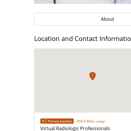
About
Location and Contact Informati
1
1
459.9 Miles away
Primary Location
Virtual Radiologic Professionals