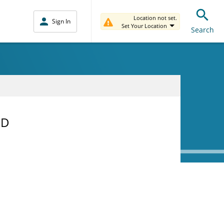
Location not set.
Sign In
Set Your Location
Search
MD