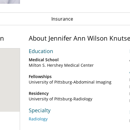
Insurance
on
About Jennifer Ann Wilson Knuts
Education
Medical School
Milton S. Hershey Medical Center
Fellowships
University of Pittsburg-Abdominal Imaging
Residency
University of Pittsburg-Radiology
Specialty
Radiology