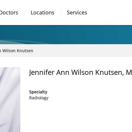
Doctors
Locations
Services
n Wilson Knutsen
Jennifer Ann Wilson Knutsen, 
Specialty
Radiology