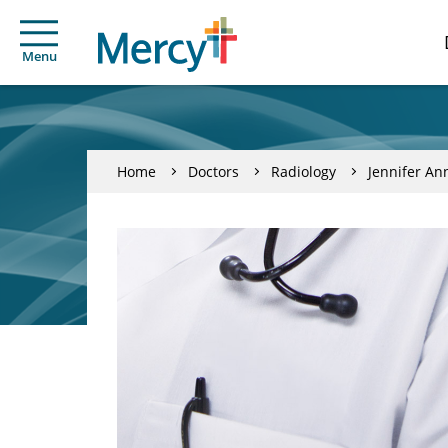
Menu
Home
Doctors
Radiology
Jennifer An