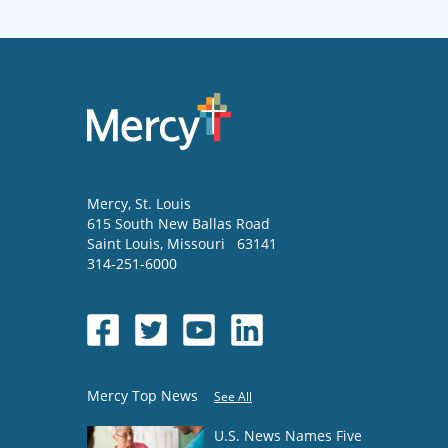
Mercy
, St. Louis
615 South New Ballas Road
Saint Louis
,
Missouri
63141
314-251-6000
Mercy Top News
See All
U.S. News Names Five