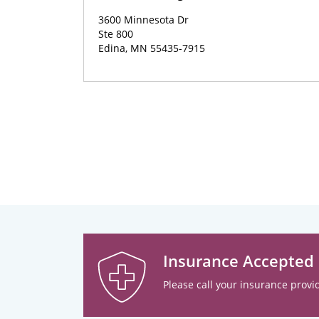
3600 Minnesota Dr
Ste 800
Edina, MN 55435-7915
Insurance Accepted
Please call your insurance provid