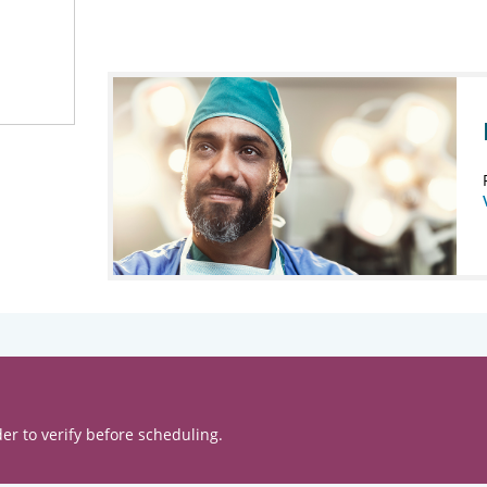
er to verify before scheduling.