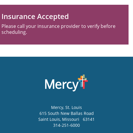
Insurance Accepted
Please call your insurance provider to verify before
scheduling.
Mercy
, St. Louis
615 South New Ballas Road
Saint Louis
,
Missouri
63141
314-251-6000