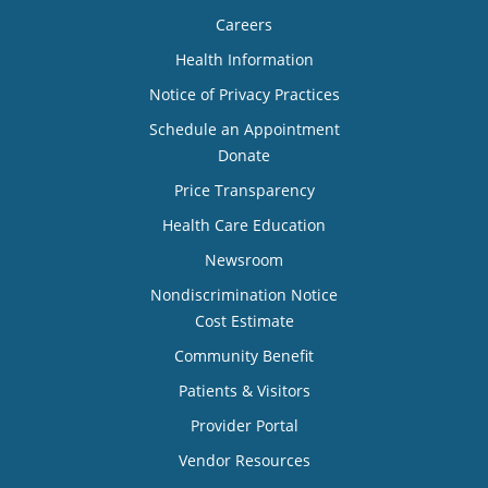
Careers
Health Information
Notice of Privacy Practices
Schedule an Appointment
Donate
Price Transparency
Health Care Education
Newsroom
Nondiscrimination Notice
Cost Estimate
Community Benefit
Patients & Visitors
Provider Portal
Vendor Resources