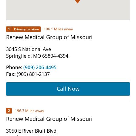
1
196.1 Miles away
Primary Location
Renew Medical Group of Missouri
3045 S National Ave
Springfield, MO 65804-4394
Phone:
(909) 206-4495
Fax:
(909) 801-2137
Call Now
2
196.3 Miles away
Renew Medical Group of Missouri
3050 E River Bluff Blvd