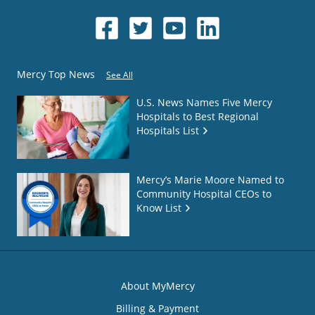
Mercy Top News
See All
U.S. News Names Five Mercy
Hospitals to Best Regional
Hospitals List
Mercy’s Marie Moore Named to
Community Hospital CEOs to
Know List
About MyMercy
Billing & Payment