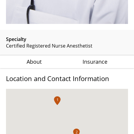
Specialty
Certified Registered Nurse Anesthetist
About
Insurance
Location and Contact Information
1
2