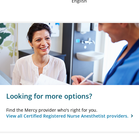
English
Looking for more options?
Find the Mercy provider who's right for you.
View all Certified Registered Nurse Anesthetist providers.