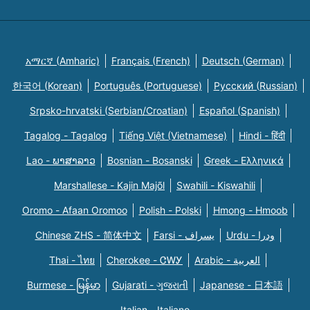
አማርኛ (Amharic)
Français (French)
Deutsch (German)
한국어 (Korean)
Português (Portuguese)
Русский (Russian)
Srpsko-hrvatski (Serbian/Croatian)
Español (Spanish)
Tagalog - Tagalog
Tiếng Việt (Vietnamese)
Hindi - हिंदी
Lao - ພາສາລາວ
Bosnian - Bosanski
Greek - Eλληνικά
Marshallese - Kajin Majõl
Swahili - Kiswahili
Oromo - Afaan Oromoo
Polish - Polski
Hmong - Hmoob
Chinese ZHS - 简体中文
Farsi - یسراف
Urdu - ودرا
Thai - ไทย
Cherokee - ᏣᎳᎩ
Arabic - العربية
Burmese - မြန်မာ
Gujarati - ગુજરાતી
Japanese - 日本語
Italian - Italiano