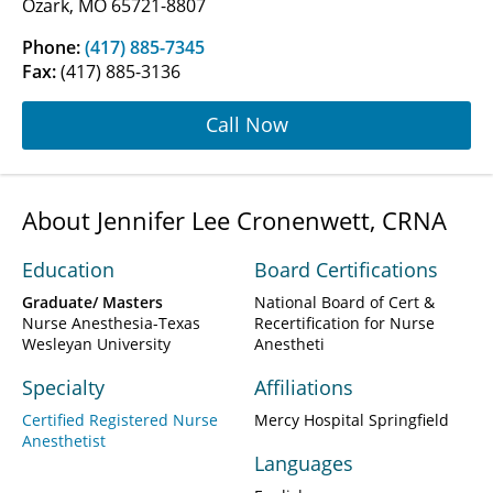
Ozark, MO 65721-8807
Phone:
(417) 885-7345
Fax:
(417) 885-3136
Call Now
About Jennifer Lee Cronenwett, CRNA
Education
Board Certifications
Graduate/ Masters
National Board of Cert &
Nurse Anesthesia-Texas
Recertification for Nurse
Wesleyan University
Anestheti
Specialty
Affiliations
Certified Registered Nurse
Mercy Hospital Springfield
Anesthetist
Languages