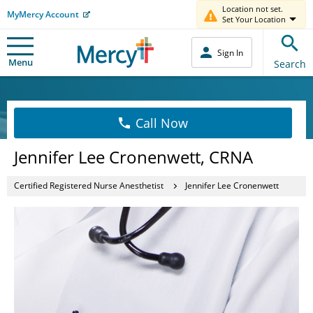
Location not set.
MyMercy Account
Set Your Location
Sign In
Menu
Search
Call Now
Jennifer Lee Cronenwett, CRNA
Certified Registered Nurse Anesthetist
Jennifer Lee Cronenwett