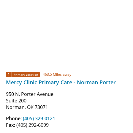
1
463.5 Miles away
Primary Location
Mercy Clinic Primary Care - Norman Porter
950 N. Porter Avenue
Suite 200
Norman, OK 73071
Phone:
(405) 329-0121
Fax:
(405) 292-6099