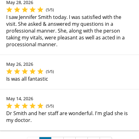
May 28, 2026
(5/5)
I saw Jennifer Smith today. I was satisfied with the
visit. She asked & answered my questions in a
professional manner. She, along with the person
taking my vitals, were pleasant as well as acted in a
processional manner.
May 26, 2026
(5/5)
Is was all fantastic
May 14, 2026
(5/5)
Dr Smith and her staff are wonderful. I'm glad she is
my doctor.