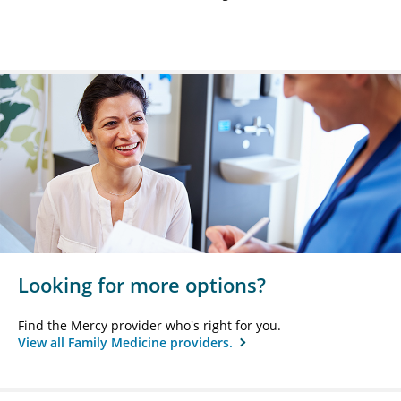
Looking for more options?
Find the Mercy provider who's right for you.
View all Family Medicine providers.