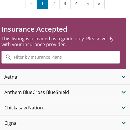
«
1
2
3
4
5
»
Insurance Accepted
This listing is provided as a guide only. Please verify
with your insurance provider.
Filter
by
Insurance
Plans
Aetna
Anthem BlueCross BlueShield
Chickasaw Nation
Cigna