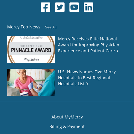
Mercy Top News
See All
Mercy Receives Elite National
Award for Improving Physician
Experience and Patient Care
U.S. News Names Five Mercy
Hospitals to Best Regional
Hospitals List
About MyMercy
Billing & Payment