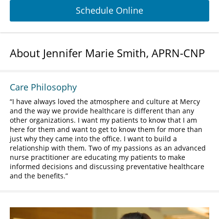
Schedule Online
About Jennifer Marie Smith, APRN-CNP
Care Philosophy
I have always loved the atmosphere and culture at Mercy
and the way we provide healthcare is different than any
other organizations. I want my patients to know that I am
here for them and want to get to know them for more than
just why they came into the office. I want to build a
relationship with them. Two of my passions as an advanced
nurse practitioner are educating my patients to make
informed decisions and discussing preventative healthcare
and the benefits.