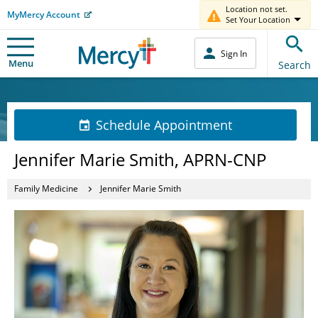
Location not set.
MyMercy Account
Set Your Location
Sign In
Menu
Search
Schedule Appointment
Jennifer Marie Smith, APRN-CNP
Family Medicine
Jennifer Marie Smith