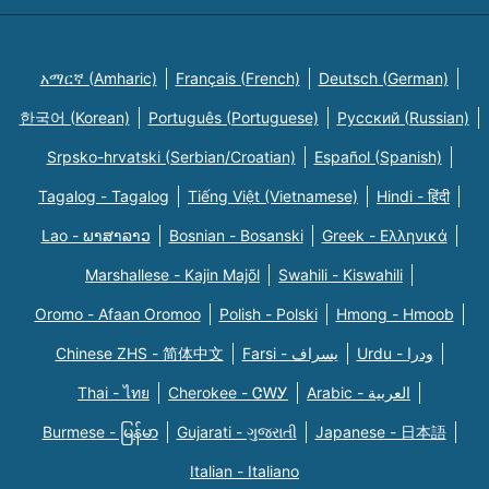
አማርኛ (Amharic)
Français (French)
Deutsch (German)
한국어 (Korean)
Português (Portuguese)
Русский (Russian)
Srpsko-hrvatski (Serbian/Croatian)
Español (Spanish)
Tagalog - Tagalog
Tiếng Việt (Vietnamese)
Hindi - हिंदी
Lao - ພາສາລາວ
Bosnian - Bosanski
Greek - Eλληνικά
Marshallese - Kajin Majõl
Swahili - Kiswahili
Oromo - Afaan Oromoo
Polish - Polski
Hmong - Hmoob
Chinese ZHS - 简体中文
Farsi - یسراف
Urdu - ودرا
Thai - ไทย
Cherokee - ᏣᎳᎩ
Arabic - العربية
Burmese - မြန်မာ
Gujarati - ગુજરાતી
Japanese - 日本語
Italian - Italiano