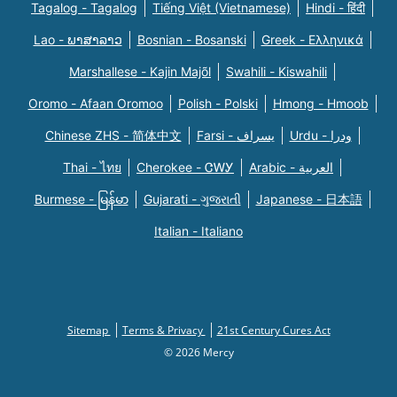
Tagalog - Tagalog
Tiếng Việt (Vietnamese)
Hindi - हिंदी
Lao - ພາສາລາວ
Bosnian - Bosanski
Greek - Eλληνικά
Marshallese - Kajin Majõl
Swahili - Kiswahili
Oromo - Afaan Oromoo
Polish - Polski
Hmong - Hmoob
Chinese ZHS - 简体中文
Farsi - یسراف
Urdu - ودرا
Thai - ไทย
Cherokee - ᏣᎳᎩ
Arabic - العربية
Burmese - မြန်မာ
Gujarati - ગુજરાતી
Japanese - 日本語
Italian - Italiano
Sitemap
Terms & Privacy
21st Century Cures Act
© 2026 Mercy