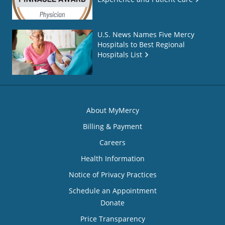
U.S. News Names Five Mercy
Hospitals to Best Regional
Hospitals List
About MyMercy
Billing & Payment
Careers
Health Information
Notice of Privacy Practices
Schedule an Appointment
Donate
Price Transparency