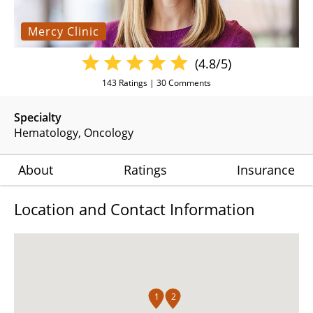
Mercy Clinic
(4.8/5)
143
Ratings |
30
Comments
Specialty
Hematology
Oncology
About
Ratings
Insurance
Location and Contact Information
1
2