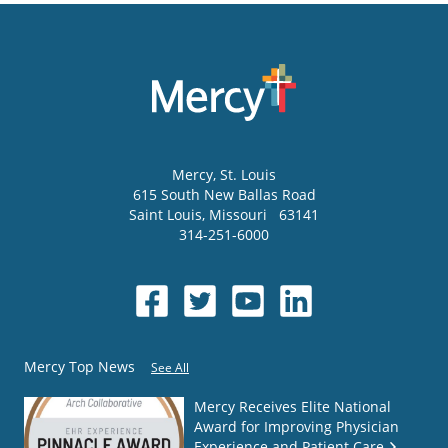
Mercy
, St. Louis
615 South New Ballas Road
Saint Louis
,
Missouri
63141
314-251-6000
Mercy Top News
See All
Mercy Receives Elite National
Award for Improving Physician
Experience and Patient Care