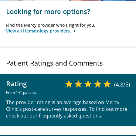
Looking for more options?
Find the Mercy provider who's right for you.
View all Hematology providers.
Patient Ratings and Comments
Rating
(4.8/5)
From 141 patients
The provider rating is an average based on Mercy
Clinic's post-care survey responses. To find out more,
check out our
frequently asked questions
.