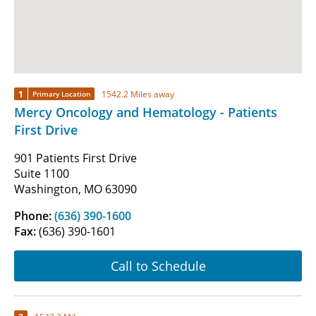
1
1542.2 Miles away
Primary Location
Mercy Oncology and Hematology - Patients
First Drive
901 Patients First Drive
Suite 1100
Washington, MO 63090
Phone:
(636) 390-1600
Fax:
(636) 390-1601
Call to Schedule