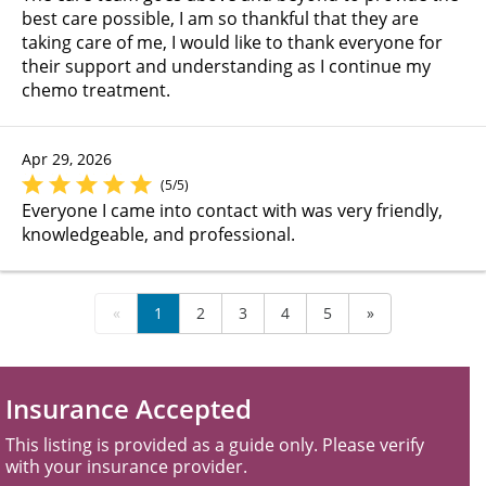
best care possible, I am so thankful that they are
taking care of me, I would like to thank everyone for
their support and understanding as I continue my
chemo treatment.
Apr 29, 2026
(5/5)
Everyone I came into contact with was very friendly,
knowledgeable, and professional.
«
1
2
3
4
5
»
Insurance Accepted
This listing is provided as a guide only. Please verify
with your insurance provider.