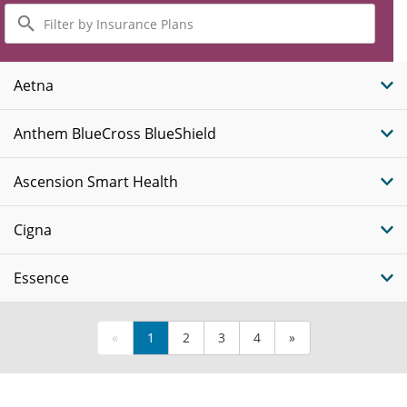
Filter
by
Insurance
Plans
Aetna
Anthem BlueCross BlueShield
Ascension Smart Health
Cigna
Essence
«
1
2
3
4
»