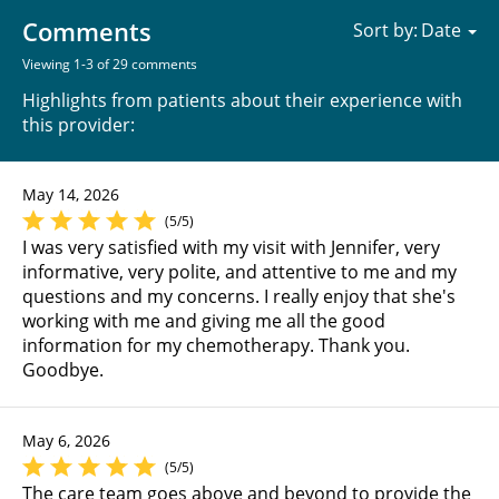
Comments
Sort by:
Viewing 1-3 of 29 comments
Highlights from patients about their experience with
this provider:
May 14, 2026
(5/5)
I was very satisfied with my visit with Jennifer, very
informative, very polite, and attentive to me and my
questions and my concerns. I really enjoy that she's
working with me and giving me all the good
information for my chemotherapy. Thank you.
Goodbye.
May 6, 2026
(5/5)
The care team goes above and beyond to provide the