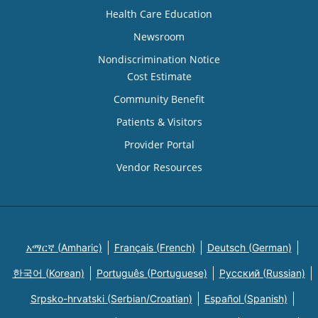
Health Care Education
Newsroom
Nondiscrimination Notice
Cost Estimate
Community Benefit
Patients & Visitors
Provider Portal
Vendor Resources
አማርኛ (Amharic)
Français (French)
Deutsch (German)
한국어 (Korean)
Português (Portuguese)
Русский (Russian)
Srpsko-hrvatski (Serbian/Croatian)
Español (Spanish)