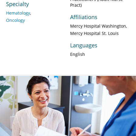
Specialty
Pract)
Hematology
Affiliations
Oncology
Mercy Hospital Washington
Mercy Hospital St. Louis
Languages
English