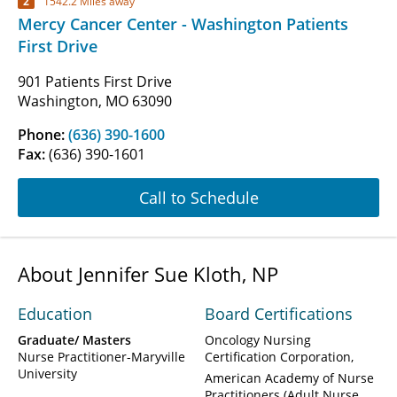
2
1542.2 Miles away
Mercy Cancer Center - Washington Patients
First Drive
901 Patients First Drive
Washington, MO 63090
Phone:
(636) 390-1600
Fax:
(636) 390-1601
Call to Schedule
About Jennifer Sue Kloth, NP
Education
Board Certifications
Graduate/ Masters
Oncology Nursing
Nurse Practitioner-Maryville
Certification Corporation
University
American Academy of Nurse
Practitioners (Adult Nurse