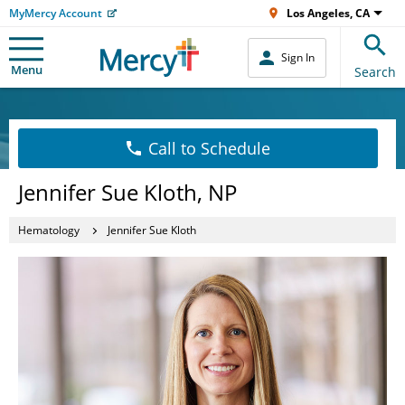
MyMercy Account
Los Angeles, CA
Sign In
Menu
Search
Call to Schedule
Jennifer Sue Kloth, NP
Hematology
Jennifer Sue Kloth