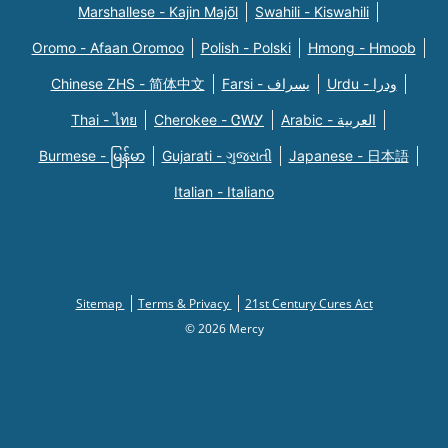
Marshallese - Kajin Majõl
Swahili - Kiswahili
Oromo - Afaan Oromoo
Polish - Polski
Hmong - Hmoob
Chinese ZHS - 简体中文
Farsi - یسراف
Urdu - ودرا
Thai - ไทย
Cherokee - ᏣᎳᎩ
Arabic - العربية
Burmese - မြန်မာ
Gujarati - ગુજરાતી
Japanese - 日本語
Italian - Italiano
Sitemap
Terms & Privacy
21st Century Cures Act
© 2026 Mercy