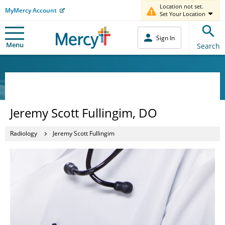
Location not set.
MyMercy Account
Set Your Location
Sign In
Menu
Search
Jeremy Scott Fullingim, DO
Radiology
Jeremy Scott Fullingim