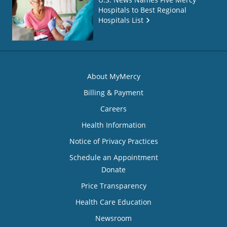
Hospitals to Best Regional
Hospitals List
About MyMercy
Billing & Payment
Careers
Health Information
Notice of Privacy Practices
Schedule an Appointment
Donate
Price Transparency
Health Care Education
Newsroom