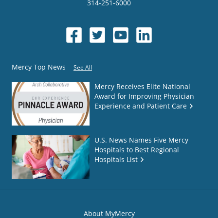
314-251-6000
Mercy Top News
See All
Mercy Receives Elite National
Award for Improving Physician
Experience and Patient Care
U.S. News Names Five Mercy
Hospitals to Best Regional
Hospitals List
About MyMercy