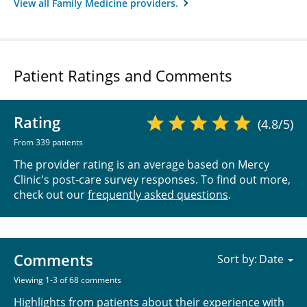
View all Family Medicine providers.
Patient Ratings and Comments
Rating
(4.8/5)
From 339 patients
The provider rating is an average based on Mercy
Clinic's post-care survey responses. To find out more,
check out our
frequently asked questions
.
Comments
Sort by:
Viewing 1-3 of 68 comments
Highlights from patients about their experience with