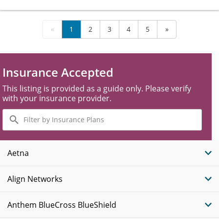
«
1
2
3
4
5
»
Insurance Accepted
This listing is provided as a guide only. Please verify
with your insurance provider.
Filter
by
Insurance
Plans
Aetna
Align Networks
Anthem BlueCross BlueShield