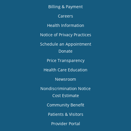
Billing & Payment
Careers
Health Information
Notice of Privacy Practices
Schedule an Appointment
Donate
Price Transparency
Health Care Education
Newsroom
Nondiscrimination Notice
Cost Estimate
Community Benefit
Patients & Visitors
Provider Portal