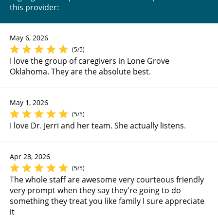
this provider:
May 6, 2026
(5/5)
I love the group of caregivers in Lone Grove
Oklahoma. They are the absolute best.
May 1, 2026
(5/5)
I love Dr. Jerri and her team. She actually listens.
Apr 28, 2026
(5/5)
The whole staff are awesome very courteous friendly
very prompt when they say they're going to do
something they treat you like family I sure appreciate
it