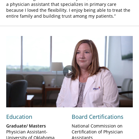
a physician assistant that specializes in primary care
because I loved the flexibility. I enjoy being able to treat the
entire family and building trust among my patients.
Play
Video
Education
Board Certifications
Graduate/ Masters
National Commission on
Physician Assistant-
Certification of Physician
University of Oklahoma
Assistants