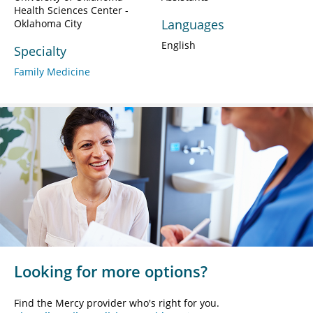
Health Sciences Center -
Languages
Oklahoma City
English
Specialty
Family Medicine
Looking for more options?
Find the Mercy provider who's right for you.