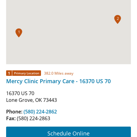
2
1
1
382.0 Miles away
Primary Location
Mercy Clinic Primary Care - 16370 US 70
16370 US 70
Lone Grove, OK 73443
Phone:
(580) 224-2862
Fax:
(580) 224-2863
Schedule Online