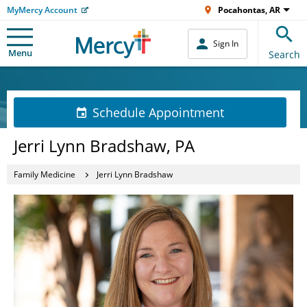
MyMercy Account
Pocahontas, AR
Sign In
Menu
Search
Schedule Appointment
Jerri Lynn Bradshaw, PA
Family Medicine
Jerri Lynn Bradshaw