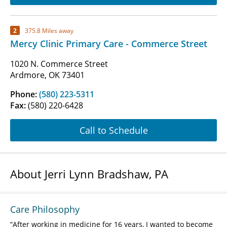
2
375.8 Miles away
Mercy Clinic Primary Care - Commerce Street
1020 N. Commerce Street
Ardmore, OK 73401
Phone:
(580) 223-5311
Fax:
(580) 220-6428
Call to Schedule
About Jerri Lynn Bradshaw, PA
Care Philosophy
After working in medicine for 16 years, I wanted to become