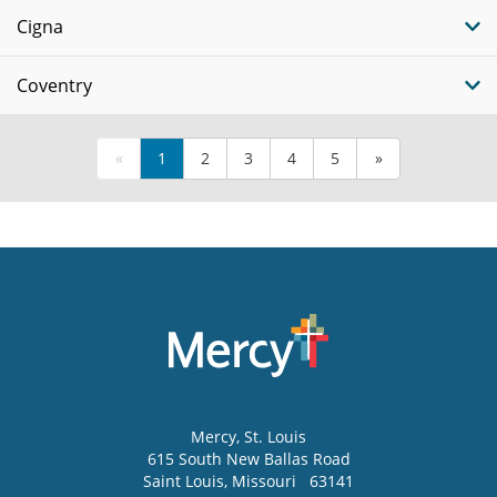
Cigna
Coventry
«
1
2
3
4
5
»
Mercy
, St. Louis
615 South New Ballas Road
Saint Louis
,
Missouri
63141