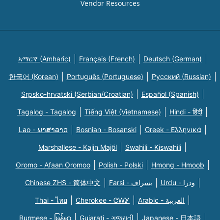
Vendor Resources
አማርኛ (Amharic)
Français (French)
Deutsch (German)
한국어 (Korean)
Português (Portuguese)
Русский (Russian)
Srpsko-hrvatski (Serbian/Croatian)
Español (Spanish)
Tagalog - Tagalog
Tiếng Việt (Vietnamese)
Hindi - हिंदी
Lao - ພາສາລາວ
Bosnian - Bosanski
Greek - Eλληνικά
Marshallese - Kajin Majõl
Swahili - Kiswahili
Oromo - Afaan Oromoo
Polish - Polski
Hmong - Hmoob
Chinese ZHS - 简体中文
Farsi - یسراف
Urdu - ودرا
Thai - ไทย
Cherokee - ᏣᎳᎩ
Arabic - العربية
Burmese - မြန်မာ
Gujarati - ગુજરાતી
Japanese - 日本語