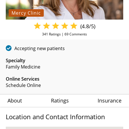
Mercy Clinic
(4.8/5)
341
Ratings |
69
Comments
Accepting new patients
Specialty
Family Medicine
Online Services
Schedule Online
About
Ratings
Insurance
Location and Contact Information