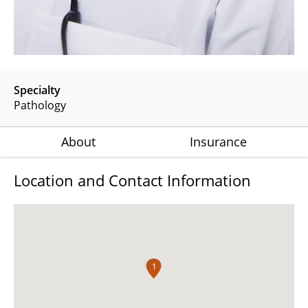
Specialty
Pathology
About
Insurance
Location and Contact Information
1