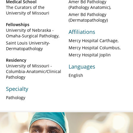
Medical School
Amer Bd Pathology
The Curators of the
(Pathology Anatomic)
University of Missouri
Amer Bd Pathology
(Dermatopathology)
Fellowships
University of Nebraska -
Affiliations
Omaha-Surgical Pathology
Mercy Hospital Carthage
Saint Louis University-
Mercy Hospital Columbus
Dermatopathology
Mercy Hospital Joplin
Residency
University of Missouri -
Languages
Columbia-Anatomic/Clinical
English
Pathology
Specialty
Pathology