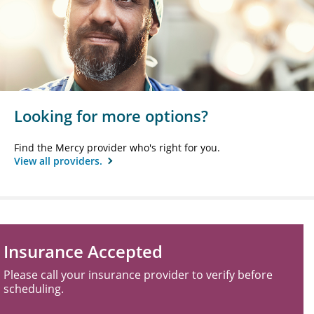
Looking for more options?
Find the Mercy provider who's right for you.
View all providers.
Insurance Accepted
Please call your insurance provider to verify before
scheduling.