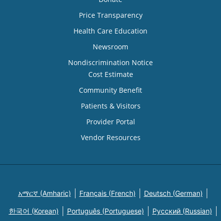
Price Transparency
Health Care Education
Newsroom
Nondiscrimination Notice
Cost Estimate
Community Benefit
Patients & Visitors
Provider Portal
Vendor Resources
አማርኛ (Amharic)
Français (French)
Deutsch (German)
한국어 (Korean)
Português (Portuguese)
Русский (Russian)