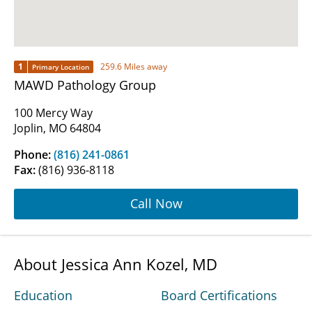
1
259.6 Miles away
Primary Location
MAWD Pathology Group
100 Mercy Way
Joplin, MO 64804
Phone:
(816) 241-0861
Fax:
(816) 936-8118
Call Now
About Jessica Ann Kozel, MD
Education
Board Certifications