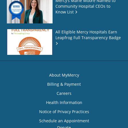
Mercy’s Marie Moore Named to
Community Hospital CEOs to
Know List
All Eligible Mercy Hospitals Earn
Leapfrog Full Transparency Badge
About MyMercy
Billing & Payment
Careers
Health Information
Notice of Privacy Practices
Schedule an Appointment
Donate