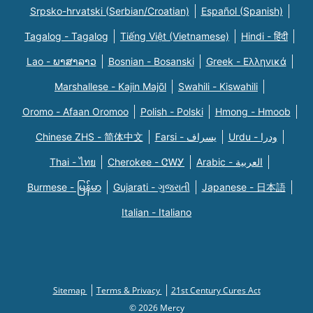
Srpsko-hrvatski (Serbian/Croatian)
Español (Spanish)
Tagalog - Tagalog
Tiếng Việt (Vietnamese)
Hindi - हिंदी
Lao - ພາສາລາວ
Bosnian - Bosanski
Greek - Eλληνικά
Marshallese - Kajin Majõl
Swahili - Kiswahili
Oromo - Afaan Oromoo
Polish - Polski
Hmong - Hmoob
Chinese ZHS - 简体中文
Farsi - یسراف
Urdu - ودرا
Thai - ไทย
Cherokee - ᏣᎳᎩ
Arabic - العربية
Burmese - မြန်မာ
Gujarati - ગુજરાતી
Japanese - 日本語
Italian - Italiano
Sitemap
Terms & Privacy
21st Century Cures Act
© 2026 Mercy