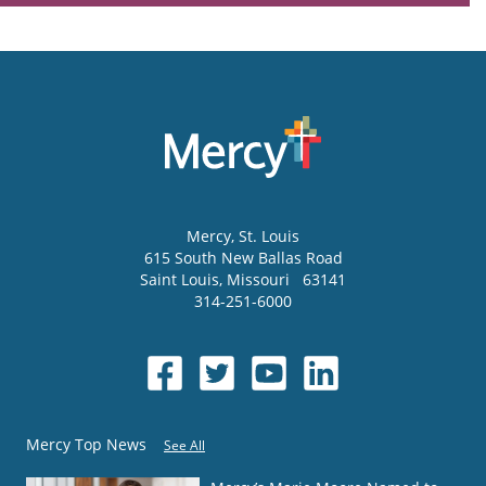
Mercy
, St. Louis
615 South New Ballas Road
Saint Louis
,
Missouri
63141
314-251-6000
Mercy Top News
See All