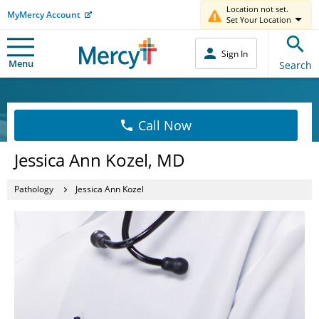
Location not set.
MyMercy Account
Set Your Location
Sign In
Menu
Search
Call Now
Jessica Ann Kozel, MD
Pathology
Jessica Ann Kozel