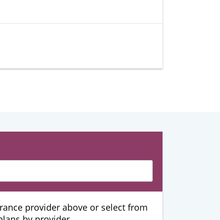
urance provider above or select from
 plans by provider.