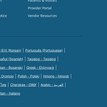
n
Patients & Visitors
Provider Portal
otice
Vendor Resources
국어 (Korean)
Português (Portuguese)
pañol (Spanish)
Tagalog - Tagalog
ian - Bosanski
Greek - Eλληνικά
n Oromoo
Polish - Polski
Hmong - Hmoob
 ไทย
Cherokee - ᏣᎳᎩ
Arabic - العربية
alian - Italiano