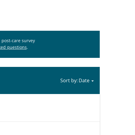
s post-care survey
ked questions
.
Sort by: