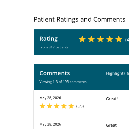
Patient Ratings and Comments
Rating
(
From 817 patients
Comments
Highlights 
Viewing 1-3 of 195 comments
May 28, 2026
Great!
(5/5)
May 28, 2026
Great