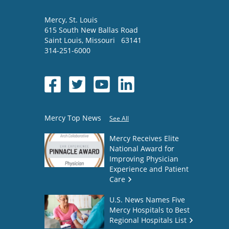
Mercy
, St. Louis
615 South New Ballas Road
Saint Louis
,
Missouri
63141
314-251-6000
Mercy Top News
See All
Mercy Receives Elite
National Award for
Improving Physician
Experience and Patient
Care
U.S. News Names Five
Mercy Hospitals to Best
Regional Hospitals List