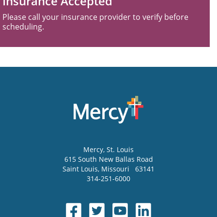
Insurance Accepted
Please call your insurance provider to verify before
scheduling.
Mercy
, St. Louis
615 South New Ballas Road
Saint Louis
,
Missouri
63141
314-251-6000