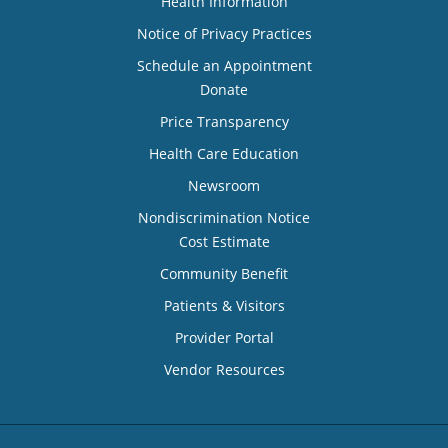
Health Information
Notice of Privacy Practices
Schedule an Appointment
Donate
Price Transparency
Health Care Education
Newsroom
Nondiscrimination Notice
Cost Estimate
Community Benefit
Patients & Visitors
Provider Portal
Vendor Resources