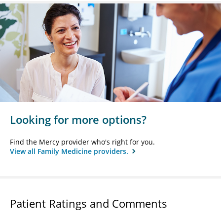
Looking for more options?
Find the Mercy provider who's right for you.
View all Family Medicine providers.
Patient Ratings and Comments