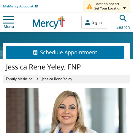
Location not set.
MyMercy Account
Set Your Location
Sign In
Menu
Search
Schedule Appointment
Jessica Rene Yeley, FNP
Family Medicine
Jessica Rene Yeley