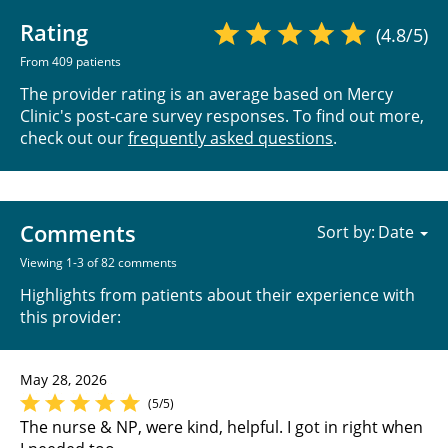
Rating
(4.8/5)
From 409 patients
The provider rating is an average based on Mercy
Clinic's post-care survey responses. To find out more,
check out our
frequently asked questions
.
Comments
Sort by:
Viewing 1-3 of 82 comments
Highlights from patients about their experience with
this provider:
May 28, 2026
(5/5)
The nurse & NP, were kind, helpful. I got in right when