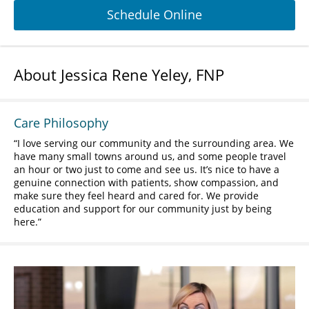
Schedule Online
About Jessica Rene Yeley, FNP
Care Philosophy
I love serving our community and the surrounding area. We
have many small towns around us, and some people travel
an hour or two just to come and see us. It’s nice to have a
genuine connection with patients, show compassion, and
make sure they feel heard and cared for. We provide
education and support for our community just by being
here.