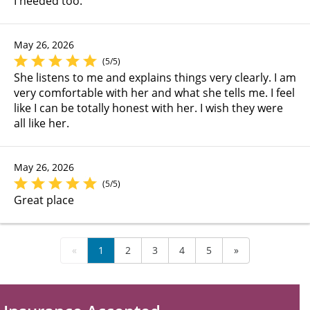
I needed too.
May 26, 2026
(5/5)
She listens to me and explains things very clearly. I am
very comfortable with her and what she tells me. I feel
like I can be totally honest with her. I wish they were
all like her.
May 26, 2026
(5/5)
Great place
«
1
2
3
4
5
»