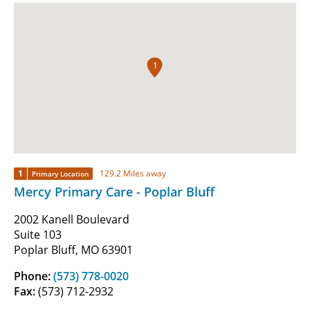
1
1
129.2 Miles away
Primary Location
Mercy Primary Care - Poplar Bluff
2002 Kanell Boulevard
Suite 103
Poplar Bluff, MO 63901
Phone:
(573) 778-0020
Fax:
(573) 712-2932