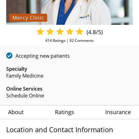
Mercy Clinic
(4.8/5)
414
Ratings |
82
Comments
Accepting new patients
Specialty
Family Medicine
Online Services
Schedule Online
About
Ratings
Insurance
Location and Contact Information