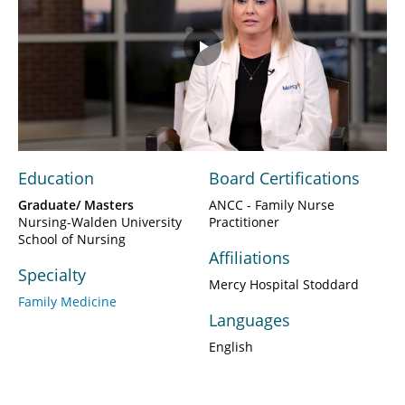
Play
Video
Education
Board Certifications
Graduate/ Masters
ANCC - Family Nurse
Nursing-Walden University
Practitioner
School of Nursing
Affiliations
Specialty
Mercy Hospital Stoddard
Family Medicine
Languages
English