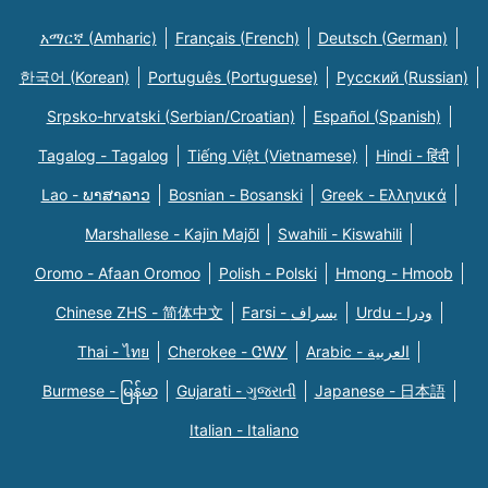
አማርኛ (Amharic)
Français (French)
Deutsch (German)
한국어 (Korean)
Português (Portuguese)
Русский (Russian)
Srpsko-hrvatski (Serbian/Croatian)
Español (Spanish)
Tagalog - Tagalog
Tiếng Việt (Vietnamese)
Hindi - हिंदी
Lao - ພາສາລາວ
Bosnian - Bosanski
Greek - Eλληνικά
Marshallese - Kajin Majõl
Swahili - Kiswahili
Oromo - Afaan Oromoo
Polish - Polski
Hmong - Hmoob
Chinese ZHS - 简体中文
Farsi - یسراف
Urdu - ودرا
Thai - ไทย
Cherokee - ᏣᎳᎩ
Arabic - العربية
Burmese - မြန်မာ
Gujarati - ગુજરાતી
Japanese - 日本語
Italian - Italiano