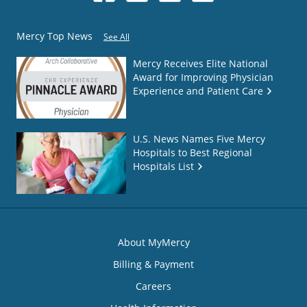
Mercy Top News
See All
Mercy Receives Elite National
Award for Improving Physician
Experience and Patient Care
U.S. News Names Five Mercy
Hospitals to Best Regional
Hospitals List
About MyMercy
Billing & Payment
Careers