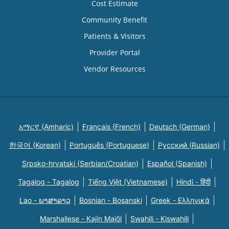
Cost Estimate
Community Benefit
Patients & Visitors
Provider Portal
Vendor Resources
አማርኛ (Amharic)
Français (French)
Deutsch (German)
한국어 (Korean)
Português (Portuguese)
Русский (Russian)
Srpsko-hrvatski (Serbian/Croatian)
Español (Spanish)
Tagalog - Tagalog
Tiếng Việt (Vietnamese)
Hindi - हिंदी
Lao - ພາສາລາວ
Bosnian - Bosanski
Greek - Eλληνικά
Marshallese - Kajin Majõl
Swahili - Kiswahili