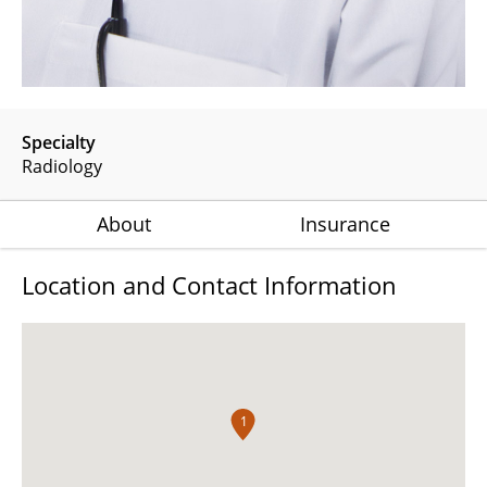
Specialty
Radiology
About
Insurance
Location and Contact Information
1