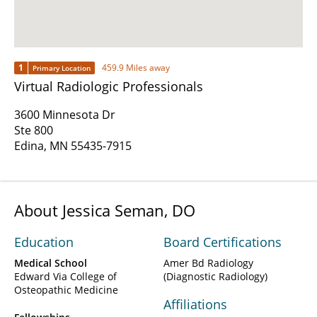
1
459.9 Miles away
Primary Location
Virtual Radiologic Professionals
3600 Minnesota Dr
Ste 800
Edina, MN 55435-7915
About Jessica Seman, DO
Education
Board Certifications
Medical School
Amer Bd Radiology
Edward Via College of
(Diagnostic Radiology)
Osteopathic Medicine
Affiliations