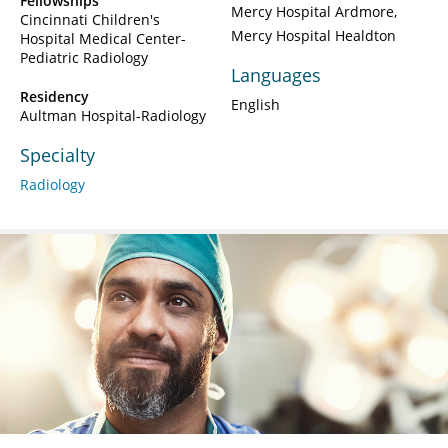
Fellowships
Mercy Hospital Ardmore
Cincinnati Children's
Mercy Hospital Healdton
Hospital Medical Center-
Pediatric Radiology
Languages
Residency
English
Aultman Hospital-Radiology
Specialty
Radiology