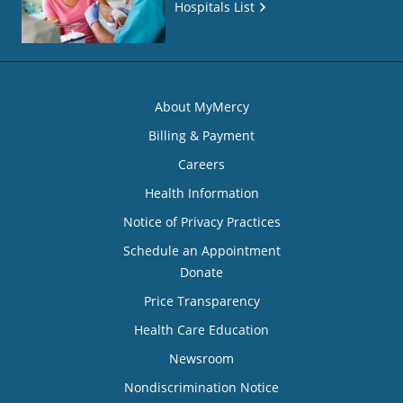
Hospitals List
About MyMercy
Billing & Payment
Careers
Health Information
Notice of Privacy Practices
Schedule an Appointment
Donate
Price Transparency
Health Care Education
Newsroom
Nondiscrimination Notice