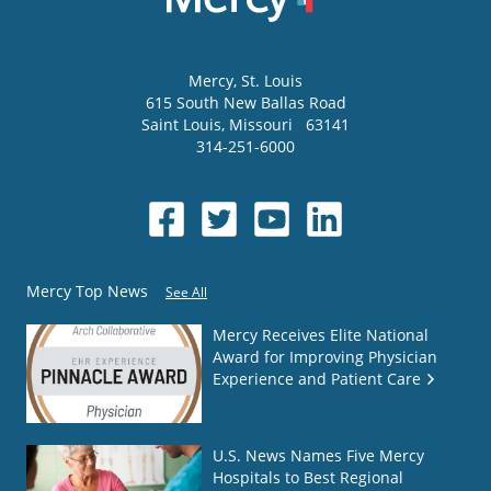
Mercy
, St. Louis
615 South New Ballas Road
Saint Louis
,
Missouri
63141
314-251-6000
Mercy Top News
See All
Mercy Receives Elite National
Award for Improving Physician
Experience and Patient Care
U.S. News Names Five Mercy
Hospitals to Best Regional