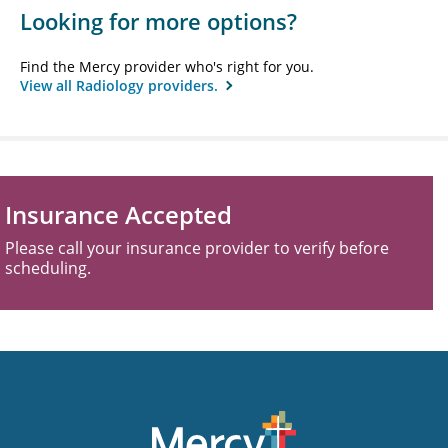
Looking for more options?
Find the Mercy provider who's right for you.
View all Radiology providers.
Insurance Accepted
Please call your insurance provider to verify before
scheduling.