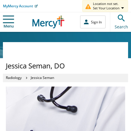
Location not set.
MyMercy Account
Set Your Location
Sign In
Menu
Search
Jessica Seman, DO
Radiology
Jessica Seman