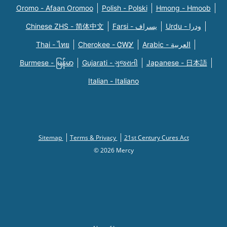
Oromo - Afaan Oromoo
Polish - Polski
Hmong - Hmoob
Chinese ZHS - 简体中文
Farsi - یسراف
Urdu - ودرا
Thai - ไทย
Cherokee - ᏣᎳᎩ
Arabic - العربية
Burmese - မြန်မာ
Gujarati - ગુજરાતી
Japanese - 日本語
Italian - Italiano
Sitemap
Terms & Privacy
21st Century Cures Act
© 2026 Mercy